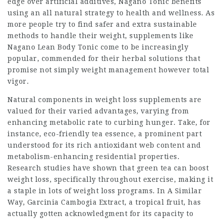
edge over artificial additives, Nagano Tonic benefits
using an all natural strategy to health and wellness. As
more people try to find safer and extra sustainable
methods to handle their weight, supplements like
Nagano Lean Body Tonic
come to be increasingly
popular, commended for their herbal solutions that
promise not simply weight management however total
vigor.
Natural components in weight loss supplements are
valued for their varied advantages, varying from
enhancing metabolic rate to curbing hunger. Take, for
instance, eco-friendly tea essence, a prominent part
understood for its rich antioxidant web content and
metabolism-enhancing residential properties.
Research studies have shown that green tea can boost
weight loss, specifically throughout exercise, making it
a staple in lots of weight loss programs. In A Similar
Way, Garcinia Cambogia Extract, a tropical fruit, has
actually gotten acknowledgment for its capacity to