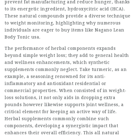
prevent fat manufacturing and reduce hunger, thanks
to its energetic ingredient, hydroxycitric acid (HCA).
These natural compounds provide a diverse technique
to weight monitoring, highlighting why numerous
individuals are eager to buy items like Nagano Lean
Body Tonic usa.
The performance of herbal components expands
beyond simple weight loss; they add to general health
and wellness enhancements, which synthetic
supplements commonly neglect. Take turmeric, as an
example, a seasoning renowned for its anti-
inflammatory and antioxidant residential or
commercial properties. When consisted of in weight-
loss solutions, it not only aids in dropping extra
pounds however likewise supports joint wellness, a
critical element for keeping an active way of life.
Herbal supplements commonly combine such
components, developing a synergistic impact that
enhances their overall efficiency. This all natural