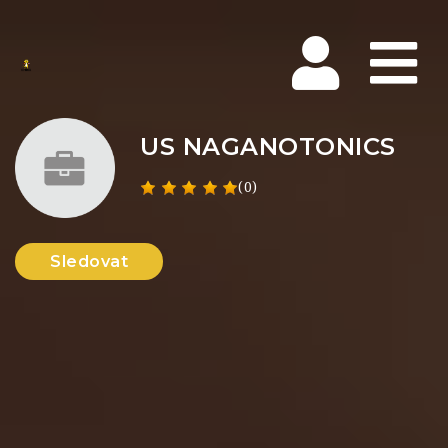
Na
US NAGANOTONICS
(0)
Sledovat