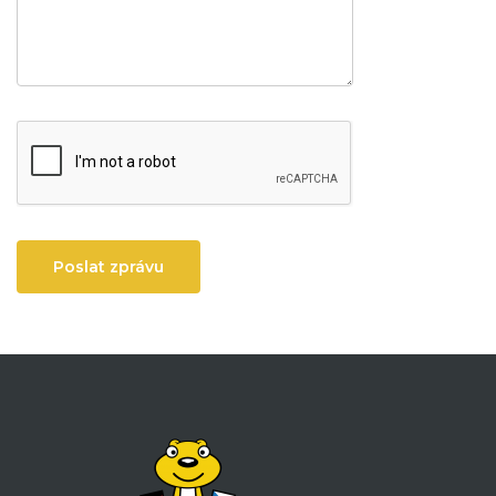
Poslat zprávu