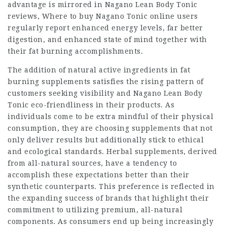
advantage is mirrored in Nagano Lean Body Tonic
reviews,
Where to buy Nagano Tonic online
users
regularly report enhanced energy levels, far better
digestion, and enhanced state of mind together with
their fat burning
accomplishments
.
The addition of natural active ingredients in fat
burning supplements satisfies the rising pattern of
customers seeking visibility and Nagano Lean Body
Tonic eco-friendliness in their products. As
individuals come to be extra mindful of their physical
consumption, they are choosing supplements that not
only deliver results but additionally stick to ethical
and ecological standards. Herbal supplements, derived
from
all-natural
sources, have a tendency to
accomplish these expectations better than their
synthetic counterparts. This preference is reflected in
the expanding success of brands that highlight their
commitment to utilizing premium, all-natural
components. As consumers end up being increasingly