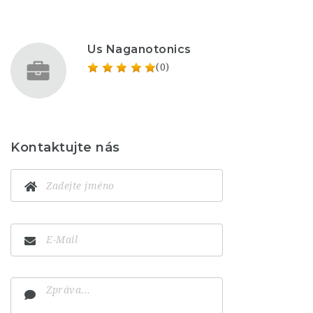
Us Naganotonics
(0)
Kontaktujte nás