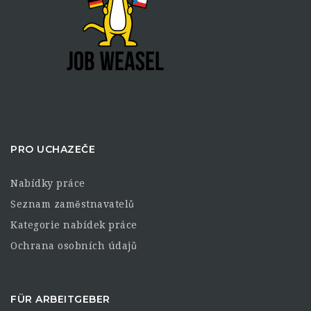
PRO UCHAZEČE
Nabídky práce
Seznam zaměstnavatelů
Kategorie nabídek práce
Ochrana osobních údajů
FÜR ARBEITGEBER