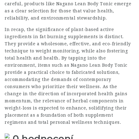
careful, products like
Nagano Lean Body Tonic
emerge
as a clear selection for those that value health,
reliability, and environmental stewardship.
In recap, the significance of plant-based active
ingredients in fat burning supplements is distinct.
They provide a wholesome, effective, and eco-friendly
technique to weight monitoring, while also fostering
total health and health. By tapping into the
environment, items such as Nagano Lean Body Tonic
provide a practical choice to fabricated solutions,
accommodating the demands of contemporary
consumers who prioritize their wellness. As the
change in the direction of incorporated health gains
momentum, the relevance of herbal components in
weight-loss is expected to enhance, solidifying their
placement as a foundation of both supplement
regimens and total personal wellness techniques.
0 hodnocení