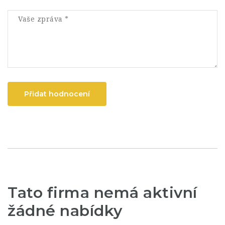
Přidat hodnocení
Tato firma nemá aktivní
žádné nabídky