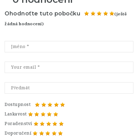
Ohodnoťte tuto pobočku
(ještě
žádná hodnocení)
Dostupnost
Laskavost
Poradenství
Doporučení