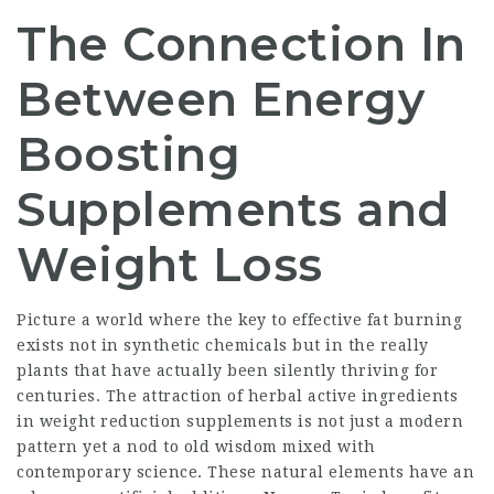
The Connection In
Between Energy
Boosting
Supplements and
Weight Loss
Picture a world where the key to effective fat burning
exists not in synthetic chemicals but in the really
plants that have actually been silently thriving for
centuries. The attraction of herbal active ingredients
in weight reduction supplements is not just a modern
pattern yet a nod to old wisdom mixed with
contemporary science. These natural elements have an