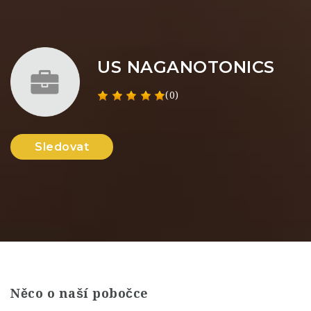
US NAGANOTONICS
(0)
Sledovat
Něco o naší pobočce