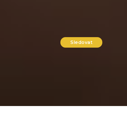
Sledovat