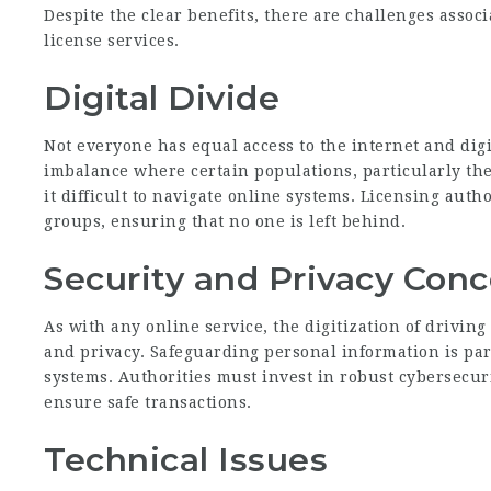
Despite the clear benefits, there are challenges associ
license services.
Digital Divide
Not everyone has equal access to the internet and digi
imbalance where certain populations, particularly the 
it difficult to navigate online systems. Licensing aut
groups, ensuring that no one is left behind.
Security and Privacy Con
As with any online service, the digitization of driving
and privacy. Safeguarding personal information is pa
systems. Authorities must invest in robust cybersecu
ensure safe transactions.
Technical Issues