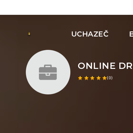
UCHAZEČ
ONLINE DR
(0)