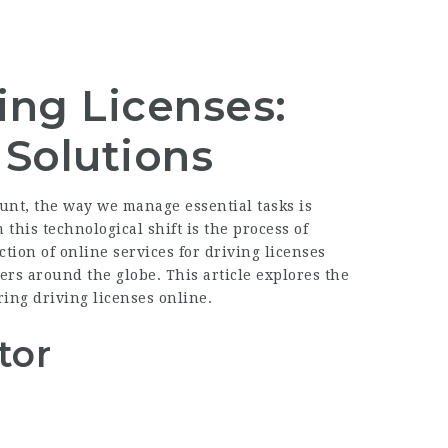
ing Licenses:
Solutions
unt, the way we manage essential tasks is
 this technological shift is the process of
tion of online services for driving licenses
ers around the globe. This article explores the
ring driving licenses online.
tor