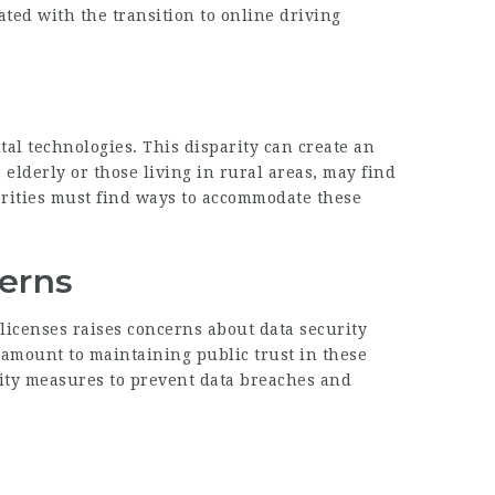
ated with the transition to online driving
tal technologies. This disparity can create an
elderly or those living in rural areas, may find
horities must find ways to accommodate these
cerns
 licenses raises concerns about data security
ramount to maintaining public trust in these
rity measures to prevent data breaches and