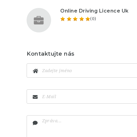
Online Driving Licence Uk
(0)
Kontaktujte nás