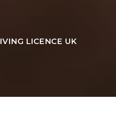
IVING LICENCE UK