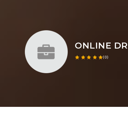
ONLINE DR
(0)