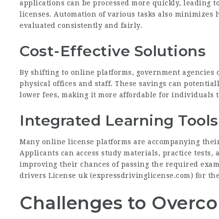
applications can be processed more quickly, leading t
licenses. Automation of various tasks also minimizes 
evaluated consistently and fairly.
Cost-Effective Solutions
By shifting to online platforms, government agencies 
physical offices and staff. These savings can potential
lower fees, making it more affordable for individuals t
Integrated Learning Tools
Many online license platforms are accompanying their
Applicants can access study materials, practice tests, 
improving their chances of passing the required exam
drivers License uk (
expressdrivinglicense.com
) for th
Challenges to Overc