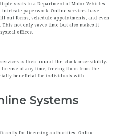
ltiple visits to a Department of Motor Vehicles
d intricate paperwork. Online services have
 fill out forms, schedule appointments, and even
. This not only saves time but also makes it
ysical offices.
services is their round-the-clock accessibility.
 license at any time, freeing them from the
cially beneficial for individuals with
nline Systems
icantly for licensing authorities. Online