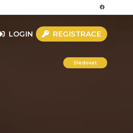
LOGIN
REGISTRACE
Sledovat