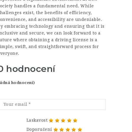
society handles a fundamental need. While
hallenges exist, the benefits of efficiency,
onvenience, and accessibility are undeniable.
y embracing technology and ensuring that it is
nclusive and secure, we can look forward to a
uture where obtaining a driving license is a
imple, swift, and straightforward process for
everyone.
0 hodnocení
 žádná hodnocení)
Laskavost
Doporučení