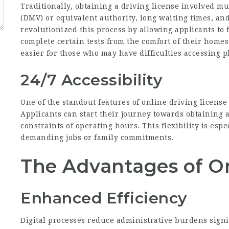
Traditionally, obtaining a driving license involved mu
(DMV) or equivalent authority, long waiting times, an
revolutionized this process by allowing applicants to
complete certain tests from the comfort of their homes
easier for those who may have difficulties accessing ph
24/7 Accessibility
One of the standout features of online driving license 
Applicants can start their journey towards obtaining a
constraints of operating hours. This flexibility is espe
demanding jobs or family commitments.
The Advantages of O
Enhanced Efficiency
Digital processes reduce administrative burdens signif