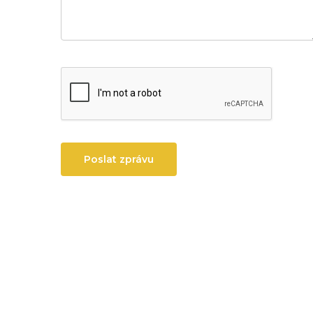
Poslat zprávu