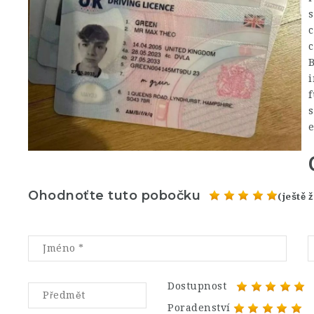
c
c
B
i
f
s
Ohodnoťte tuto pobočku
(ještě
Dostupnost
Poradenství