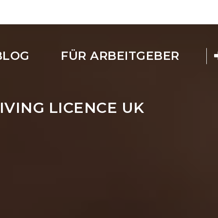
BLOG
FÜR ARBEITGEBER
IVING LICENCE UK