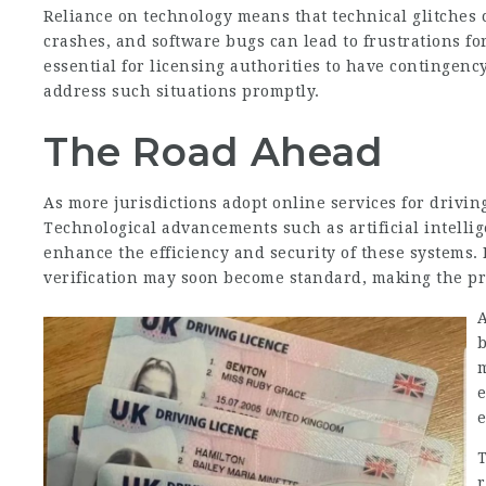
Reliance on technology means that technical glitches 
crashes, and software bugs can lead to frustrations for
essential for licensing authorities to have contingen
address such situations promptly.
The Road Ahead
As more jurisdictions adopt online services for drivin
Technological advancements such as artificial intelli
enhance the efficiency and security of these systems. 
verification may soon become standard, making the p
A
b
m
T