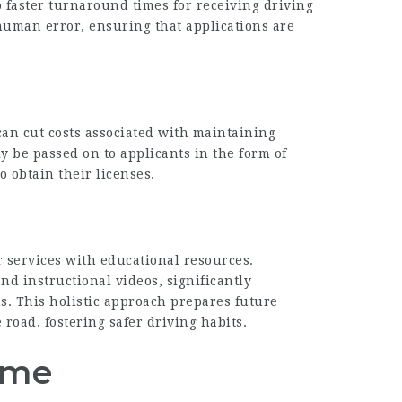
o faster turnaround times for receiving driving
human error, ensuring that applications are
can cut costs associated with maintaining
ly be passed on to applicants in the form of
o obtain their licenses.
 services with educational resources.
and instructional videos, significantly
s. This holistic approach prepares future
e road, fostering safer driving habits.
ome