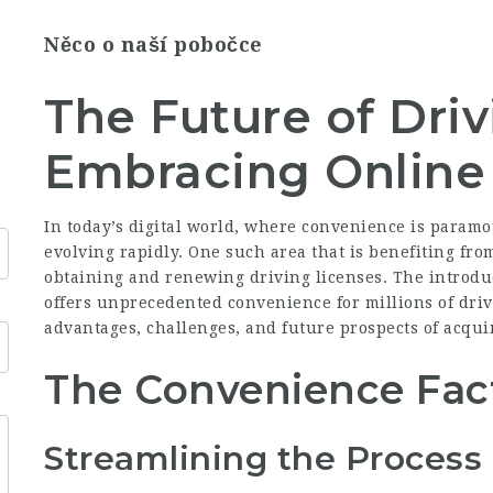
Něco o naší pobočce
The Future of Driv
Embracing Online 
In today’s digital world, where convenience is paramo
evolving rapidly. One such area that is benefiting from
obtaining and renewing driving licenses. The introduc
offers unprecedented convenience for millions of driv
advantages, challenges, and future prospects of acqui
The Convenience Fac
Streamlining the Process