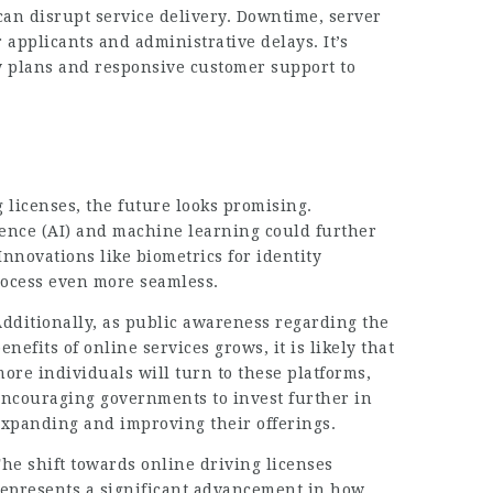
can disrupt service delivery. Downtime, server
 applicants and administrative delays. It’s
cy plans and responsive customer support to
g licenses, the future looks promising.
gence (AI) and machine learning could further
Innovations like biometrics for identity
rocess even more seamless.
dditionally, as public awareness regarding the
enefits of online services grows, it is likely that
ore individuals will turn to these platforms,
encouraging governments to invest further in
expanding and improving their offerings.
he shift towards online driving licenses
represents a significant advancement in how