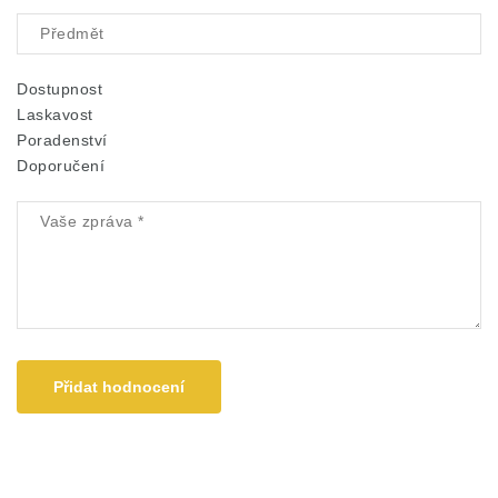
Dostupnost
Laskavost
Poradenství
Doporučení
Přidat hodnocení