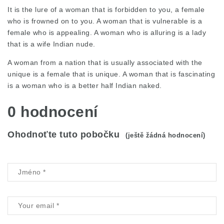
It is the lure of a woman that is forbidden to you, a female
who is frowned on to you. A woman that is vulnerable is a
female who is appealing. A woman who is alluring is a lady
that is a wife Indian nude.
A woman from a nation that is usually associated with the
unique is a female that is unique. A woman that is fascinating
is a woman who is a better half Indian naked.
0 hodnocení
Ohodnoťte tuto pobočku
(ještě žádná hodnocení)