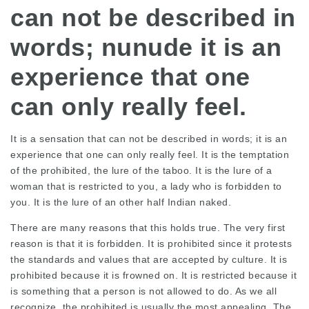
can not be described in
words; nunude it is an
experience that one
can only really feel.
It is a sensation that can not be described in words; it is an
experience that one can only really feel. It is the temptation
of the prohibited, the lure of the taboo. It is the lure of a
woman that is restricted to you, a lady who is forbidden to
you. It is the lure of an other half Indian naked.
There are many reasons that this holds true. The very first
reason is that it is forbidden. It is prohibited since it protests
the standards and values that are accepted by culture. It is
prohibited because it is frowned on. It is restricted because it
is something that a person is not allowed to do. As we all
recognize, the prohibited is usually the most appealing. The