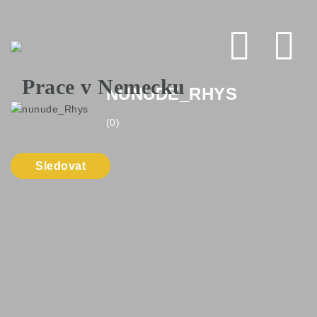
Na
NUNUDE_RHYS
(0)
Sledovat