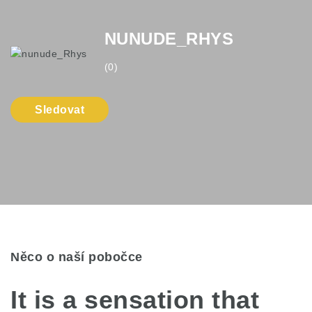
NUNUDE_RHYS
(0)
Sledovat
Něco o naší pobočce
It is a sensation that