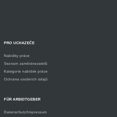
PRO UCHAZEČE
Nabídky práce
Seznam zaměstnavatelů
Kategorie nabídek práce
Ochrana osobních údajů
FÜR ARBEITGEBER
Datenschutz/Impressum