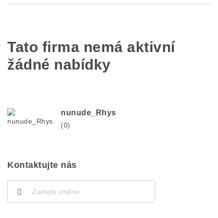
Tato firma nemá aktivní
žádné nabídky
nunude_Rhys
(0)
Kontaktujte nás