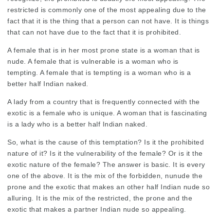
restricted is commonly one of the most appealing due to the
fact that it is the thing that a person can not have. It is things
that can not have due to the fact that it is prohibited.
A female that is in her most prone state is a woman that is
nude. A female that is vulnerable is a woman who is
tempting. A female that is tempting is a woman who is a
better half Indian naked.
A lady from a country that is frequently connected with the
exotic is a female who is unique. A woman that is fascinating
is a lady who is a better half Indian naked.
So, what is the cause of this temptation? Is it the prohibited
nature of it? Is it the vulnerability of the female? Or is it the
exotic nature of the female? The answer is basic. It is every
one of the above. It is the mix of the forbidden,
nunude
the
prone and the exotic that makes an other half Indian nude so
alluring. It is the mix of the restricted, the prone and the
exotic that makes a partner Indian nude so appealing.