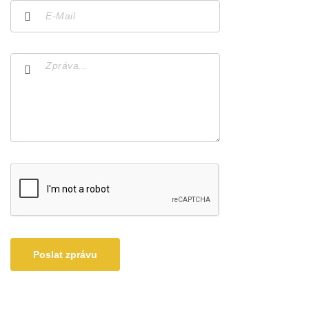
Poslat zprávu