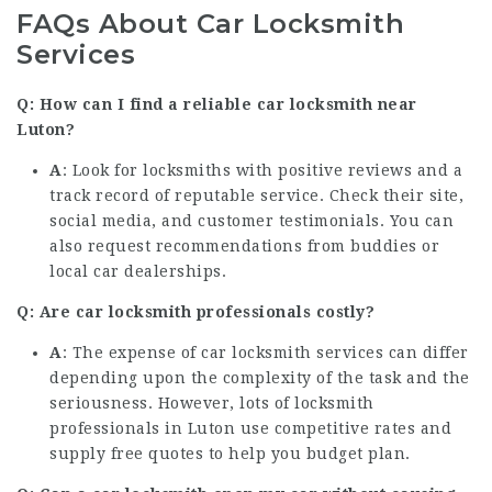
FAQs About Car Locksmith
Services
Q: How can I find a reliable car locksmith near
Luton?
A
: Look for locksmiths with positive reviews and a
track record of reputable service. Check their site,
social media, and customer testimonials. You can
also request recommendations from buddies or
local car dealerships.
Q: Are car locksmith professionals costly?
A
: The expense of car locksmith services can differ
depending upon the complexity of the task and the
seriousness. However, lots of locksmith
professionals in Luton use competitive rates and
supply free quotes to help you budget plan.