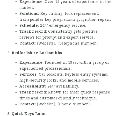
Experience
: Over 15 years of experience in the
market.
Solutions
: Key cutting, lock replacement,
transponder key programming, ignition repair.
Schedule
: 24/7 emergency service.
Track record
: Consistently gets positive
reviews for prompt and expert service.
Contact
: [Website], [Telephone number]
Bedfordshire Locksmiths
Experience
: Founded in 1998, with a group of
experienced professionals.
Services
: Car lockouts, keyless entry systems,
high-security locks, and mobile services.
Accessibility
: 24/7 availability.
Track record
: Known for their quick response
times and customer-friendly technique.
Contact
: [Website], [Phone Number]
Quick Keys Luton