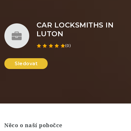
CAR LOCKSMITHS IN
LUTON
(0)
Sledovat
Něco o naší pobočce