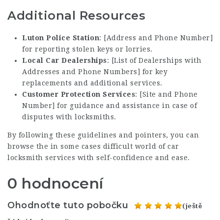
Additional Resources
Luton Police Station
: [Address and Phone Number]
for reporting stolen keys or lorries.
Local Car Dealerships
: [List of Dealerships with
Addresses and Phone Numbers] for key
replacements and additional services.
Customer Protection Services
: [Site and Phone
Number] for guidance and assistance in case of
disputes with locksmiths.
By following these guidelines and pointers, you can
browse the in some cases difficult world of car
locksmith services with self-confidence and ease.
0 hodnocení
Ohodnoťte tuto pobočku
(ještě