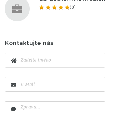
(0)
Kontaktujte nás