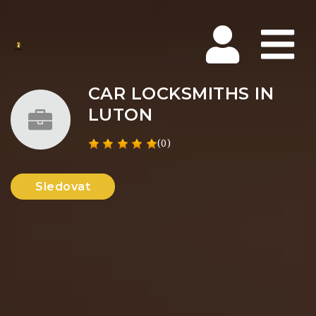
Na
CAR LOCKSMITHS IN
LUTON
(0)
Sledovat