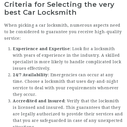
Criteria for Selecting the very
best Car Locksmith
When picking a car locksmith, numerous aspects need
to be considered to guarantee you receive high-quality
service:
Experience and Expertise
: Look for a locksmith
with years of experience in the industry. A skilled
specialist is more likely to handle complicated lock
issues effectively.
24/7 Availability
: Emergencies can occur at any
time. Choose a locksmith that uses day-and-night
service to deal with your requirements whenever
they occur.
Accredited and Insured
: Verify that the locksmith
is licensed and insured. This guarantees that they
are legally authorized to provide their services and
that you are safeguarded in case of any unexpected
situations.