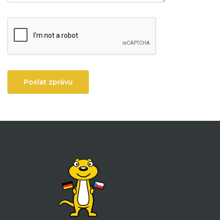
Poslat zprávu