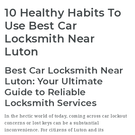
10 Healthy Habits To
Use Best Car
Locksmith Near
Luton
Best Car Locksmith Near
Luton: Your Ultimate
Guide to Reliable
Locksmith Services
In the hectic world of today, coming across car lockout
concerns or lost keys can be a substantial
inconvenience. For citizens of Luton and its