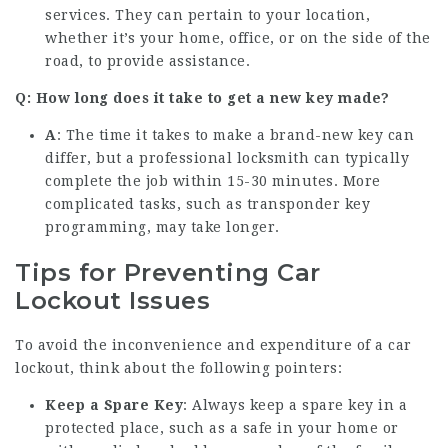
services. They can pertain to your location,
whether it’s your home, office, or on the side of the
road, to provide assistance.
Q: How long does it take to get a new key made?
A
: The time it takes to make a brand-new key can
differ, but a professional locksmith can typically
complete the job within 15-30 minutes. More
complicated tasks, such as transponder key
programming, may take longer.
Tips for Preventing Car
Lockout Issues
To avoid the inconvenience and expenditure of a car
lockout, think about the following pointers:
Keep a Spare Key
: Always keep a spare key in a
protected place, such as a safe in your home or