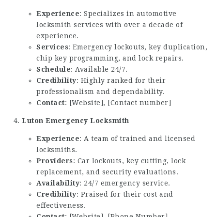
Experience
: Specializes in automotive
locksmith services with over a decade of
experience.
Services
: Emergency lockouts, key duplication,
chip key programming, and lock repairs.
Schedule
: Available 24/7.
Credibility
: Highly ranked for their
professionalism and dependability.
Contact
: [Website], [Contact number]
Luton Emergency Locksmith
Experience
: A team of trained and licensed
locksmiths.
Providers
: Car lockouts, key cutting, lock
replacement, and security evaluations.
Availability
: 24/7 emergency service.
Credibility
: Praised for their cost and
effectiveness.
Contact
: [Website], [Phone Number]