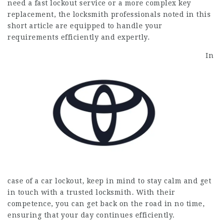
need a fast lockout service or a more complex key
replacement, the locksmith professionals noted in this
short article are equipped to handle your
requirements efficiently and expertly.
In
case of a car lockout, keep in mind to stay calm and get
in touch with a trusted locksmith. With their
competence, you can get back on the road in no time,
ensuring that your day continues efficiently.