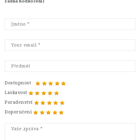
žádná hodnocení)
Dostupnost
Laskavost
Poradenství
Doporučení