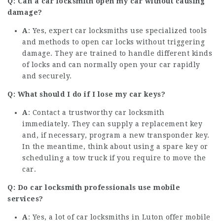
Q: Can a car locksmith open my car without causing
damage?
A
: Yes, expert car locksmiths use specialized tools
and methods to open car locks without triggering
damage. They are trained to handle different kinds
of locks and can normally open your car rapidly
and securely.
Q: What should I do if I lose my car keys?
A
: Contact a trustworthy car locksmith
immediately. They can supply a replacement key
and, if necessary, program a new transponder key.
In the meantime, think about using a spare key or
scheduling a tow truck if you require to move the
car.
Q: Do car locksmith professionals use mobile
services?
A
: Yes, a lot of car locksmiths in Luton offer mobile