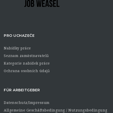
PRO UCHAZEČE
Nabídky práce
Seznam zaměstnavatelů
Kategorie nabídek práce
Ochrana osobních údajů
FÜR ARBEITGEBER
Datenschutz/Impressum
Allgemeine Geschäftsbedingung / Nutzungsbedingung