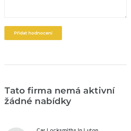
Přidat hodnocení
Tato firma nemá aktivní
žádné nabídky
Car Locksmiths In Luton