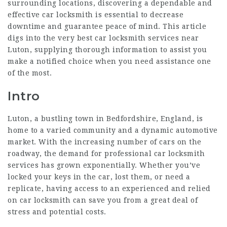
surrounding locations, discovering a dependable and
effective car locksmith is essential to decrease
downtime and guarantee peace of mind. This article
digs into the very best car locksmith services near
Luton, supplying thorough information to assist you
make a notified choice when you need assistance one
of the most.
Intro
Luton, a bustling town in Bedfordshire, England, is
home to a varied community and a dynamic automotive
market. With the increasing number of cars on the
roadway, the demand for professional car locksmith
services has grown exponentially. Whether you’ve
locked your keys in the car, lost them, or need a
replicate, having access to an experienced and relied
on car locksmith can save you from a great deal of
stress and potential costs.