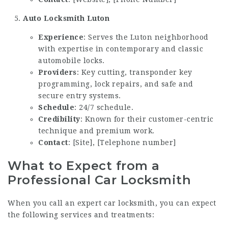
Auto Locksmith Luton
Experience
: Serves the Luton neighborhood
with expertise in contemporary and classic
automobile locks.
Providers
: Key cutting, transponder key
programming, lock repairs, and safe and
secure entry systems.
Schedule
: 24/7 schedule.
Credibility
: Known for their customer-centric
technique and premium work.
Contact
: [Site], [Telephone number]
What to Expect from a
Professional Car Locksmith
When you call an expert car locksmith, you can expect
the following services and treatments: