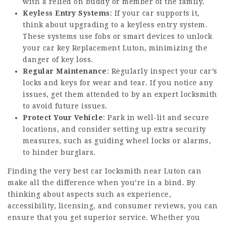
with a relied on buddy or member of the family.
Keyless Entry Systems
: If your car supports it,
think about upgrading to a keyless entry system.
These systems use fobs or smart devices to unlock
your
car key Replacement Luton
, minimizing the
danger of key loss.
Regular Maintenance
: Regularly inspect your car’s
locks and keys for wear and tear. If you notice any
issues, get them attended to by an expert locksmith
to avoid future issues.
Protect Your Vehicle
: Park in well-lit and secure
locations, and consider setting up extra security
measures, such as guiding wheel locks or alarms,
to hinder burglars.
Finding the very best car locksmith near Luton can
make all the difference when you’re in a bind. By
thinking about aspects such as experience,
accessibility, licensing, and consumer reviews, you can
ensure that you get superior service. Whether you