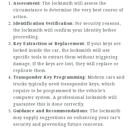
Assessment
: The locksmith will assess the
circumstance to determine the very best course of
action.
Identification Verification
: For security reasons,
the locksmith will confirm your identity before
proceeding.
Key Extraction or Replacement
: If your keys are
locked inside the car, the locksmith will use
specific tools to extract them without triggering
damage. If the keys are lost, they will replace or
replicate them.
Transponder Key Programming
: Modern cars and
trucks typically need transponder keys, which
require to be programmed to the vehicle’s
computer system. A professional locksmith will
guarantee this is done correctly.
Guidance and Recommendations
: The locksmith
may supply suggestions on enhancing your car’s
security and preventing future concerns.