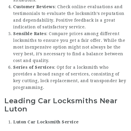
Customer Reviews
: Check online evaluations and
testimonials to evaluate the locksmith’s reputation
and dependability. Positive feedback is a great
indication of satisfactory service.
Sensible Rates
: Compare prices among different
locksmiths to ensure you get a fair offer. While the
most inexpensive option might not always be the
very best, it’s necessary to find a balance between
cost and quality.
Series of Services
: Opt for a locksmith who
provides a broad range of services, consisting of
key cutting, lock replacement, and transponder key
programming.
Leading Car Locksmiths Near
Luton
Luton Car Locksmith Service