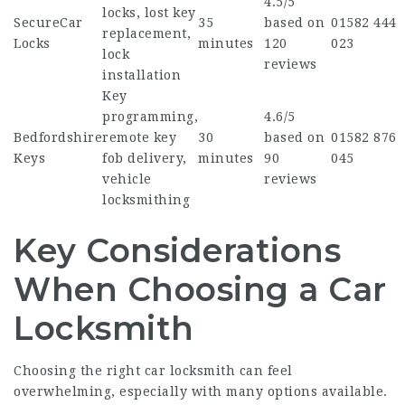
4.5/5
locks, lost key
SecureCar
35
based on
01582 444
replacement,
Locks
minutes
120
023
lock
reviews
installation
Key
programming,
4.6/5
Bedfordshire
remote key
30
based on
01582 876
Keys
fob delivery,
minutes
90
045
vehicle
reviews
locksmithing
Key Considerations
When Choosing a Car
Locksmith
Choosing the right car locksmith can feel
overwhelming, especially with many options available.