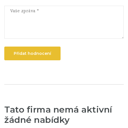
Přidat hodnocení
Tato firma nemá aktivní
žádné nabídky