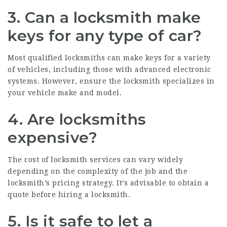
3. Can a locksmith make
keys for any type of car?
Most qualified locksmiths can make keys for a variety
of vehicles, including those with advanced electronic
systems. However, ensure the locksmith specializes in
your vehicle make and model.
4. Are locksmiths
expensive?
The cost of locksmith services can vary widely
depending on the complexity of the job and the
locksmith’s pricing strategy. It’s advisable to obtain a
quote before hiring a locksmith.
5. Is it safe to let a