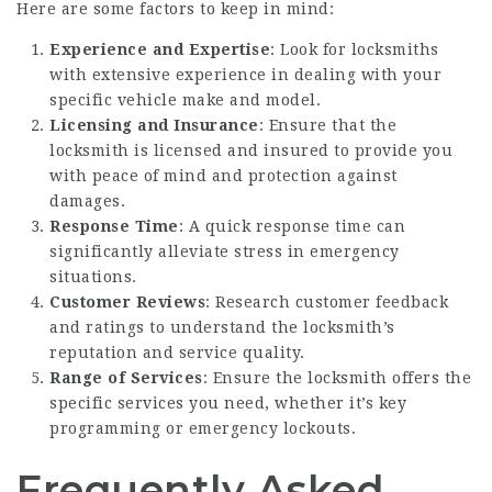
Here are some factors to keep in mind:
Experience and Expertise
: Look for locksmiths
with extensive experience in dealing with your
specific vehicle make and model.
Licensing and Insurance
: Ensure that the
locksmith is licensed and insured to provide you
with peace of mind and protection against
damages.
Response Time
: A quick response time can
significantly alleviate stress in emergency
situations.
Customer Reviews
: Research customer feedback
and ratings to understand the locksmith’s
reputation and service quality.
Range of Services
: Ensure the locksmith offers the
specific services you need, whether it’s key
programming or emergency lockouts.
Frequently Asked