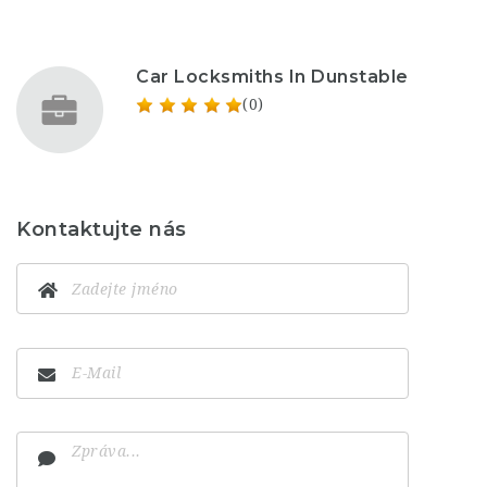
Car Locksmiths In Dunstable
(0)
Kontaktujte nás