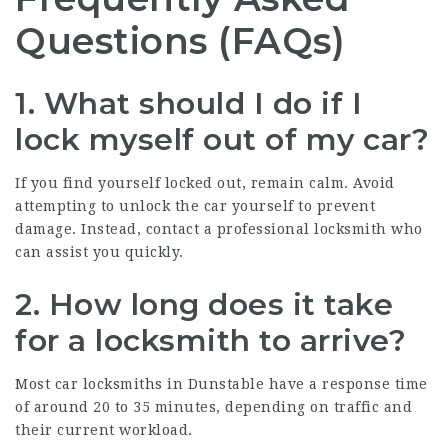
Questions (FAQs)
1. What should I do if I
lock myself out of my car?
If you find yourself locked out, remain calm. Avoid
attempting to unlock the car yourself to prevent
damage. Instead, contact a professional locksmith who
can assist you quickly.
2. How long does it take
for a locksmith to arrive?
Most car locksmiths in Dunstable have a response time
of around 20 to 35 minutes, depending on traffic and
their current workload.