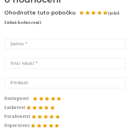
Ohodnoťte tuto pobočku
(ještě
žádná hodnocení)
Dostupnost
Laskavost
Poradenství
Doporučení