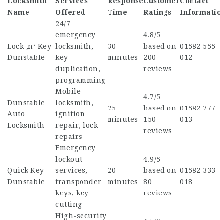
Locksmith
Services
Response
Customer
Contact
Name
Offered
Time
Ratings
Informati
24/7
emergency
4.8/5
Lock ‚n‘ Key
locksmith,
30
based on
01582 555
Dunstable
key
minutes
200
012
duplication,
reviews
programming
Mobile
4.7/5
Dunstable
locksmith,
25
based on
01582 777
Auto
ignition
minutes
150
013
Locksmith
repair, lock
reviews
repairs
Emergency
lockout
4.9/5
Quick Key
services,
20
based on
01582 333
Dunstable
transponder
minutes
80
018
keys, key
reviews
cutting
High-security