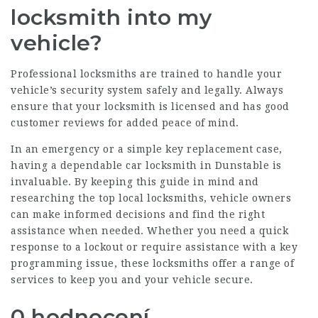
locksmith into my
vehicle?
Professional locksmiths are trained to handle your
vehicle’s security system safely and legally. Always
ensure that your locksmith is licensed and has good
customer reviews for added peace of mind.
In an emergency or a simple key replacement case,
having a dependable car locksmith in Dunstable is
invaluable. By keeping this guide in mind and
researching the top local locksmiths, vehicle owners
can make informed decisions and find the right
assistance when needed. Whether you need a quick
response to a lockout or require assistance with a key
programming issue, these locksmiths offer a range of
services to keep you and your vehicle secure.
0 hodnocení