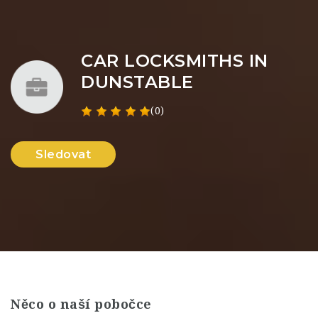
CAR LOCKSMITHS IN
DUNSTABLE
(0)
Sledovat
Něco o naší pobočce