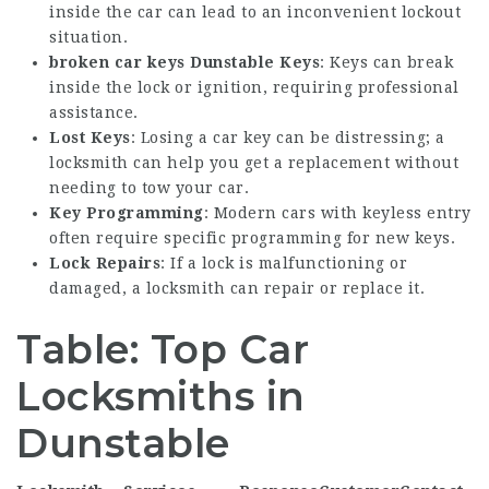
inside the car can lead to an inconvenient lockout
situation.
broken car keys Dunstable
Keys
: Keys can break
inside the lock or ignition, requiring professional
assistance.
Lost Keys
: Losing a car key can be distressing; a
locksmith can help you get a replacement without
needing to tow your car.
Key Programming
: Modern cars with keyless entry
often require specific programming for new keys.
Lock Repairs
: If a lock is malfunctioning or
damaged, a locksmith can repair or replace it.
Table: Top Car
Locksmiths in
Dunstable