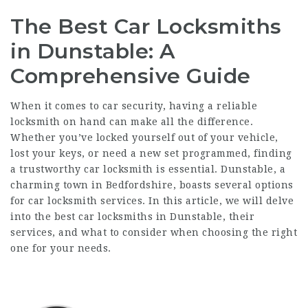
The Best Car Locksmiths
in Dunstable: A
Comprehensive Guide
When it comes to car security, having a reliable
locksmith on hand can make all the difference.
Whether you’ve locked yourself out of your vehicle,
lost your keys, or need a new set programmed, finding
a trustworthy car locksmith is essential. Dunstable, a
charming town in Bedfordshire, boasts several options
for car locksmith services. In this article, we will delve
into the best car locksmiths in Dunstable, their
services, and what to consider when choosing the right
one for your needs.