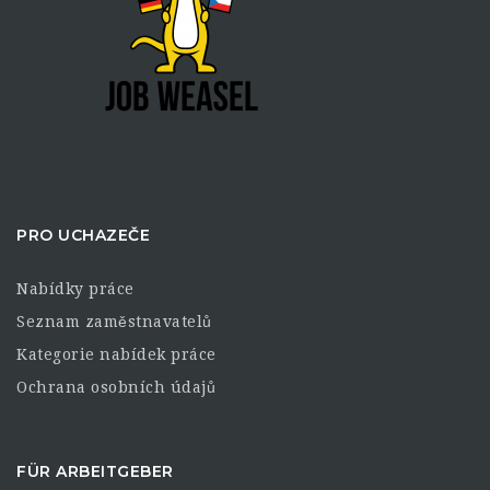
PRO UCHAZEČE
Nabídky práce
Seznam zaměstnavatelů
Kategorie nabídek práce
Ochrana osobních údajů
FÜR ARBEITGEBER