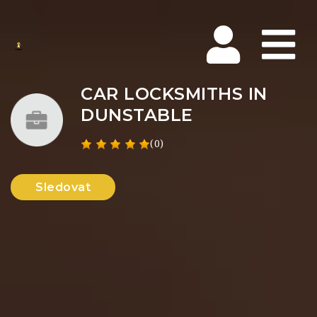
Na
CAR LOCKSMITHS IN
DUNSTABLE
(0)
Sledovat