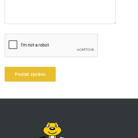
Poslat zprávu