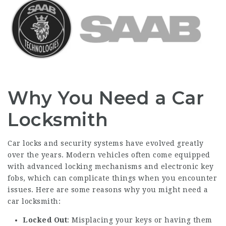
Why You Need a Car
Locksmith
Car locks and security systems have evolved greatly
over the years. Modern vehicles often come equipped
with advanced locking mechanisms and electronic key
fobs, which can complicate things when you encounter
issues. Here are some reasons why you might need a
car locksmith:
Locked Out
: Misplacing your keys or having them