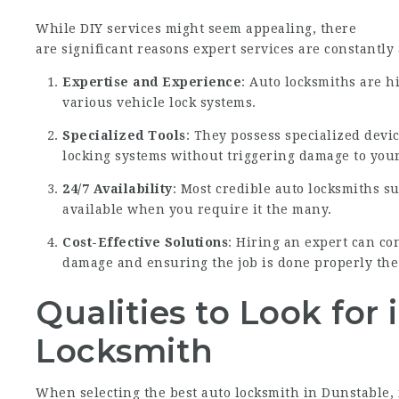
While DIY services might seem appealing, there
are significant reasons expert services are constantly
Expertise and Experience
: Auto locksmiths are h
various vehicle lock systems.
Specialized Tools
: They possess specialized devic
locking systems without triggering damage to your
24/7 Availability
: Most credible auto locksmiths s
available when you require it the many.
Cost-Effective Solutions
: Hiring an expert can co
damage and ensuring the job is done properly the 
Qualities to Look for 
Locksmith
When selecting the best auto locksmith in Dunstable, i