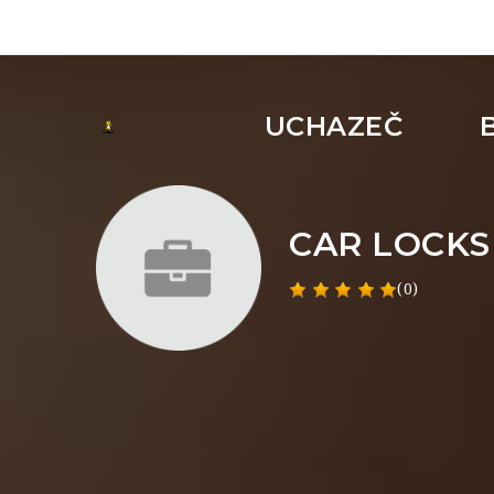
UCHAZEČ
CAR LOCKS
(0)