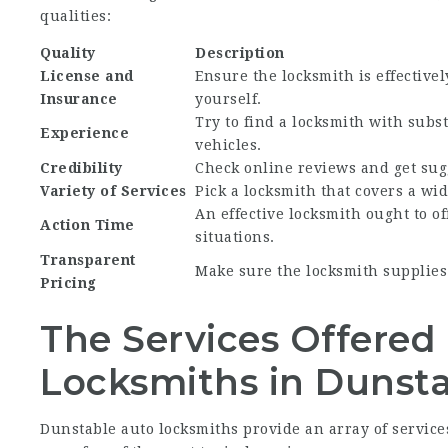
qualities:
Quality
Description
License and
Ensure the locksmith is effective
Insurance
yourself.
Try to find a locksmith with subs
Experience
vehicles.
Credibility
Check online reviews and get sug
Variety of Services
Pick a locksmith that covers a wid
An effective locksmith ought to of
Action Time
situations.
Transparent
Make sure the locksmith supplies
Pricing
The Services Offered
Locksmiths in Dunst
Dunstable auto locksmiths provide an array of services