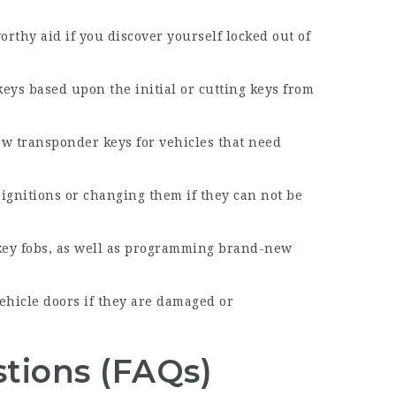
orthy aid if you discover yourself locked out of
eys based upon the initial or cutting keys from
w transponder keys for vehicles that need
 ignitions or changing them if they can not be
key fobs, as well as programming brand-new
vehicle doors if they are damaged or
tions (FAQs)