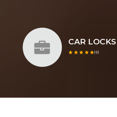
CAR LOCKS
(0)