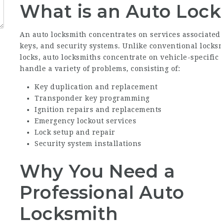
What is an Auto Loc
An auto locksmith concentrates on services associate
keys, and security systems. Unlike conventional locks
locks, auto locksmiths concentrate on vehicle-specifi
handle a variety of problems, consisting of:
Key duplication and replacement
Transponder key programming
Ignition repairs and replacements
Emergency lockout services
Lock setup and repair
Security system installations
Why You Need a
Professional Auto
Locksmith