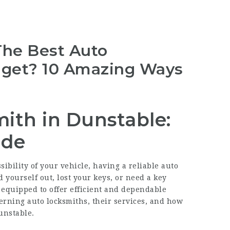
The Best Auto
dget? 10 Amazing Ways
ith in Dunstable:
ide
bility of your vehicle, having a reliable auto
 yourself out, lost your keys, or need a key
 equipped to offer efficient and dependable
ncerning auto locksmiths, their services, and how
unstable.