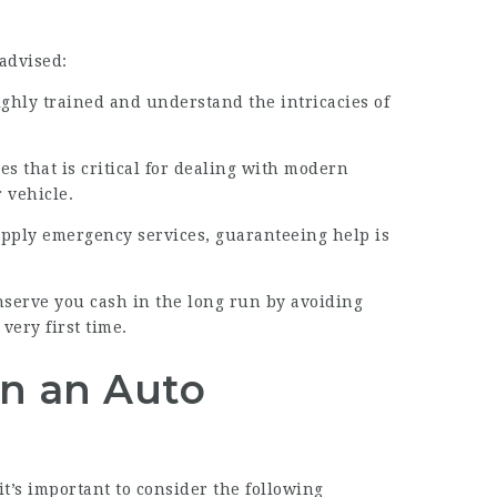
 advised:
ighly trained and understand the intricacies of
es that is critical for dealing with modern
 vehicle.
upply emergency services, guaranteeing help is
nserve you cash in the long run by avoiding
very first time.
in an Auto
t’s important to consider the following