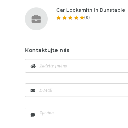
Car Locksmith In Dunstable
(0)
Kontaktujte nás