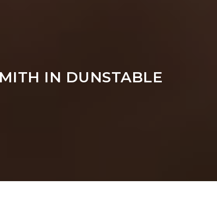
MITH IN DUNSTABLE