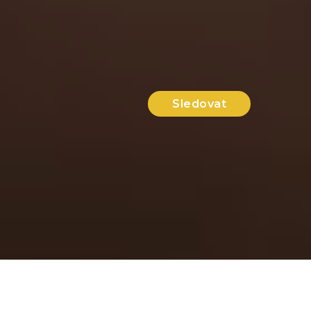
Sledovat