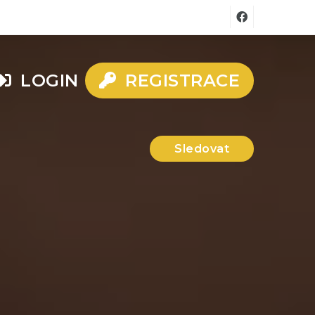
LOGIN
REGISTRACE
Sledovat