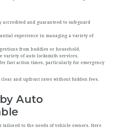
ly accredited and guaranteed to safeguard
tantial experience in managing a variety of
gestions from buddies or household.
e variety of auto locksmith services.
fer fast action times, particularly for emergency
 clear and upfront rates without hidden fees.
 by Auto
able
 tailored to the needs of vehicle owners. Here