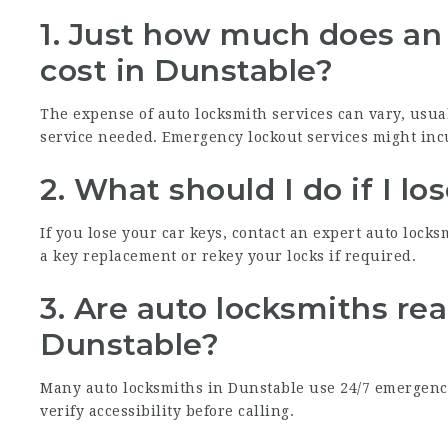
1. Just how much does an 
cost in Dunstable?
The expense of auto locksmith services can vary, usua
service needed. Emergency lockout services might inc
2. What should I do if I l
If you lose your car keys, contact an expert auto lock
a key replacement or rekey your locks if required.
3. Are auto locksmiths rea
Dunstable?
Many auto locksmiths in Dunstable use 24/7 emergency 
verify accessibility before calling.