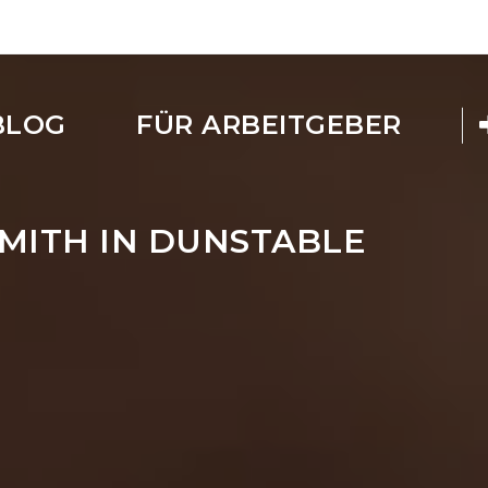
BLOG
FÜR ARBEITGEBER
MITH IN DUNSTABLE