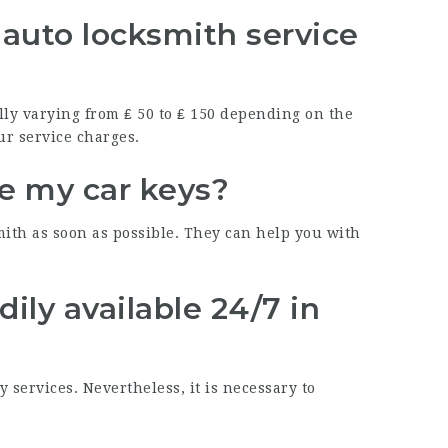
auto locksmith service
lly varying from ₤ 50 to ₤ 150 depending on the
ur service charges.
ose my car keys?
smith as soon as possible. They can help you with
dily available 24/7 in
services. Nevertheless, it is necessary to