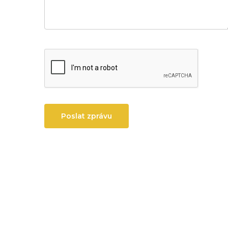
Poslat zprávu