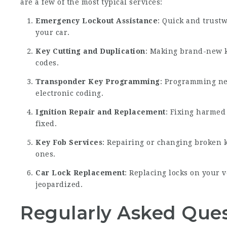
are a few of the most typical services:
Emergency Lockout Assistance
: Quick and trustw
your car.
Key Cutting and Duplication
: Making brand-new k
codes.
Transponder Key Programming
: Programming ne
electronic coding.
Ignition Repair and Replacement
: Fixing harmed
fixed.
Key Fob Services
: Repairing or changing broken 
ones.
Car Lock Replacement
: Replacing locks on your 
jeopardized.
Regularly Asked Ques