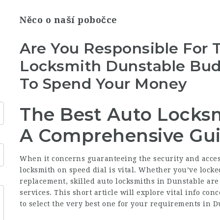
Něco o naší pobočce
Are You Responsible For 
Locksmith Dunstable Bu
To Spend Your Money
The Best Auto Locksm
A Comprehensive Gu
When it concerns guaranteeing the security and accessi
locksmith on speed dial is vital. Whether you’ve locked
replacement, skilled auto locksmiths in Dunstable are
services. This short article will explore vital info co
to select the very best one for your requirements in D