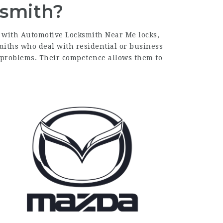
ksmith?
d with
Automotive Locksmith Near Me
locks,
miths who deal with residential or business
c problems. Their competence allows them to