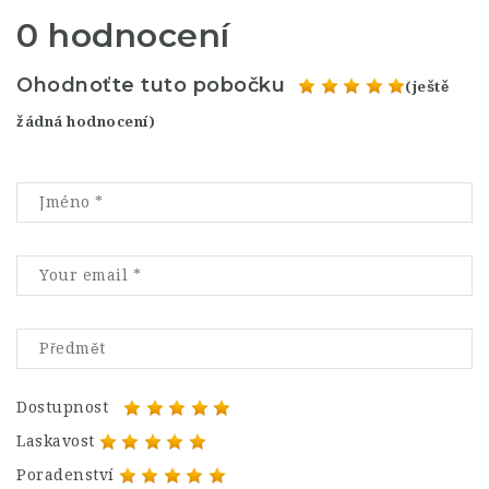
0 hodnocení
Ohodnoťte tuto pobočku
(ještě
žádná hodnocení)
Dostupnost
Laskavost
Poradenství