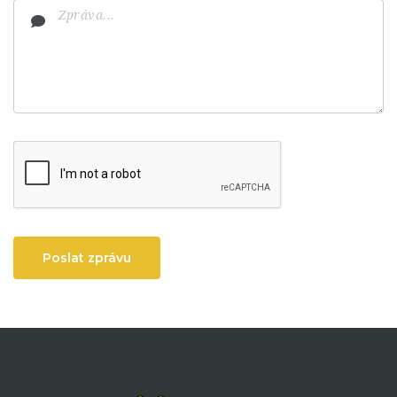
Poslat zprávu