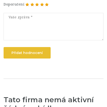
Doporučení
Přidat hodnocení
Tato firma nemá aktivní