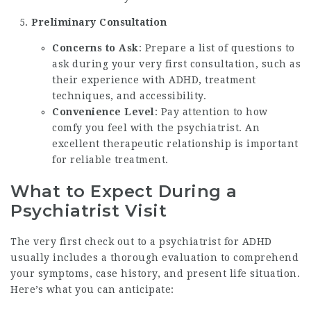
Preliminary Consultation
Concerns to Ask
: Prepare a list of questions to
ask during your very first consultation, such as
their experience with ADHD, treatment
techniques, and accessibility.
Convenience Level
: Pay attention to how
comfy you feel with the psychiatrist. An
excellent therapeutic relationship is important
for reliable treatment.
What to Expect During a
Psychiatrist Visit
The very first check out to a psychiatrist for ADHD
usually includes a thorough evaluation to comprehend
your symptoms, case history, and present life situation.
Here’s what you can anticipate: