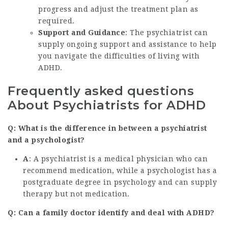
progress and adjust the treatment plan as
required.
Support and Guidance
: The psychiatrist can
supply ongoing support and assistance to help
you navigate the difficulties of living with
ADHD.
Frequently asked questions
About Psychiatrists for ADHD
Q: What is the difference in between a psychiatrist
and a psychologist?
A
: A psychiatrist is a medical physician who can
recommend medication, while a psychologist has a
postgraduate degree in psychology and can supply
therapy but not medication.
Q: Can a family doctor identify and deal with ADHD?