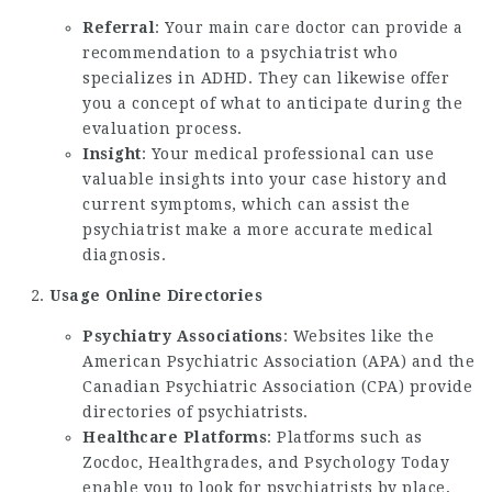
Referral
: Your main care doctor can provide a
recommendation to a psychiatrist who
specializes in ADHD. They can likewise offer
you a concept of what to anticipate during the
evaluation process.
Insight
: Your medical professional can use
valuable insights into your case history and
current symptoms, which can assist the
psychiatrist make a more accurate medical
diagnosis.
Usage Online Directories
Psychiatry Associations
: Websites like the
American Psychiatric Association (APA) and the
Canadian Psychiatric Association (CPA) provide
directories of psychiatrists.
Healthcare Platforms
: Platforms such as
Zocdoc, Healthgrades, and Psychology Today
enable you to look for psychiatrists by place,