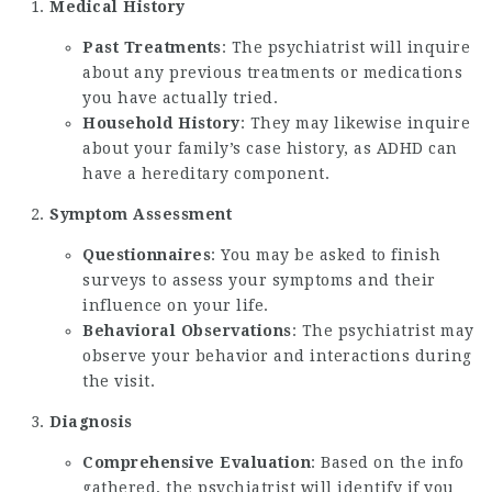
Medical History
Past Treatments
: The psychiatrist will inquire
about any previous treatments or medications
you have actually tried.
Household History
: They may likewise inquire
about your family’s case history, as ADHD can
have a hereditary component.
Symptom Assessment
Questionnaires
: You may be asked to finish
surveys to assess your symptoms and their
influence on your life.
Behavioral Observations
: The psychiatrist may
observe your behavior and interactions during
the visit.
Diagnosis
Comprehensive Evaluation
: Based on the info
gathered, the psychiatrist will identify if you