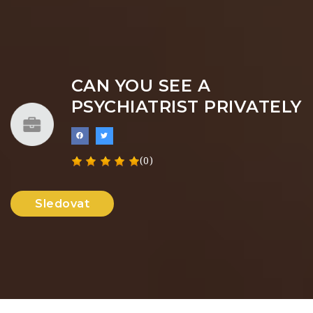
CAN YOU SEE A
PSYCHIATRIST PRIVATELY
(0)
Sledovat