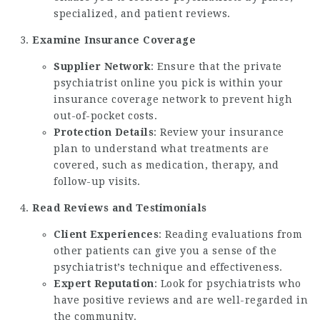
specialized, and patient reviews.
Examine Insurance Coverage
Supplier Network
: Ensure that the
private
psychiatrist online
you pick is within your
insurance coverage network to prevent high
out-of-pocket costs.
Protection Details
: Review your insurance
plan to understand what treatments are
covered, such as medication, therapy, and
follow-up visits.
Read Reviews and Testimonials
Client Experiences
: Reading evaluations from
other patients can give you a sense of the
psychiatrist’s technique and effectiveness.
Expert Reputation
: Look for psychiatrists who
have positive reviews and are well-regarded in
the community.