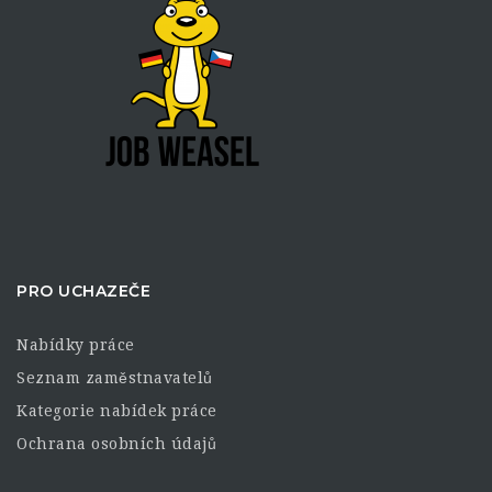
PRO UCHAZEČE
Nabídky práce
Seznam zaměstnavatelů
Kategorie nabídek práce
Ochrana osobních údajů