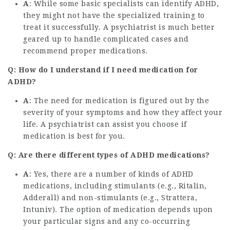
A
: While some basic specialists can identify ADHD,
they might not have the specialized training to
treat it successfully. A psychiatrist is much better
geared up to handle complicated cases and
recommend proper medications.
Q: How do I understand if I need medication for
ADHD?
A
: The need for medication is figured out by the
severity of your symptoms and how they affect your
life. A psychiatrist can assist you choose if
medication is best for you.
Q: Are there different types of ADHD medications?
A
: Yes, there are a number of kinds of ADHD
medications, including stimulants (e.g., Ritalin,
Adderall) and non-stimulants (e.g., Strattera,
Intuniv). The option of medication depends upon
your particular signs and any co-occurring