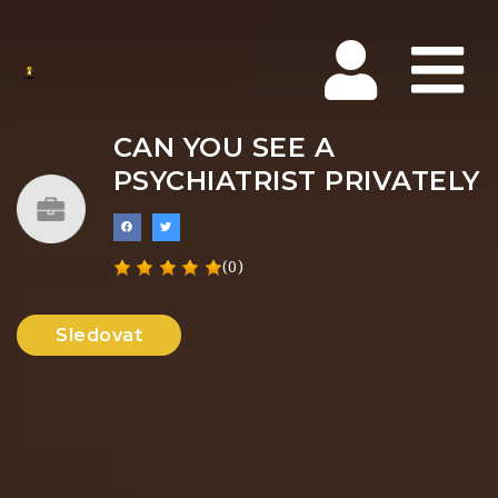
Na
CAN YOU SEE A
PSYCHIATRIST PRIVATELY
(0)
Sledovat