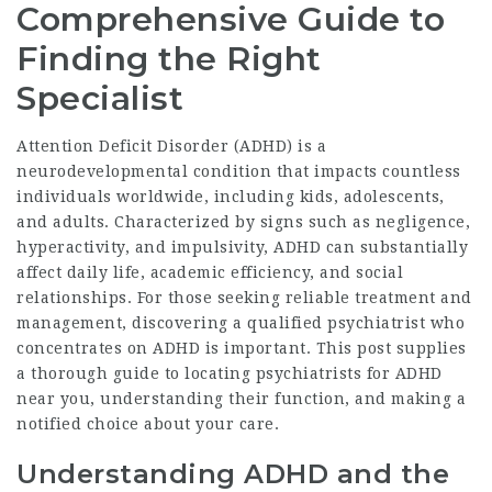
Comprehensive Guide to
Finding the Right
Specialist
Attention Deficit Disorder (ADHD) is a
neurodevelopmental condition that impacts countless
individuals worldwide, including kids, adolescents,
and adults. Characterized by signs such as negligence,
hyperactivity, and impulsivity, ADHD can substantially
affect daily life, academic efficiency, and social
relationships. For those seeking reliable treatment and
management, discovering a qualified psychiatrist who
concentrates on ADHD is important. This post supplies
a thorough guide to locating psychiatrists for ADHD
near you, understanding their function, and making a
notified choice about your care.
Understanding ADHD and the