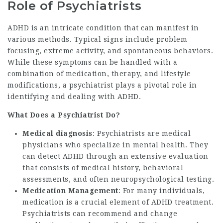
Role of Psychiatrists
ADHD is an intricate condition that can manifest in
various methods. Typical signs include problem
focusing, extreme activity, and spontaneous behaviors.
While these symptoms can be handled with a
combination of medication, therapy, and lifestyle
modifications, a psychiatrist plays a pivotal role in
identifying and dealing with ADHD.
What Does a Psychiatrist Do?
Medical diagnosis
: Psychiatrists are medical
physicians who specialize in mental health. They
can detect ADHD through an extensive evaluation
that consists of medical history, behavioral
assessments, and often neuropsychological testing.
Medication Management
: For many individuals,
medication is a crucial element of ADHD treatment.
Psychiatrists can recommend and change