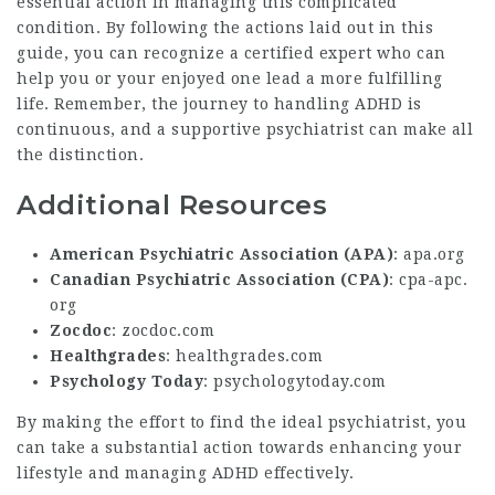
essential action in managing this complicated
condition. By following the actions laid out in this
guide, you can recognize a certified expert who can
help you or your enjoyed one lead a more fulfilling
life. Remember, the journey to handling ADHD is
continuous, and a supportive psychiatrist can make all
the distinction.
Additional Resources
American Psychiatric Association (APA)
:
apa.org
Canadian Psychiatric Association (CPA)
:
cpa-apc.
org
Zocdoc
:
zocdoc.com
Healthgrades
:
healthgrades.com
Psychology Today
:
psychologytoday.com
By making the effort to find the ideal psychiatrist, you
can take a substantial action towards enhancing your
lifestyle and managing ADHD effectively.