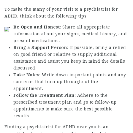
To make the many of your visit to a psychiatrist for
ADHD, think about the following tips:
Be Open and Honest
: Share all appropriate
information about your signs, medical history, and
present medications.
Bring a Support Person
: If possible, bring a relied
on good friend or relative to supply additional
assistance and assist you keep in mind the details
discussed.
Take Notes
: Write down important points and any
concerns that turn up throughout the
appointment.
Follow the Treatment Plan
: Adhere to the
prescribed treatment plan and go to follow-up
appointments to make sure the best possible
results.
Finding a psychiatrist for ADHD near you is an