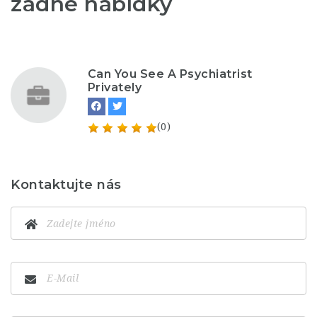
žádné nabídky
Can You See A Psychiatrist
Privately
(0)
Kontaktujte nás