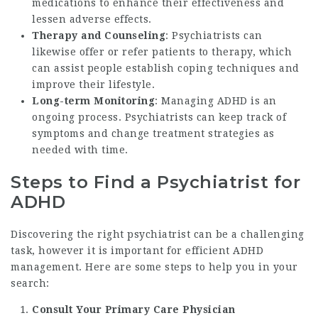
medications to enhance their effectiveness and
lessen adverse effects.
Therapy and Counseling
: Psychiatrists can
likewise offer or refer patients to therapy, which
can assist people establish coping techniques and
improve their lifestyle.
Long-term Monitoring
: Managing ADHD is an
ongoing process. Psychiatrists can keep track of
symptoms and change treatment strategies as
needed with time.
Steps to Find a Psychiatrist for
ADHD
Discovering the right psychiatrist can be a challenging
task, however it is important for efficient ADHD
management. Here are some steps to help you in your
search:
Consult Your Primary Care Physician