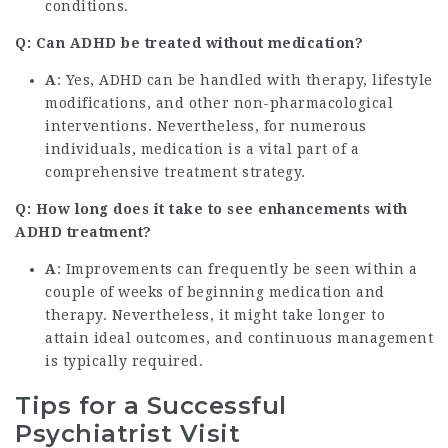
conditions.
Q: Can ADHD be treated without medication?
A
: Yes, ADHD can be handled with therapy, lifestyle
modifications, and other non-pharmacological
interventions. Nevertheless, for numerous
individuals, medication is a vital part of a
comprehensive treatment strategy.
Q: How long does it take to see enhancements with
ADHD treatment?
A
: Improvements can frequently be seen within a
couple of weeks of beginning medication and
therapy. Nevertheless, it might take longer to
attain ideal outcomes, and continuous management
is typically required.
Tips for a Successful
Psychiatrist Visit