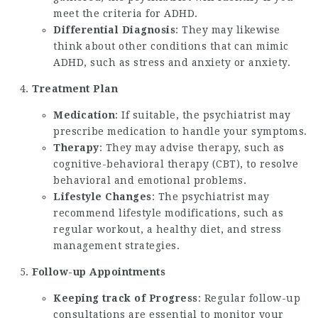
meet the criteria for ADHD.
Differential Diagnosis
: They may likewise
think about other conditions that can mimic
ADHD, such as stress and anxiety or anxiety.
Treatment Plan
Medication
: If suitable, the psychiatrist may
prescribe medication to handle your symptoms.
Therapy
: They may advise therapy, such as
cognitive-behavioral therapy (CBT), to resolve
behavioral and emotional problems.
Lifestyle Changes
: The psychiatrist may
recommend lifestyle modifications, such as
regular workout, a healthy diet, and stress
management strategies.
Follow-up Appointments
Keeping track of Progress
: Regular follow-up
consultations are essential to monitor your