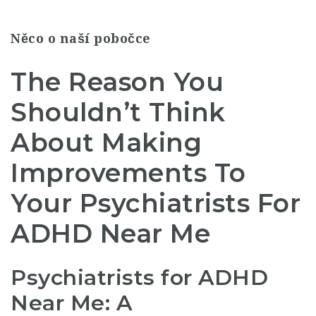
Něco o naší pobočce
The Reason You
Shouldn’t Think
About Making
Improvements To
Your Psychiatrists For
ADHD Near Me
Psychiatrists for ADHD
Near Me: A