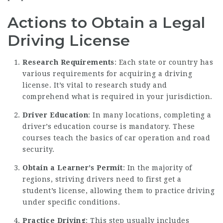
Actions to Obtain a Legal
Driving License
Research Requirements
: Each state or country has
various requirements for acquiring a driving
license. It’s vital to research study and
comprehend what is required in your jurisdiction.
Driver Education
: In many locations, completing a
driver’s education course is mandatory. These
courses teach the basics of car operation and road
security.
Obtain a Learner’s Permit
: In the majority of
regions, striving drivers need to first get a
student’s license, allowing them to practice driving
under specific conditions.
Practice Driving
: This step usually includes