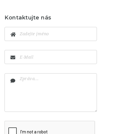
Kontaktujte nás