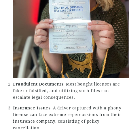
Fraudulent Documents
: Most bought licenses are
fake or falsified, and utilizing such files can
escalate legal consequences.
Insurance Issues
: A driver captured with a phony
license can face extreme repercussions from their
insurance company, consisting of policy
cancellation.