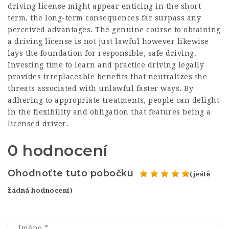
driving license might appear enticing in the short
term, the long-term consequences far surpass any
perceived advantages. The genuine course to obtaining
a driving license is not just lawful however likewise
lays the foundation for responsible, safe driving.
Investing time to learn and practice driving legally
provides irreplaceable benefits that neutralizes the
threats associated with unlawful faster ways. By
adhering to appropriate treatments, people can delight
in the flexibility and obligation that features being a
licensed driver.
0 hodnocení
Ohodnoťte tuto pobočku
(ještě
žádná hodnocení)