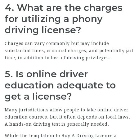
4. What are the charges
for utilizing a phony
driving license?
Charges can vary commonly but may include
substantial fines, criminal charges, and potentially jail
time, in addition to loss of driving privileges.
5. Is online driver
education adequate to
get a license?
Many jurisdictions allow people to take online driver
education courses, but it often depends on local laws.
A hands-on driving test is generally needed.
While the temptation to
Buy A Driving Licence
a