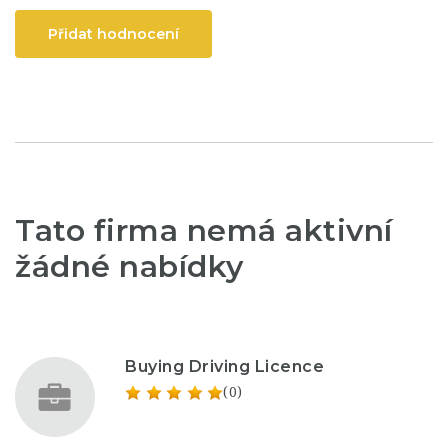
Přidat hodnocení
Tato firma nemá aktivní
žádné nabídky
Buying Driving Licence
(0)