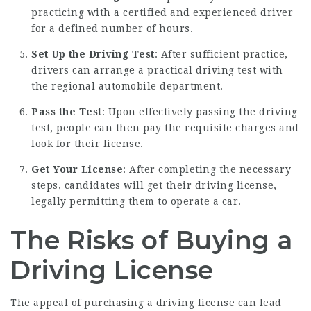
practicing with a certified and experienced driver
for a defined number of hours.
Set Up the Driving Test
: After sufficient practice,
drivers can arrange a practical driving test with
the regional automobile department.
Pass the Test
: Upon effectively passing the driving
test, people can then pay the requisite charges and
look for their license.
Get Your License
: After completing the necessary
steps, candidates will get their driving license,
legally permitting them to operate a car.
The Risks of Buying a
Driving License
The appeal of purchasing a driving license can lead