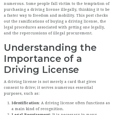
numerous. Some people fall victim to the temptation of
purchasing a driving license illegally, thinking it to be
a faster way to freedom and mobility. This post checks
out the ramifications of buying a driving license, the
legal procedures associated with getting one legally,
and the repercussions of illegal procurement.
Understanding the
Importance of a
Driving License
A driving license is not merely a card that gives
consent to drive; it serves numerous essential
purposes, such as:
Identification
: A driving license often functions as
a main kind of recognition.
Legal Requirement
: It is necessary in many