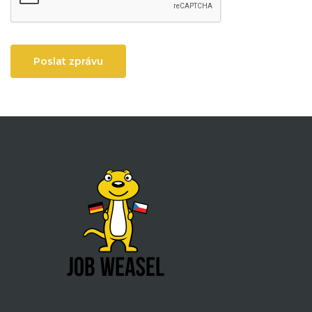
Poslat zprávu