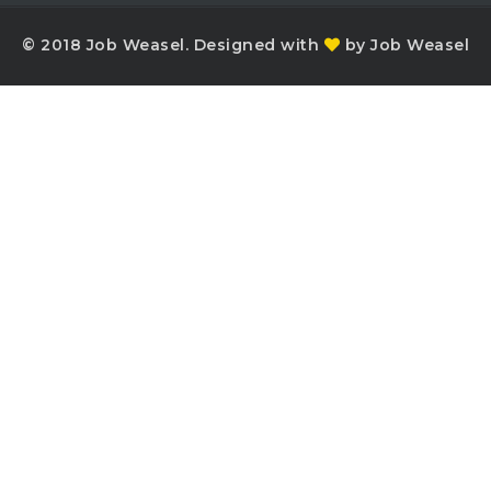
© 2018 Job Weasel. Designed with
by Job Weasel