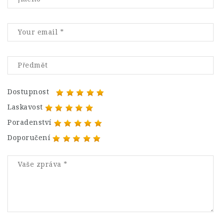
Dostupnost
Laskavost
Poradenství
Doporučení