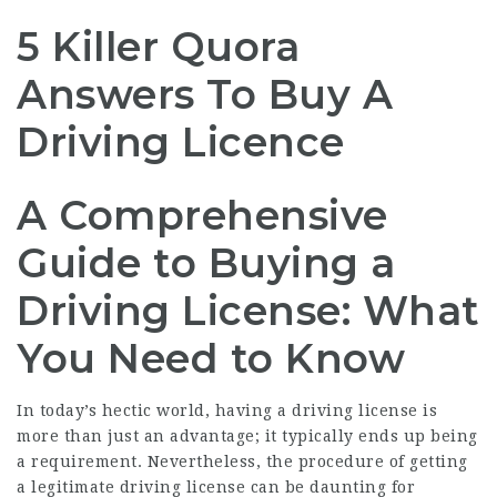
5 Killer Quora
Answers To Buy A
Driving Licence
A Comprehensive
Guide to Buying a
Driving License: What
You Need to Know
In today’s hectic world, having a driving license is
more than just an advantage; it typically ends up being
a requirement. Nevertheless, the procedure of getting
a legitimate driving license can be daunting for