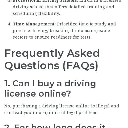
Professional Driving Schools
: Enroll in a licensed
driving school that offers detailed training and
scheduling flexibility.
Time Management
: Prioritize time to study and
practice driving, breaking it into manageable
sectors to ensure readiness for tests.
Frequently Asked
Questions (FAQs)
1. Can I buy a driving
license online?
No, purchasing a driving license online is illegal and
can lead you into significant legal problem.
2. For how long does it