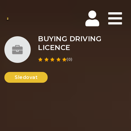
Na
BUYING DRIVING
LICENCE
(0)
Sledovat