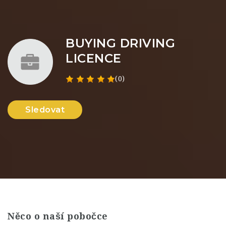
BUYING DRIVING
LICENCE
(0)
Sledovat
Něco o naší pobočce