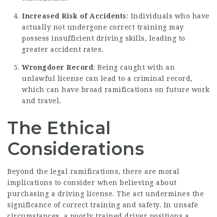
Increased Risk of Accidents
: Individuals who have
actually not undergone correct training may
possess insufficient driving skills, leading to
greater accident rates.
Wrongdoer Record
: Being caught with an
unlawful license can lead to a criminal record,
which can have broad ramifications on future work
and travel.
The Ethical
Considerations
Beyond the legal ramifications, there are moral
implications to consider when believing about
purchasing a driving license. The act undermines the
significance of correct training and safety. In unsafe
circumstances, a poorly trained driver positions a