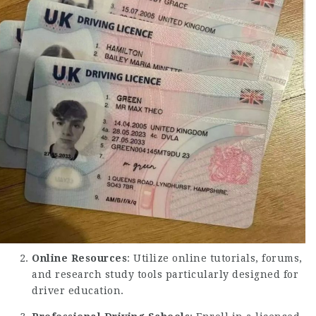
Online Resources
: Utilize online tutorials, forums,
and research study tools particularly designed for
driver education.