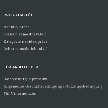
PRO UCHAZEČE
Nabídky práce
Seznam zaměstnavatelů
Kategorie nabídek práce
Ochrana osobních údajů
FÜR ARBEITGEBER
Datenschutz/Impressum
Allgemeine Geschäftsbedingung / Nutzungsbedingung
Für Unternehmen