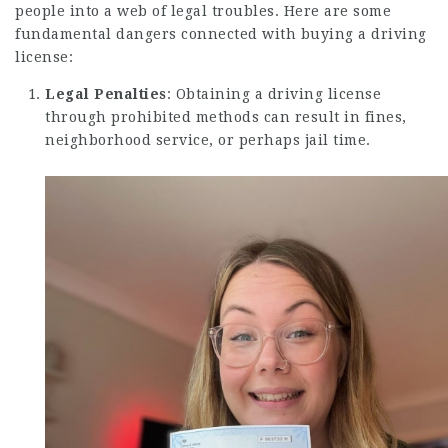
people into a web of legal troubles. Here are some
fundamental dangers connected with buying a driving
license:
Legal Penalties
: Obtaining a driving license
through prohibited methods can result in fines,
neighborhood service, or perhaps jail time.