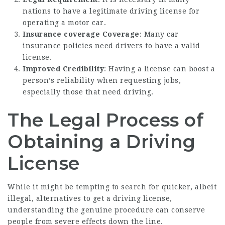
nations to have a legitimate driving license for
operating a motor car.
Insurance coverage Coverage
: Many car
insurance policies need drivers to have a valid
license.
Improved Credibility
: Having a license can boost a
person’s reliability when requesting jobs,
especially those that need driving.
The Legal Process of
Obtaining a Driving
License
While it might be tempting to search for quicker, albeit
illegal, alternatives to get a driving license,
understanding the genuine procedure can conserve
people from severe effects down the line.