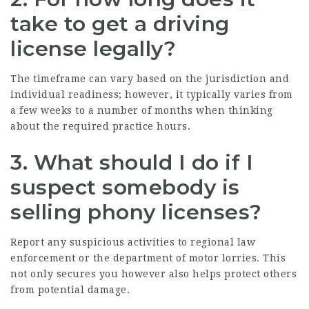
take to get a driving
license legally?
The timeframe can vary based on the jurisdiction and
individual readiness; however, it typically varies from
a few weeks to a number of months when thinking
about the required practice hours.
3. What should I do if I
suspect somebody is
selling phony licenses?
Report any suspicious activities to regional law
enforcement or the department of motor lorries. This
not only secures you however also helps protect others
from potential damage.