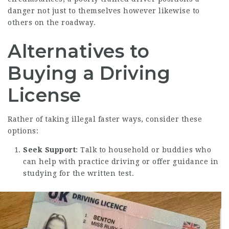
danger not just to themselves however likewise to
others on the roadway.
Alternatives to
Buying a Driving
License
Rather of taking illegal faster ways, consider these
options:
Seek Support
: Talk to household or buddies who
can help with practice driving or offer guidance in
studying for the written test.