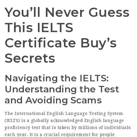
You’ll Never Guess
This IELTS
Certificate Buy’s
Secrets
Navigating the IELTS:
Understanding the Test
and Avoiding Scams
The International English Language Testing System
(IELTS) is a globally acknowledged English language
proficiency test that is taken by millions of individuals
each year. It is a crucial requirement for people