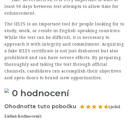
least 90 days between test attempts to allow time for
enhancement.
The IELTS is an important tool for people looking for to
study, work, or reside in English-speaking countries.
While the test can be difficult, it is necessary to
approach it with integrity and commitment. Acquiring
a fake IELTS certificate is not just dishonest but also
prohibited and can have severe effects. By preparing
thoroughly and taking the test through official
channels, candidates can accomplish their objectives
and open doors to brand-new opportunities.
0 hodnocení
Ohodnoťte tuto pobočku
(ještě
žádná hodnocení)