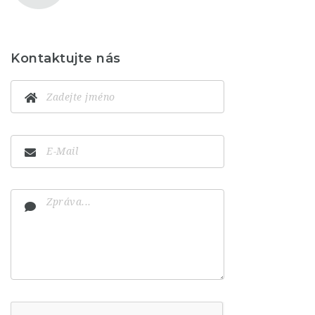
Kontaktujte nás