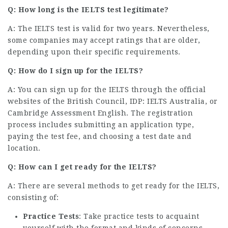
Q: How long is the IELTS test legitimate?
A: The IELTS test is valid for two years. Nevertheless,
some companies may accept ratings that are older,
depending upon their specific requirements.
Q: How do I sign up for the IELTS?
A: You can sign up for the IELTS through the official
websites of the British Council, IDP: IELTS Australia, or
Cambridge Assessment English. The registration
process includes submitting an application type,
paying the test fee, and choosing a test date and
location.
Q: How can I get ready for the IELTS?
A: There are several methods to get ready for the IELTS,
consisting of:
Practice Tests
: Take practice tests to acquaint