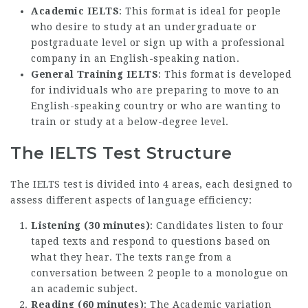
Academic IELTS
: This format is ideal for people
who desire to study at an undergraduate or
postgraduate level or sign up with a professional
company in an English-speaking nation.
General Training IELTS
: This format is developed
for individuals who are preparing to move to an
English-speaking country or who are wanting to
train or study at a below-degree level.
The IELTS Test Structure
The IELTS test is divided into 4 areas, each designed to
assess different aspects of language efficiency:
Listening (30 minutes)
: Candidates listen to four
taped texts and respond to questions based on
what they hear. The texts range from a
conversation between 2 people to a monologue on
an academic subject.
Reading (60 minutes)
: The Academic variation