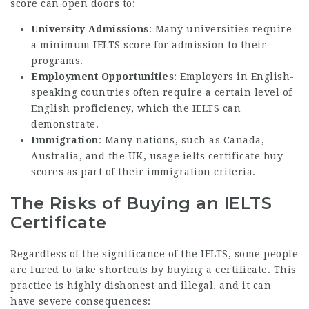
score can open doors to:
University Admissions
: Many universities require
a minimum IELTS score for admission to their
programs.
Employment Opportunities
: Employers in English-
speaking countries often require a certain level of
English proficiency, which the IELTS can
demonstrate.
Immigration
: Many nations, such as Canada,
Australia, and the UK, usage
ielts certificate buy
scores as part of their immigration criteria.
The Risks of Buying an IELTS
Certificate
Regardless of the significance of the IELTS, some people
are lured to take shortcuts by buying a certificate. This
practice is highly dishonest and illegal, and it can
have severe consequences: