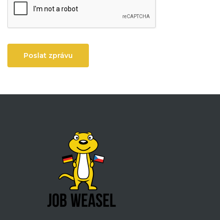
Poslat zprávu