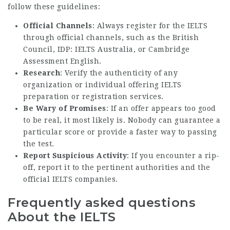
follow these guidelines:
Official Channels
: Always register for the IELTS
through official channels, such as the British
Council, IDP: IELTS Australia, or Cambridge
Assessment English.
Research
: Verify the authenticity of any
organization or individual offering IELTS
preparation or registration services.
Be Wary of Promises
: If an offer appears too good
to be real, it most likely is. Nobody can guarantee a
particular score or provide a faster way to passing
the test.
Report Suspicious Activity
: If you encounter a rip-
off, report it to the pertinent authorities and the
official IELTS companies.
Frequently asked questions
About the IELTS