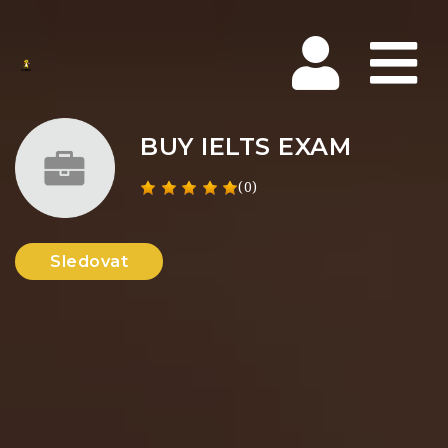
Na
BUY IELTS EXAM
(0)
Sledovat