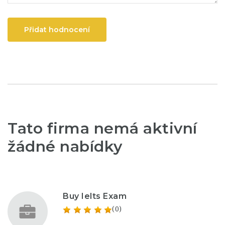
Přidat hodnocení
Tato firma nemá aktivní
žádné nabídky
Buy Ielts Exam
(0)