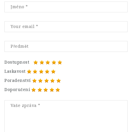
Dostupnost
Laskavost
Poradenství
Doporučení