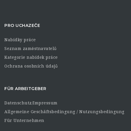
PRO UCHAZEČE
Nabídky práce
Seznam zaměstnavatelů
Kategorie nabídek práce
Ochrana osobních údajů
FÜR ARBEITGEBER
Datenschutz/Impressum
Allgemeine Geschäftsbedingung / Nutzungsbedingung
Für Unternehmen