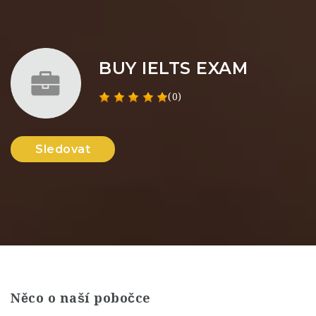
BUY IELTS EXAM
(0)
Sledovat
Něco o naší pobočce