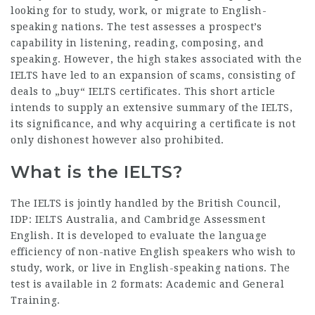
looking for to study, work, or migrate to English-
speaking nations. The test assesses a prospect’s
capability in listening, reading, composing, and
speaking. However, the high stakes associated with the
IELTS have led to an expansion of scams, consisting of
deals to „buy“ IELTS certificates. This short article
intends to supply an extensive summary of the IELTS,
its significance, and why acquiring a certificate is not
only dishonest however also prohibited.
What is the IELTS?
The IELTS is jointly handled by the British Council,
IDP: IELTS Australia, and Cambridge Assessment
English. It is developed to evaluate the language
efficiency of non-native English speakers who wish to
study, work, or live in English-speaking nations. The
test is available in 2 formats: Academic and General
Training.