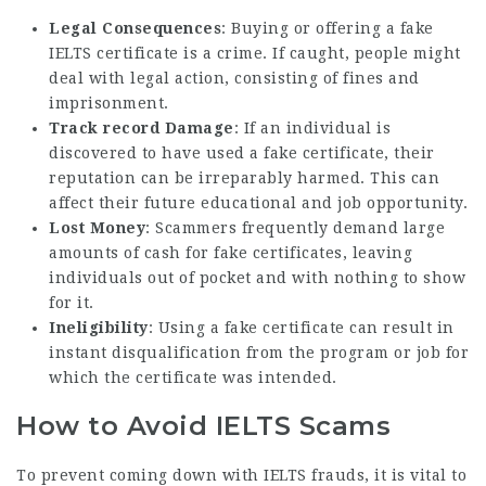
Legal Consequences
: Buying or offering a fake
IELTS certificate is a crime. If caught, people might
deal with legal action, consisting of fines and
imprisonment.
Track record Damage
: If an individual is
discovered to have used a fake certificate, their
reputation can be irreparably harmed. This can
affect their future educational and job opportunity.
Lost Money
: Scammers frequently demand large
amounts of cash for fake certificates, leaving
individuals out of pocket and with nothing to show
for it.
Ineligibility
: Using a fake certificate can result in
instant disqualification from the program or job for
which the certificate was intended.
How to Avoid IELTS Scams
To prevent coming down with IELTS frauds, it is vital to