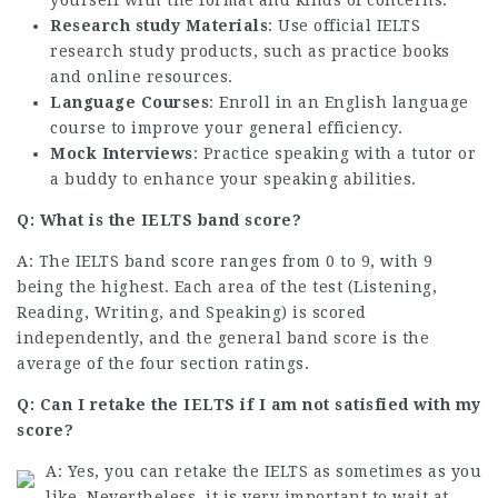
yourself with the format and kinds of concerns.
Research study Materials
: Use official IELTS
research study products, such as practice books
and online resources.
Language Courses
: Enroll in an English language
course to improve your general efficiency.
Mock Interviews
: Practice speaking with a tutor or
a buddy to enhance your speaking abilities.
Q: What is the IELTS band score?
A: The IELTS band score ranges from 0 to 9, with 9
being the highest. Each area of the test (Listening,
Reading, Writing, and Speaking) is scored
independently, and the general band score is the
average of the four section ratings.
Q: Can I retake the IELTS if I am not satisfied with my
score?
A: Yes, you can retake the IELTS as sometimes as you
like. Nevertheless, it is very important to wait at