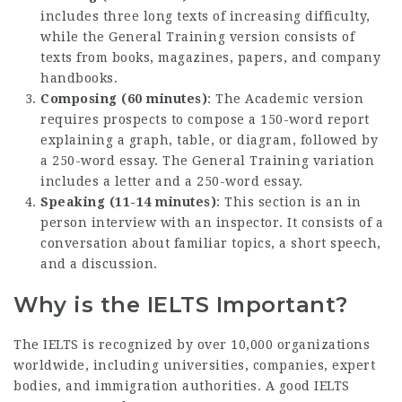
includes three long texts of increasing difficulty,
while the General Training version consists of
texts from books, magazines, papers, and company
handbooks.
Composing (60 minutes)
: The Academic version
requires prospects to compose a 150-word report
explaining a graph, table, or diagram, followed by
a 250-word essay. The General Training variation
includes a letter and a 250-word essay.
Speaking (11-14 minutes)
: This section is an in
person interview with an inspector. It consists of a
conversation about familiar topics, a short speech,
and a discussion.
Why is the IELTS Important?
The IELTS is recognized by over 10,000 organizations
worldwide, including universities, companies, expert
bodies, and immigration authorities. A good IELTS