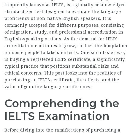
frequently known as IELTS, is a globally acknowledged
standardized test designed to evaluate the language
proficiency of non-native English speakers. It is
commonly accepted for different purposes, consisting
of migration, study, and professional accreditation in
English-speaking nations. As the demand for IELTS
accreditation continues to grow, so does the temptation
for some people to take shortcuts. One such faster way
is buying a registered IELTS certificate, a significantly
typical practice that positions substantial risks and
ethical concerns. This post looks into the realities of
purchasing an IELTS certificate, the effects, and the
value of genuine language proficiency.
Comprehending the
IELTS Examination
Before diving into the ramifications of purchasing a