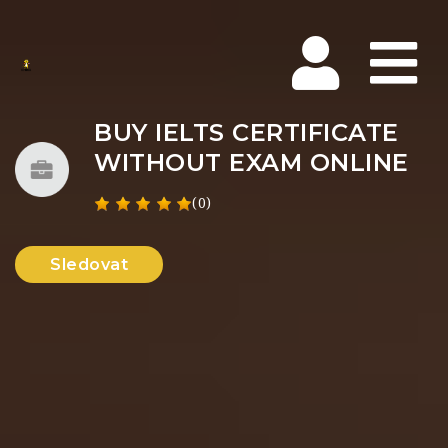
Na
BUY IELTS CERTIFICATE
WITHOUT EXAM ONLINE
(0)
Sledovat