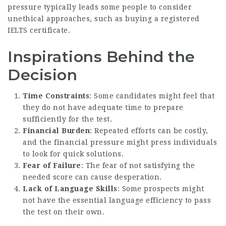
pressure typically leads some people to consider
unethical approaches, such as buying a registered
IELTS certificate.
Inspirations Behind the
Decision
Time Constraints
: Some candidates might feel that
they do not have adequate time to prepare
sufficiently for the test.
Financial Burden
: Repeated efforts can be costly,
and the financial pressure might press individuals
to look for quick solutions.
Fear of Failure
: The fear of not satisfying the
needed score can cause desperation.
Lack of Language Skills
: Some prospects might
not have the essential language efficiency to pass
the test on their own.