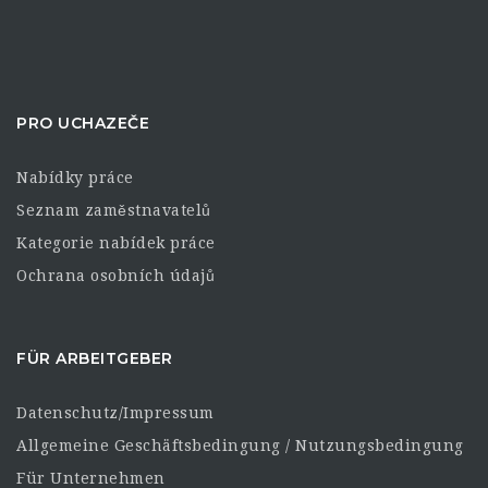
PRO UCHAZEČE
Nabídky práce
Seznam zaměstnavatelů
Kategorie nabídek práce
Ochrana osobních údajů
FÜR ARBEITGEBER
Datenschutz/Impressum
Allgemeine Geschäftsbedingung / Nutzungsbedingung
Für Unternehmen