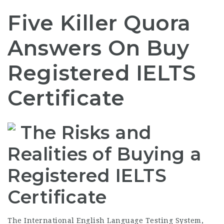
Five Killer Quora
Answers On Buy
Registered IELTS
Certificate
The Risks and
Realities of Buying a
Registered IELTS
Certificate
The International English Language Testing System,