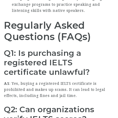
exchange programs to practice speaking and
listening skills with native speakers.
Regularly Asked
Questions (FAQs)
Q1: Is purchasing a
registered IELTS
certificate unlawful?
A1
: Yes, buying a registered IELTS certificate is
prohibited and makes up scams. It can lead to legal
effects, including fines and jail time.
Q2: Can organizations