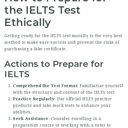
the IELTS Test
Ethically
Getting ready for the IELTS test morally is the very best
method to make sure success and prevent the risks of
purchasing a fake certificate.
Actions to Prepare for
IELTS
Comprehend the Test Format
: Familiarize yourself
with the structure and content of the IELTS test.
Practice Regularly
: Use official IELTS practice
products and take mock tests to enhance your
abilities.
Seek Assistance
: Consider enrolling in a
preparation course or working with a tutor to