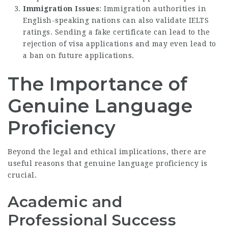
Immigration Issues
: Immigration authorities in
English-speaking nations can also validate IELTS
ratings. Sending a fake certificate can lead to the
rejection of visa applications and may even lead to
a ban on future applications.
The Importance of
Genuine Language
Proficiency
Beyond the legal and ethical implications, there are
useful reasons that genuine language proficiency is
crucial.
Academic and
Professional Success