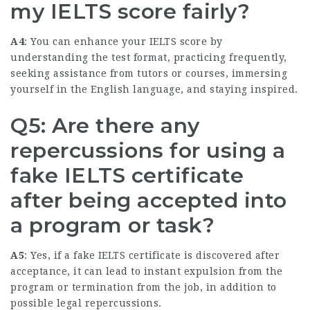
my IELTS score fairly?
A4
: You can enhance your IELTS score by
understanding the test format, practicing frequently,
seeking assistance from tutors or courses, immersing
yourself in the English language, and staying inspired.
Q5: Are there any
repercussions for using a
fake IELTS certificate
after being accepted into
a program or task?
A5
: Yes, if a fake IELTS certificate is discovered after
acceptance, it can lead to instant expulsion from the
program or termination from the job, in addition to
possible legal repercussions.