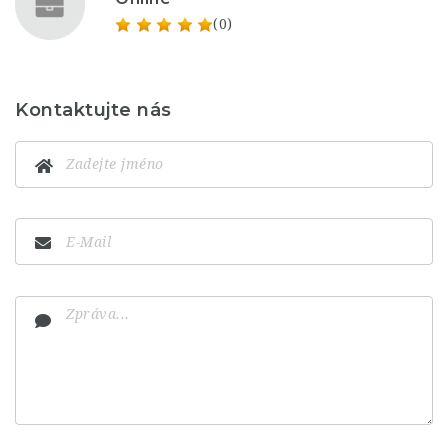
(0)
Kontaktujte nás