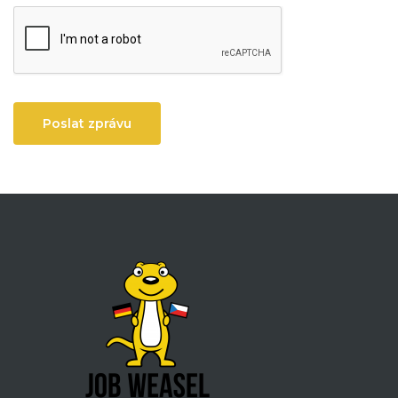
Poslat zprávu