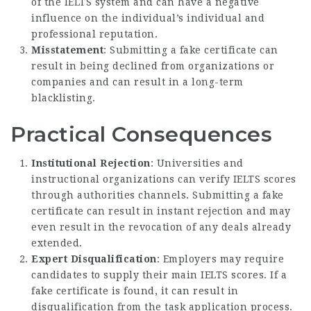
of the IELTS system and can have a negative
influence on the individual’s individual and
professional reputation.
Misstatement
: Submitting a fake certificate can
result in being declined from organizations or
companies and can result in a long-term
blacklisting.
Practical Consequences
Institutional Rejection
: Universities and
instructional organizations can verify IELTS scores
through authorities channels. Submitting a fake
certificate can result in instant rejection and may
even result in the revocation of any deals already
extended.
Expert Disqualification
: Employers may require
candidates to supply their main IELTS scores. If a
fake certificate is found, it can result in
disqualification from the task application process.