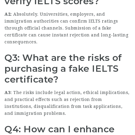
verify IELTS scores?
A2
: Absolutely. Universities, employers, and
immigration authorities can confirm IELTS ratings
through official channels. Submission of a fake
certificate can cause instant rejection and long-lasting
consequences.
Q3: What are the risks of
purchasing a fake IELTS
certificate?
A3
: The risks include legal action, ethical implications,
and practical effects such as rejection from
institutions, disqualification from task applications,
and immigration problems.
Q4: How can I enhance