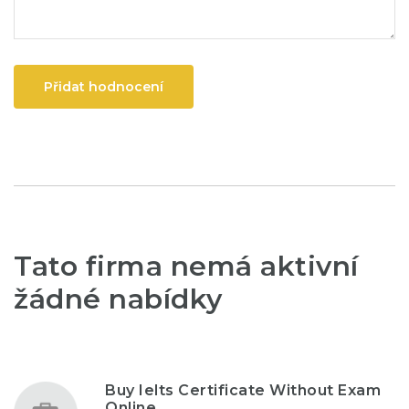
Přidat hodnocení
Tato firma nemá aktivní
žádné nabídky
Buy Ielts Certificate Without Exam
Online