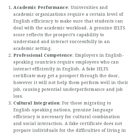
Academic Performance
: Universities and
academic organizations require a certain level of
English efficiency to make sure that students can
deal with the academic workload. A genuine IELTS
score reflects the prospect’s capability to
understand and interact successfully in an
academic setting.
Professional Competence
: Employers in English-
speaking countries require employees who can
interact efficiently in English. A fake IELTS
certificate may get a prospect through the door,
however it will not help them perform well in their
job, causing potential underperformance and job
loss.
Cultural Integration
: For those migrating to
English-speaking nations, genuine language
efficiency is necessary for cultural combination
and social interaction. A fake certificate does not
prepare individuals for the difficulties of living in