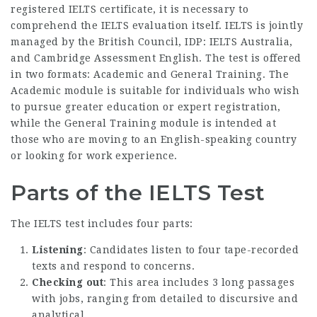
registered IELTS certificate, it is necessary to
comprehend the IELTS evaluation itself. IELTS is jointly
managed by the British Council, IDP: IELTS Australia,
and Cambridge Assessment English. The test is offered
in two formats: Academic and General Training. The
Academic module is suitable for individuals who wish
to pursue greater education or expert registration,
while the General Training module is intended at
those who are moving to an English-speaking country
or looking for work experience.
Parts of the IELTS Test
The IELTS test includes four parts:
Listening
: Candidates listen to four tape-recorded
texts and respond to concerns.
Checking out
: This area includes 3 long passages
with jobs, ranging from detailed to discursive and
analytical.