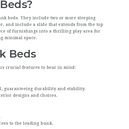
 Beds?
bunk beds. They include two or more sleeping
r, and include a slide that extends from the top
e of furnishings into a thrilling play area for
ng minimal space.
nk Beds
 crucial features to bear in mind:
, guaranteeing durability and stability.
terior designs and choices.
.
ccess to the leading bunk.