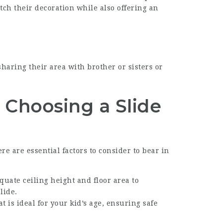
tch their decoration while also offering an
sharing their area with brother or sisters or
Choosing a Slide
e are essential factors to consider to bear in
quate ceiling height and floor area to
lide.
t is ideal for your kid’s age, ensuring safe