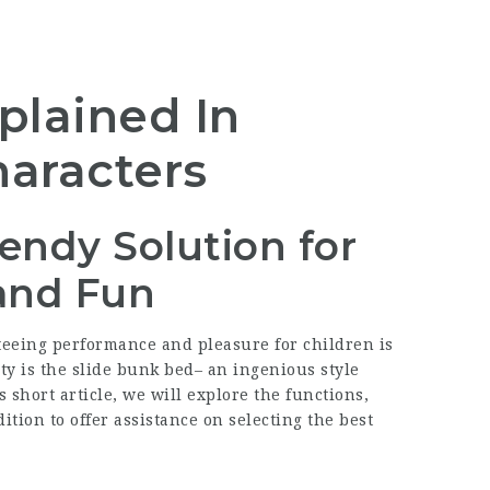
plained In
aracters
endy Solution for
and Fun
eeing performance and pleasure for children is
ity is the slide bunk bed– an ingenious style
s short article, we will explore the functions,
ition to offer assistance on selecting the best