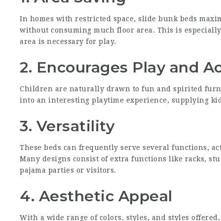
In homes with restricted space, slide bunk beds maxim
without consuming much floor area. This is especially
area is necessary for play.
2. Encourages Play and Ac
Children are naturally drawn to fun and spirited fur
into an interesting playtime experience, supplying kids
3. Versatility
These beds can frequently serve several functions, act
Many designs consist of extra functions like racks, st
pajama parties or visitors.
4. Aesthetic Appeal
With a wide range of colors, styles, and styles offered