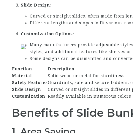
Slide Design
:
Curved or straight slides, often made from lon
Different lengths and slopes to fit various r
Customization Options
:
Many manufacturers provide adjustable styles
styles, and additional features like shelves or
Some designs can be dismantled and converted
Function
Description
Material
Solid wood or metal for sturdiness
Safety Features
Guardrails, safe and secure ladders, o
Slide Design
Curved or straight slides in different
Customization
Readily available in numerous colors
Benefits of Slide Bu
1. Area Saving