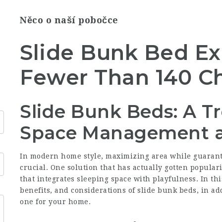
Něco o naší pobočce
Slide Bunk Bed Ex
Fewer Than 140 Ch
Slide Bunk Beds: A Tr
Space Management 
In modern home style, maximizing area while guarant
crucial. One solution that has actually gotten popular
that integrates sleeping space with playfulness. In thi
benefits, and considerations of slide bunk beds, in add
one for your home.