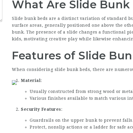
What Are Slide Bunk
Slide bunk beds are a distinct variation of standard 
surface areas, generally positioned one above the othe
bunk. The presence of a slide changes a functional piec
kids, motivating creative play while likewise enhanci
Features of Slide Bu
When considering slide bunk beds, there are numerous
Material
:
Usually constructed from strong wood or metal
Various finishes available to match various in
Security Features
:
Guardrails on the upper bunk to prevent falls
Protect, nonslip actions or a ladder for safe a