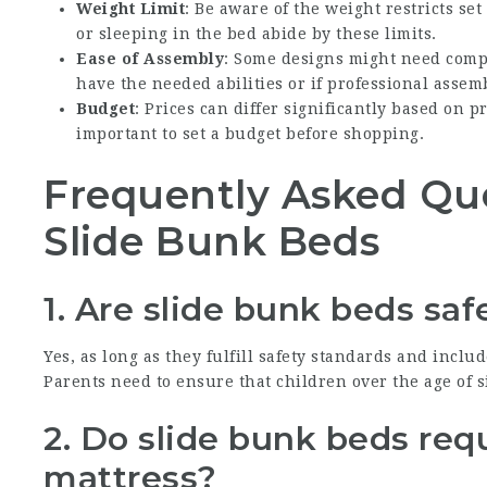
Weight Limit
: Be aware of the weight restricts s
or sleeping in the bed abide by these limits.
Ease of Assembly
: Some designs might need comp
have the needed abilities or if professional assem
Budget
: Prices can differ significantly based on p
important to set a budget before shopping.
Frequently Asked Qu
Slide Bunk Beds
1. Are slide bunk beds saf
Yes, as long as they fulfill safety standards and incl
Parents need to ensure that children over the age of si
2. Do slide bunk beds req
mattress?