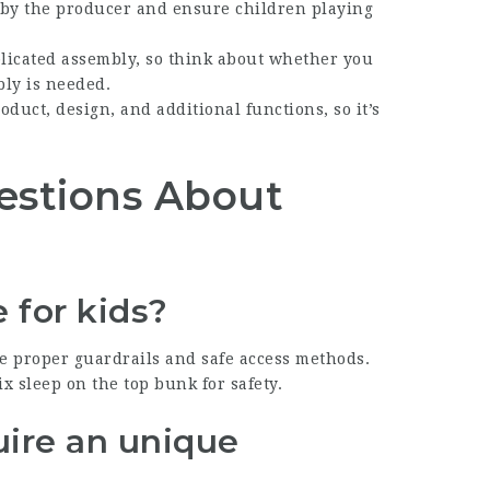
et by the producer and ensure children playing
licated assembly, so think about whether you
bly is needed.
roduct, design, and additional functions, so it’s
estions About
e for kids?
ude proper guardrails and safe access methods.
x sleep on the top bunk for safety.
uire an unique