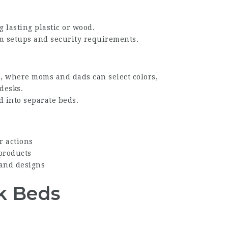
g lasting plastic or wood.
oom setups and security requirements.
, where moms and dads can select colors,
 desks.
 into separate beds.
r actions
 products
 and designs
nk Beds