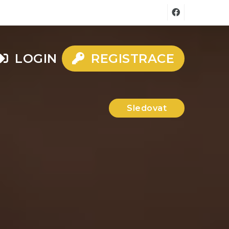
LOGIN
REGISTRACE
Sledovat