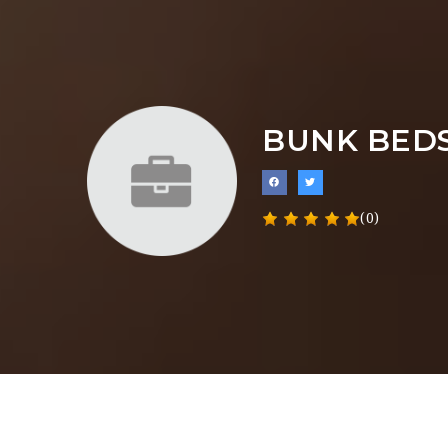
BUNK BEDS
(0)