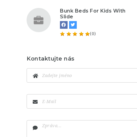
Bunk Beds For Kids With
Slide
(0)
Kontaktujte nás