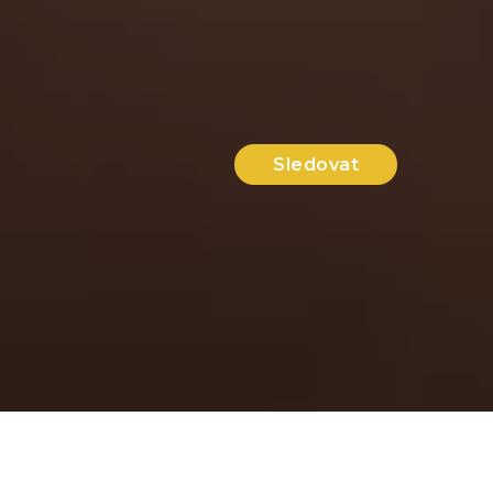
Sledovat