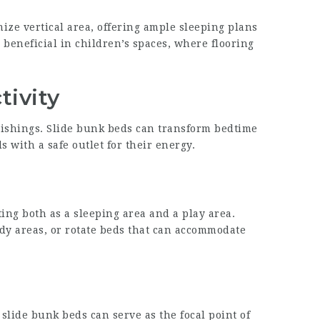
ize vertical area, offering ample sleeping plans
 beneficial in children’s spaces, where flooring
tivity
nishings.
Slide bunk beds
can transform bedtime
 with a safe outlet for their energy.
ing both as a sleeping area and a play area.
udy areas, or rotate beds that can accommodate
, slide bunk beds can serve as the focal point of