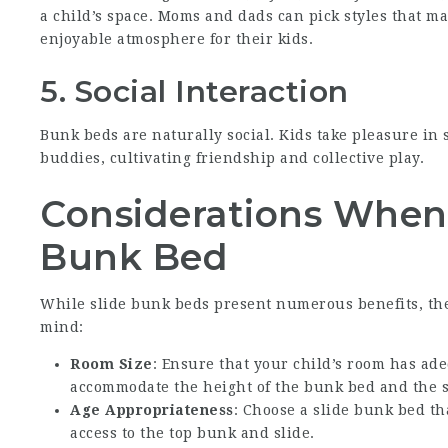
a child’s space. Moms and dads can pick styles that ma
enjoyable atmosphere for their kids.
5. Social Interaction
Bunk beds are naturally social. Kids take pleasure in 
buddies, cultivating friendship and collective play.
Considerations When 
Bunk Bed
While slide bunk beds present numerous benefits, ther
mind:
Room Size
: Ensure that your child’s room has ade
accommodate the height of the bunk bed and the s
Age Appropriateness
: Choose a slide bunk bed tha
access to the top bunk and slide.