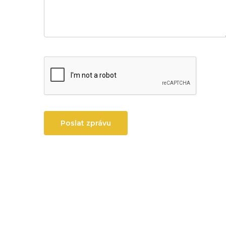
Poslat zprávu