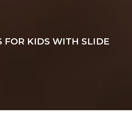
 FOR KIDS WITH SLIDE