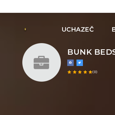
UCHAZEČ
BUNK BEDS
(0)