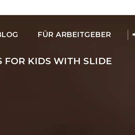
BLOG
FÜR ARBEITGEBER
 FOR KIDS WITH SLIDE