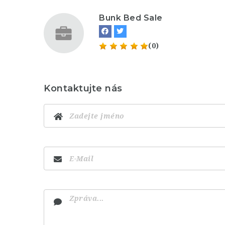
Bunk Bed Sale
(0)
Kontaktujte nás