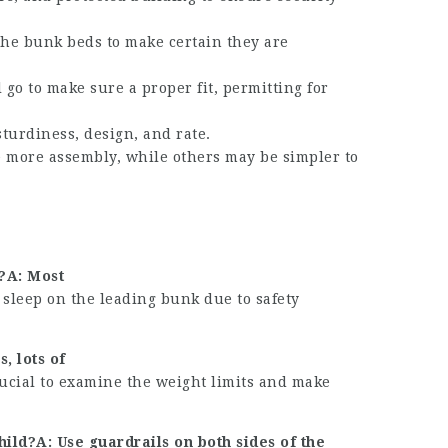
 the bunk beds to make certain they are
go to make sure a proper fit, permitting for
turdiness, design, and rate.
 more assembly, while others may be simpler to
k?A: Most
 sleep on the leading bunk due to safety
, lots of
ucial to examine the weight limits and make
ld?A: Use guardrails on both sides of the