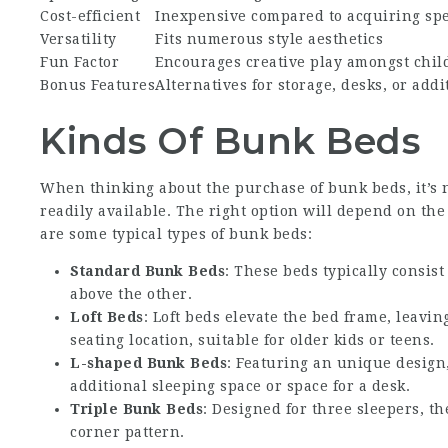
Cost-efficient
Inexpensive compared to acquiring spe
Versatility
Fits numerous style aesthetics
Fun Factor
Encourages creative play amongst chil
Bonus Features
Alternatives for storage, desks, or add
Kinds Of Bunk Beds
When thinking about the purchase of bunk beds, it’s
readily available. The right option will depend on the
are some typical types of bunk beds:
Standard Bunk Beds
: These beds typically consis
above the other.
Loft Beds
: Loft beds elevate the bed frame, leavin
seating location, suitable for older kids or teens.
L-shaped Bunk Beds
: Featuring an unique design,
additional sleeping space or space for a desk.
Triple Bunk Beds
: Designed for three sleepers, th
corner pattern.