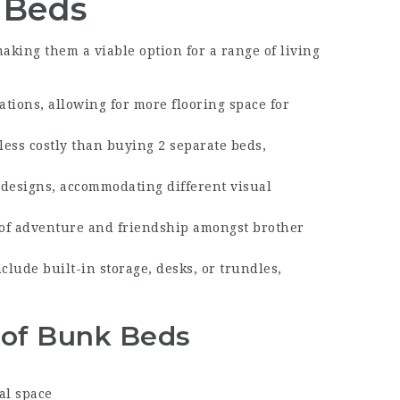
 Beds
ing them a viable option for a range of living
ations, allowing for more flooring space for
less costly than buying 2 separate beds,
 designs, accommodating different visual
 of adventure and friendship amongst brother
lude built-in storage, desks, or trundles,
e of Bunk Beds
al space