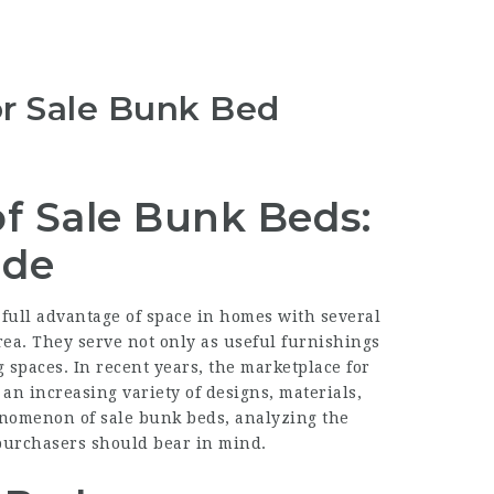
r Sale Bunk Bed
of Sale Bunk Beds:
ide
full advantage of space in homes with several
rea. They serve not only as useful furnishings
g spaces. In recent years, the marketplace for
an increasing variety of designs, materials,
henomenon of sale bunk beds, analyzing the
l purchasers should bear in mind.