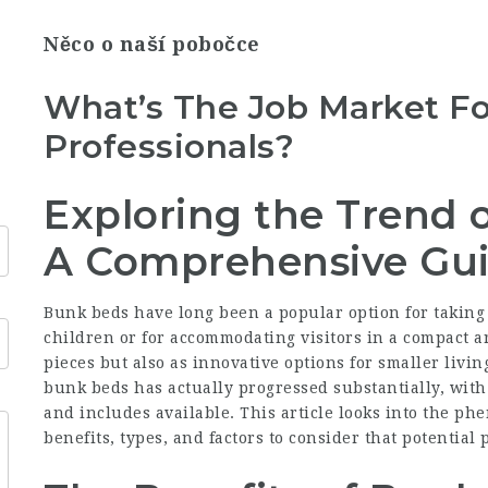
Něco o naší pobočce
What’s The Job Market Fo
Professionals?
Exploring the Trend 
A Comprehensive Gu
Bunk beds have long been a popular option for taking 
children or for accommodating visitors in a compact a
pieces but also as innovative options for smaller livin
bunk beds has actually progressed substantially, with 
and includes available. This article looks into the p
benefits, types, and factors to consider that potentia