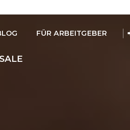
BLOG
FÜR ARBEITGEBER
SALE