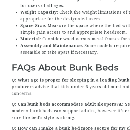
for users of all ages.
Weight Capacity
: Check the weight limitations of
appropriate for the designated users.
Space Size
: Measure the space where the bed will 
simple gain access to and appropriate headroom.
Material
: Consider wood versus metal frames for s
Assembly and Maintenance
: Some models require
assemble or take apart if necessary.
FAQs About Bunk Beds
Q: What age is proper for sleeping in a leading bun
producers advise that kids under 6 years old must not
concerns.
Q: Can bunk beds accommodate adult sleepers?A: Yes
modern bunk beds can support adults, however it’s cr
sure the bed’s style is strong.
Q: How can I make a bunk bed more secure for my chi