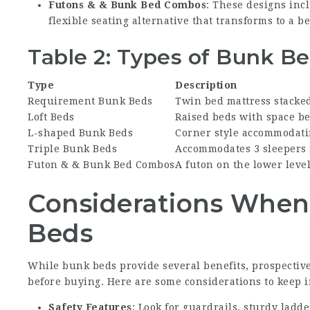
Futons & & Bunk Bed Combos
: These designs inc
flexible seating alternative that transforms to a be
Table 2: Types of Bunk B
Type
Description
Requirement Bunk Beds
Twin bed mattress stacke
Loft Beds
Raised beds with space be
L-shaped Bunk Beds
Corner style accommodati
Triple Bunk Beds
Accommodates 3 sleepers 
Futon & & Bunk Bed Combos
A futon on the lower leve
Considerations Whe
Beds
While bunk beds provide several benefits, prospectiv
before buying. Here are some considerations to keep 
Safety Features
: Look for guardrails, sturdy ladd