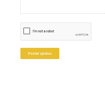
Poslat zprávu