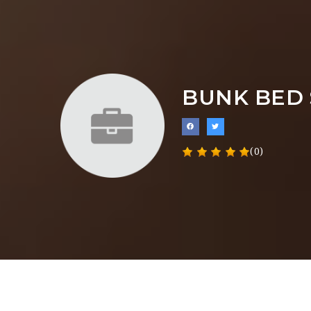
BUNK BED 
(0)