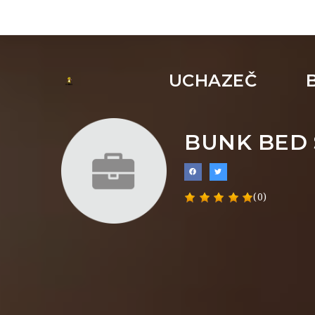
UCHAZEČ
BUNK BED 
(0)