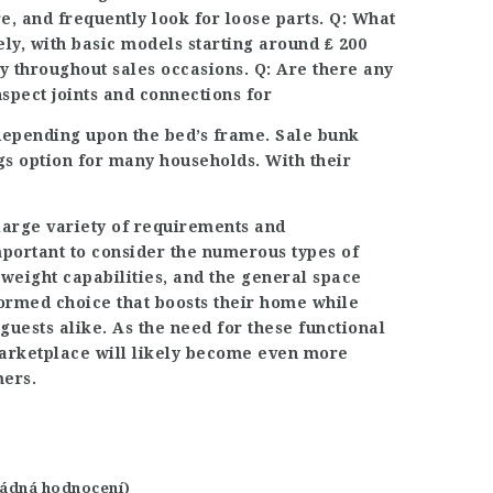
e, and frequently look for loose parts. Q: What
ely, with basic models starting around ₤ 200
ly throughout sales occasions. Q: Are there any
spect joints and connections for
 depending upon the bed’s frame. Sale bunk
gs option for many households. With their
a large variety of requirements and
mportant to consider the numerous types of
 weight capabilities, and the general space
ormed choice that boosts their home while
guests alike. As the need for these functional
marketplace will likely become even more
mers.
 žádná hodnocení)