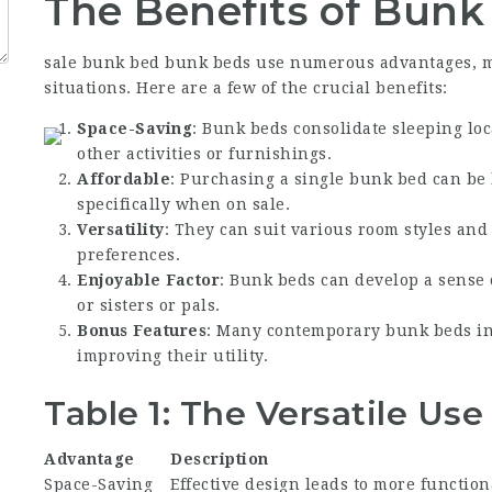
The Benefits of Bunk
sale bunk bed
bunk beds use numerous advantages, mak
situations. Here are a few of the crucial benefits:
Space-Saving
: Bunk beds consolidate sleeping loc
other activities or furnishings.
Affordable
: Purchasing a single bunk bed can be 
specifically when on sale.
Versatility
: They can suit various room styles and
preferences.
Enjoyable Factor
: Bunk beds can develop a sense
or sisters or pals.
Bonus Features
: Many contemporary bunk beds inc
improving their utility.
Table 1: The Versatile Us
Advantage
Description
Space-Saving
Effective design leads to more function