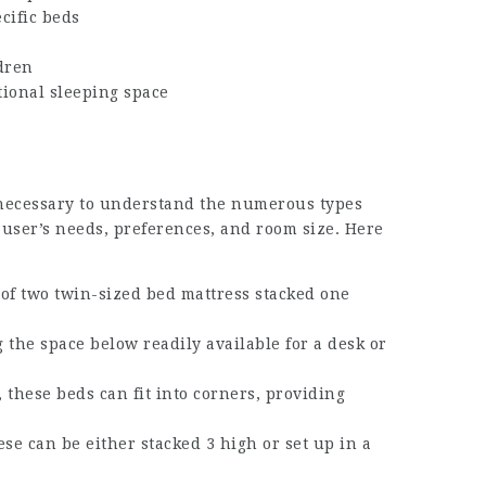
cific beds
dren
itional sleeping space
 necessary to understand the numerous types
 user’s needs, preferences, and room size. Here
t of two twin-sized bed mattress stacked one
g the space below readily available for a desk or
 these beds can fit into corners, providing
ese can be either stacked 3 high or set up in a