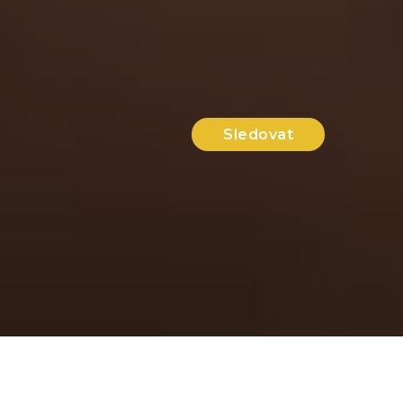
Sledovat