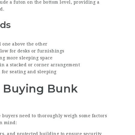
lude a futon on the bottom level, providing a
d.
eds
d one above the other
low for desks or furnishings
ng more sleeping space
in a stacked or corner arrangement
l for seating and sleeping
n Buying Bunk
e buyers need to thoroughly weigh some factors
in mind:
ers, and protected building to ensure security