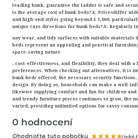
leading bunk, guarantee the ladder is safe and secur
is the average cost of bunk beds?A: Prices
differ wid
and high-end styles going beyond ₤ 1,000, particular
unique care directions for bunk beds?A: Regularly in
any wear, and tidy surfaces with suitable materials
beds represent an appealing and practical furnishin
space-saving nature
, cost-effectiveness, and flexibility, they deal with 
preferences. When checking out alternatives, it is i
bunk beds offered, the necessary security functions,
design. By doing so, households can make a well-inf
likewise supplying comfort and fun for children and 
and trendy furniture pieces continues to grow, the 
varied, providing unlimited options for savvy consu
0 hodnocení
Ohodnoťte tuto pobočku
(ještě