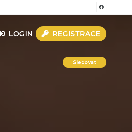
LOGIN
REGISTRACE
Sledovat