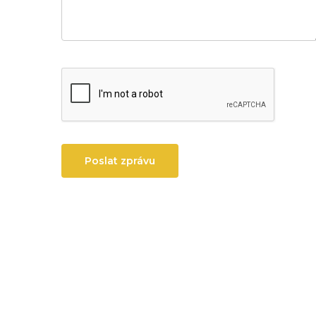
Poslat zprávu