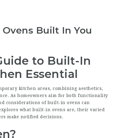
 Ovens Built In You
ide to Built-In
hen Essential
mporary kitchen areas, combining aesthetics,
ance. As homeowners aim for both functionality
d considerations of built-in ovens can
explores what built-in ovens are, their varied
rs make notified decisions.
en?