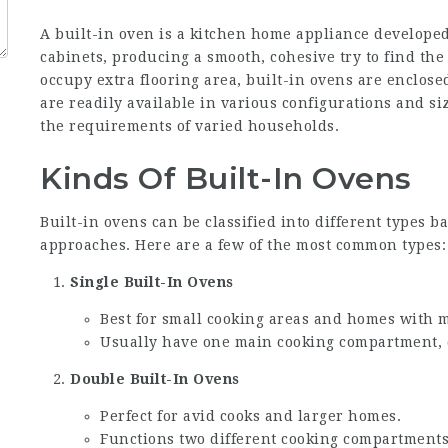
A built-in oven is a kitchen home appliance develope
cabinets, producing a smooth, cohesive try to find th
occupy extra flooring area, built-in ovens are enclose
are readily available in various configurations and si
the requirements of varied households.
Kinds Of Built-In Ovens
Built-in ovens can be classified into different types 
approaches. Here are a few of the most common types:
Single Built-In Ovens
Best for small cooking areas and homes with 
Usually have one main cooking compartment, c
Double Built-In Ovens
Perfect for avid cooks and larger homes.
Functions two different cooking compartments 