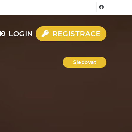
LOGIN
REGISTRACE
Sledovat