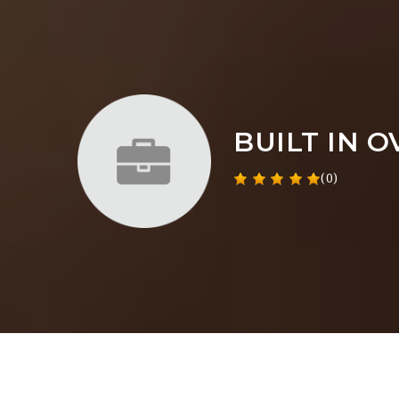
BUILT IN 
(0)