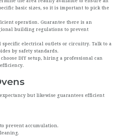
termine the area readily available to ensure an
cific basic sizes, so it is important to pick the
ficient operation. Guarantee there is an
ional building regulations to prevent
specific electrical outlets or circuitry. Talk to a
bides by safety standards.
choose DIY setup, hiring a professional can
efficiency.
Ovens
e expectancy but likewise guarantees efficient
 to prevent accumulation.
leaning.