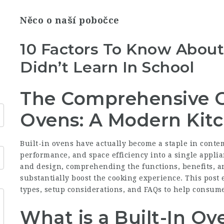
Něco o naší pobočce
10 Factors To Know About
Didn’t Learn In School
The Comprehensive Gu
Ovens: A Modern Kitc
Built-in ovens have actually become a staple in conte
performance, and space efficiency into a single appli
and design, comprehending the functions, benefits, an
substantially boost the cooking experience. This post 
types, setup considerations, and FAQs to help consume
What is a Built-In Ov