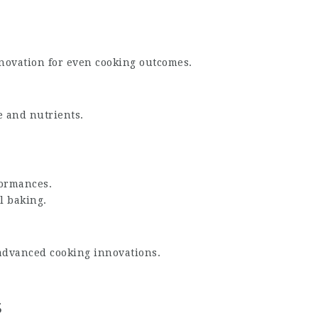
novation for even cooking outcomes.
e and nutrients.
formances.
al baking.
advanced cooking innovations.
s