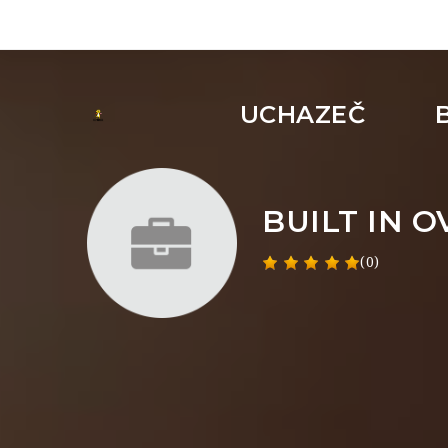
UCHAZEČ
BUILT IN 
(0)