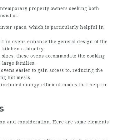
t contemporary property owners seeking both
nsist of:
unter space, which is particularly helpful in
ilt-in ovens enhance the general design of the
 kitchen cabinetry.
nt sizes, these ovens accommodate the cooking
 large families.
 ovens easier to gain access to, reducing the
ing hot meals.
 included energy-efficient modes that help in
s
tion and consideration. Here are some elements