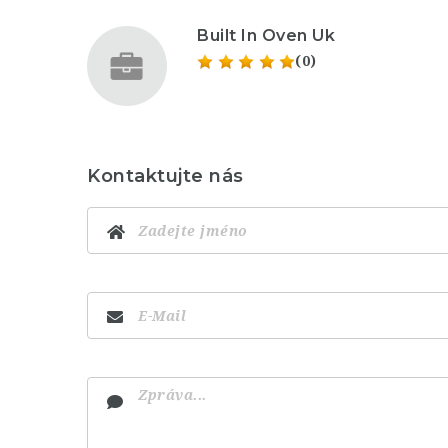
Built In Oven Uk
(0)
Kontaktujte nás