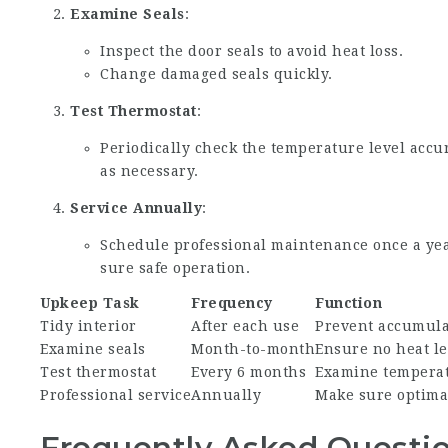
Examine Seals
:
Inspect the door seals to avoid heat loss.
Change damaged seals quickly.
Test Thermostat
:
Periodically check the temperature level acc
as necessary.
Service Annually
:
Schedule professional maintenance once a yea
sure safe operation.
Upkeep Task
Frequency
Function
Tidy interior
After each use
Prevent accumula
Examine seals
Month-to-month
Ensure no heat l
Test thermostat
Every 6 months
Examine temperat
Professional service
Annually
Make sure optima
Frequently Asked Questio