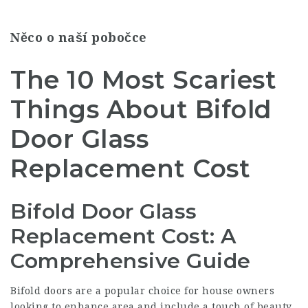
Něco o naší pobočce
The 10 Most Scariest
Things About Bifold
Door Glass
Replacement Cost
Bifold Door Glass
Replacement Cost: A
Comprehensive Guide
Bifold doors are a popular choice for house owners
looking to enhance area and include a touch of beauty