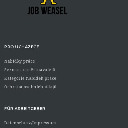
PRO UCHAZEČE
Nabídky práce
Seznam zaměstnavatelů
Kategorie nabídek práce
Ochrana osobních údajů
FÜR ARBEITGEBER
Datenschutz/Impressum