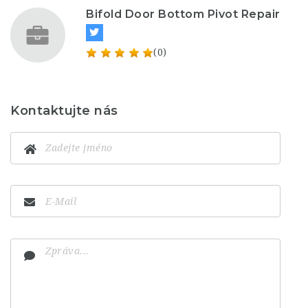
Bifold Door Bottom Pivot Repair
(0)
Kontaktujte nás