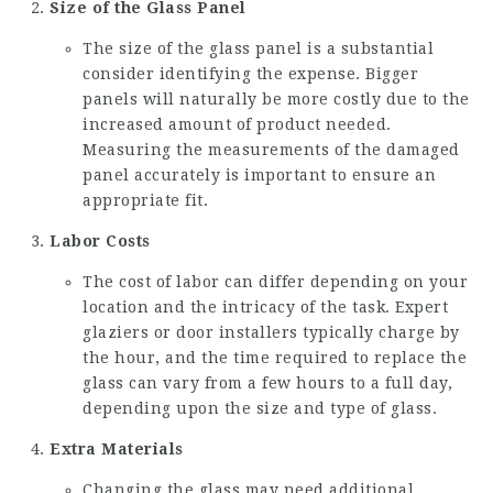
Size of the Glass Panel
The size of the glass panel is a substantial
consider identifying the expense. Bigger
panels will naturally be more costly due to the
increased amount of product needed.
Measuring the measurements of the damaged
panel accurately is important to ensure an
appropriate fit.
Labor Costs
The cost of labor can differ depending on your
location and the intricacy of the task. Expert
glaziers or door installers typically charge by
the hour, and the time required to replace the
glass can vary from a few hours to a full day,
depending upon the size and type of glass.
Extra Materials
Changing the glass may need additional