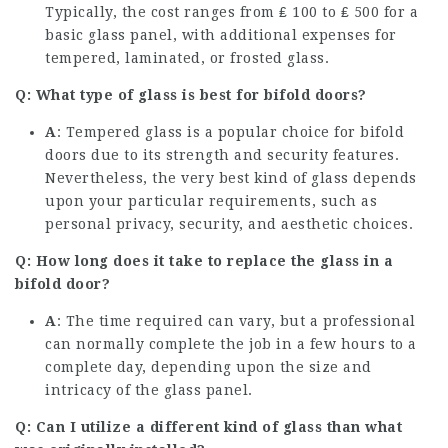
Typically, the cost ranges from ₤ 100 to ₤ 500 for a
basic glass panel, with additional expenses for
tempered, laminated, or frosted glass.
Q: What type of glass is best for bifold doors?
A
: Tempered glass is a popular choice for bifold
doors due to its strength and security features.
Nevertheless, the very best kind of glass depends
upon your particular requirements, such as
personal privacy, security, and aesthetic choices.
Q: How long does it take to replace the glass in a
bifold door?
A
: The time required can vary, but a professional
can normally complete the job in a few hours to a
complete day, depending upon the size and
intricacy of the glass panel.
Q: Can I utilize a different kind of glass than what