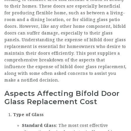
to their homes. These doors are especially beneficial
for producing flexible home, such as between a living-
room and a dining location, or for sliding glass patio
doors. However, like any other home component, bifold
doors can suffer damage, especially to their glass
panels. Understanding the expense of bifold door glass
replacement is essential for homeowners who desire to
maintain their doors efficiently. This post supplies a
comprehensive breakdown of the aspects that
influence the expense of bifold door glass replacement,
along with some often asked concerns to assist you
make a notified decision.
Aspects Affecting Bifold Door
Glass Replacement Cost
Type of Glass
Standard Glass
: The most cost effective