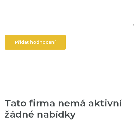
Přidat hodnocení
Tato firma nemá aktivní
žádné nabídky