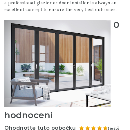
a professional glazier or door installer is always an
excellent concept to ensure the very best outcomes.
0
hodnocení
Ohodnoťte tuto pobočku
(ještě