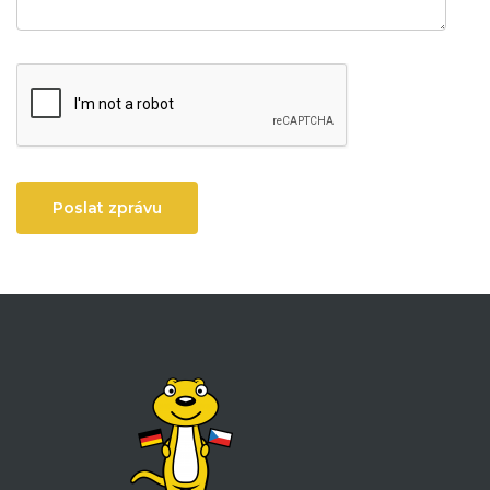
Poslat zprávu