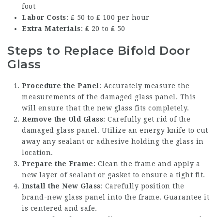
foot
Labor Costs
: ₤ 50 to ₤ 100 per hour
Extra Materials
: ₤ 20 to ₤ 50
Steps to Replace Bifold Door
Glass
Procedure the Panel
: Accurately measure the
measurements of the damaged glass panel. This
will ensure that the new glass fits completely.
Remove the Old Glass
: Carefully get rid of the
damaged glass panel. Utilize an energy knife to cut
away any sealant or adhesive holding the glass in
location.
Prepare the Frame
: Clean the frame and apply a
new layer of sealant or gasket to ensure a tight fit.
Install the New Glass
: Carefully position the
brand-new glass panel into the frame. Guarantee it
is centered and safe.