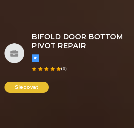
BIFOLD DOOR BOTTOM
PIVOT REPAIR
(0)
Sledovat