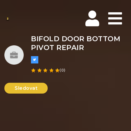
Na
BIFOLD DOOR BOTTOM
PIVOT REPAIR
(0)
Sledovat