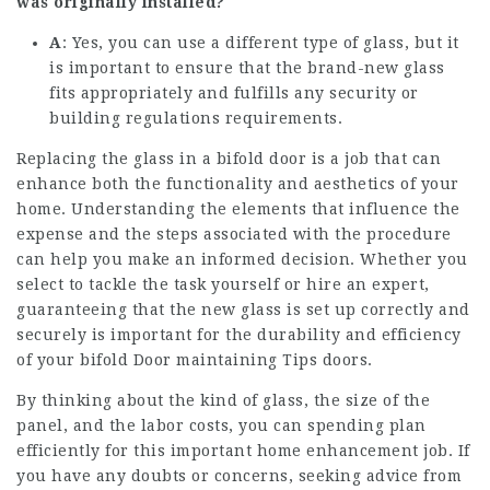
was originally installed?
A
: Yes, you can use a different type of glass, but it
is important to ensure that the brand-new glass
fits appropriately and fulfills any security or
building regulations requirements.
Replacing the glass in a bifold door is a job that can
enhance both the functionality and aesthetics of your
home. Understanding the elements that influence the
expense and the steps associated with the procedure
can help you make an informed decision. Whether you
select to tackle the task yourself or hire an expert,
guaranteeing that the new glass is set up correctly and
securely is important for the durability and efficiency
of your
bifold Door maintaining Tips
doors.
By thinking about the kind of glass, the size of the
panel, and the labor costs, you can spending plan
efficiently for this important home enhancement job. If
you have any doubts or concerns, seeking advice from