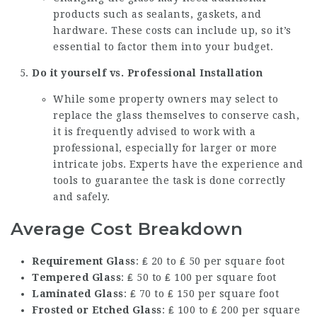
products such as sealants, gaskets, and
hardware. These costs can include up, so it’s
essential to factor them into your budget.
Do it yourself vs. Professional Installation
While some property owners may select to
replace the glass themselves to conserve cash,
it is frequently advised to work with a
professional, especially for larger or more
intricate jobs. Experts have the experience and
tools to guarantee the task is done correctly
and safely.
Average Cost Breakdown
Requirement Glass
: ₤ 20 to ₤ 50 per square foot
Tempered Glass
: ₤ 50 to ₤ 100 per square foot
Laminated Glass
: ₤ 70 to ₤ 150 per square foot
Frosted or Etched Glass
: ₤ 100 to ₤ 200 per square