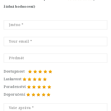
žádná hodnocení)
Dostupnost
Laskavost
Poradenství
Doporučení