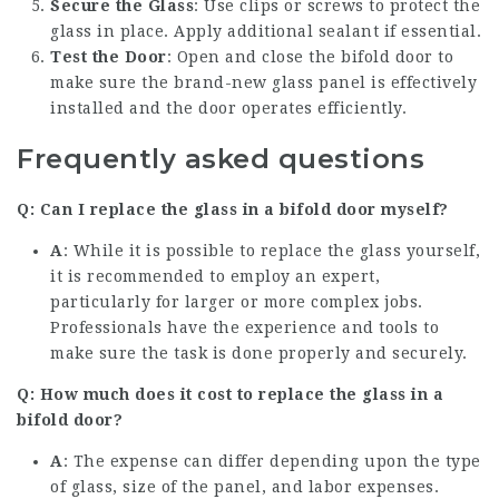
Secure the Glass
: Use clips or screws to protect the
glass in place. Apply additional sealant if essential.
Test the Door
: Open and close the bifold door to
make sure the brand-new glass panel is effectively
installed and the door operates efficiently.
Frequently asked questions
Q: Can I replace the glass in a bifold door myself?
A
: While it is possible to replace the glass yourself,
it is recommended to employ an expert,
particularly for larger or more complex jobs.
Professionals have the experience and tools to
make sure the task is done properly and securely.
Q: How much does it cost to replace the glass in a
bifold door?
A
: The expense can differ depending upon the type
of glass, size of the panel, and labor expenses.