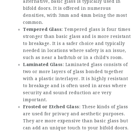
alternative, basic glass is typically used in
bifold doors. It is offered in numerous
densities, with 3mm and 4mm being the most
common.
Tempered Glass
: Tempered glass is four times
stronger than basic glass and is more resistant
to breakage. It is a safer choice and typically
needed in locations where safety is an issue,
such as near a bathtub or in a child’s room.
Laminated Glass
: Laminated glass consists of
two or more layers of glass bonded together
with a plastic interlayer. It is highly resistant
to breakage and is often used in areas where
security and sound reduction are very
important.
Frosted or Etched Glass
: These kinds of glass
are used for privacy and aesthetic purposes.
They are more expensive than basic glass but
can add an unique touch to your bifold doors.