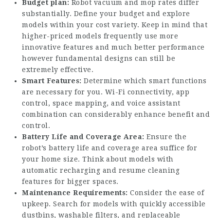
Budget plan:
Robot vacuum and mop rates differ
substantially. Define your budget and explore
models within your cost variety. Keep in mind that
higher-priced models frequently use more
innovative features and much better performance
however fundamental designs can still be
extremely effective.
Smart Features:
Determine which smart functions
are necessary for you. Wi-Fi connectivity, app
control, space mapping, and voice assistant
combination can considerably enhance benefit and
control.
Battery Life and Coverage Area:
Ensure the
robot’s battery life and coverage area suffice for
your home size. Think about models with
automatic recharging and resume cleaning
features for bigger spaces.
Maintenance Requirements:
Consider the ease of
upkeep. Search for models with quickly accessible
dustbins, washable filters, and replaceable