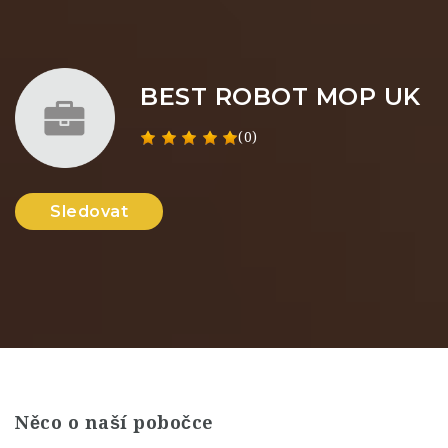
BEST ROBOT MOP UK
(0)
Sledovat
Něco o naší pobočce