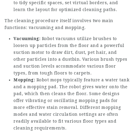
to tidy specific spaces, set virtual borders, and
learn the layout for optimized cleaning paths.
The cleaning procedure itself involves two main
functions: vacuuming and mopping.
Vacuuming:
Robot vacuums utilize brushes to
loosen up particles from the floor and a powerful
suction motor to draw dirt, dust, pet hair, and
other particles into a dustbin. Various brush types
and suction levels accommodate various floor
types, from tough floors to carpets.
Mopping:
Robot mops typically feature a water tank
and a mopping pad. The robot gives water onto the
pad, which then cleans the floor. Some designs
offer vibrating or oscillating mopping pads for
more effective stain removal. Different mopping
modes and water circulation settings are often
readily available to fit various floor types and
cleaning requirements.