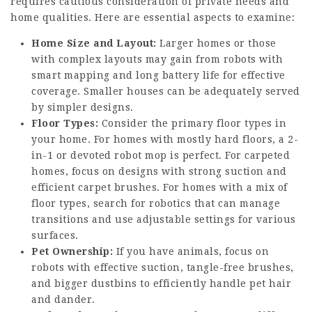
requires cautious consideration of private needs and
home qualities. Here are essential aspects to examine:
Home Size and Layout:
Larger homes or those
with complex layouts may gain from robots with
smart mapping and long battery life for effective
coverage. Smaller houses can be adequately served
by simpler designs.
Floor Types:
Consider the primary floor types in
your home. For homes with mostly hard floors, a 2-
in-1 or devoted robot mop is perfect. For carpeted
homes, focus on designs with strong suction and
efficient carpet brushes. For homes with a mix of
floor types, search for robotics that can manage
transitions and use adjustable settings for various
surfaces.
Pet Ownership:
If you have animals, focus on
robots with effective suction, tangle-free brushes,
and bigger dustbins to efficiently handle pet hair
and dander.