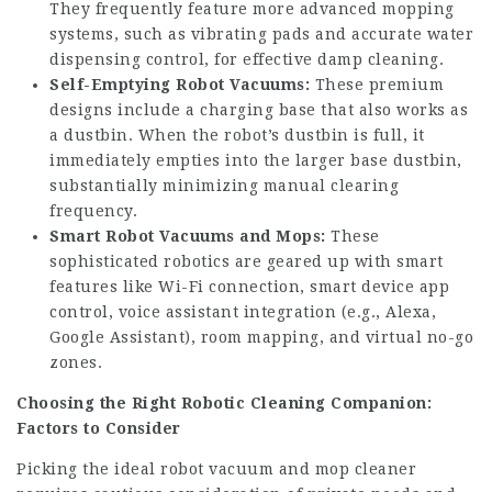
They frequently feature more advanced mopping
systems, such as vibrating pads and accurate water
dispensing control, for effective damp cleaning.
Self-Emptying Robot Vacuums:
These premium
designs include a charging base that also works as
a dustbin. When the robot’s dustbin is full, it
immediately empties into the larger base dustbin,
substantially minimizing manual clearing
frequency.
Smart Robot Vacuums and Mops:
These
sophisticated robotics are geared up with smart
features like Wi-Fi connection, smart device app
control, voice assistant integration (e.g., Alexa,
Google Assistant), room mapping, and virtual no-go
zones.
Choosing the Right Robotic Cleaning Companion:
Factors to Consider
Picking the ideal robot vacuum and mop cleaner