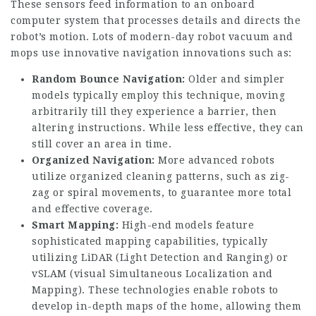
These sensors feed information to an onboard
computer system that processes details and directs the
robot’s motion. Lots of modern-day robot vacuum and
mops use innovative navigation innovations such as:
Random Bounce Navigation:
Older and simpler
models typically employ this technique, moving
arbitrarily till they experience a barrier, then
altering instructions. While less effective, they can
still cover an area in time.
Organized Navigation:
More advanced robots
utilize organized cleaning patterns, such as zig-
zag or spiral movements, to guarantee more total
and effective coverage.
Smart Mapping:
High-end models feature
sophisticated mapping capabilities, typically
utilizing LiDAR (Light Detection and Ranging) or
vSLAM (visual Simultaneous Localization and
Mapping). These technologies enable robots to
develop in-depth maps of the home, allowing them