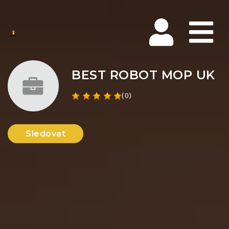
Na
BEST ROBOT MOP UK
(0)
Sledovat