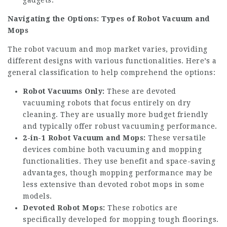
gadgets.
Navigating the Options: Types of Robot Vacuum and
Mops
The robot vacuum and mop market varies, providing
different designs with various functionalities. Here’s a
general classification to help comprehend the options:
Robot Vacuums Only:
These are devoted
vacuuming robots that focus entirely on dry
cleaning. They are usually more budget friendly
and typically offer robust vacuuming performance.
2-in-1 Robot Vacuum and Mops:
These versatile
devices combine both vacuuming and mopping
functionalities. They use benefit and space-saving
advantages, though mopping performance may be
less extensive than devoted robot mops in some
models.
Devoted Robot Mops:
These robotics are
specifically developed for mopping tough floorings.