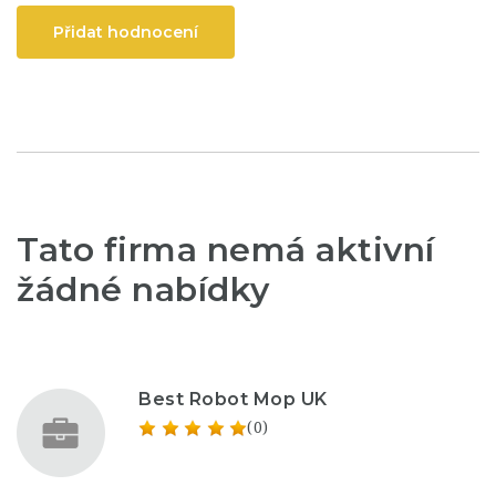
Přidat hodnocení
Tato firma nemá aktivní
žádné nabídky
Best Robot Mop UK
(0)