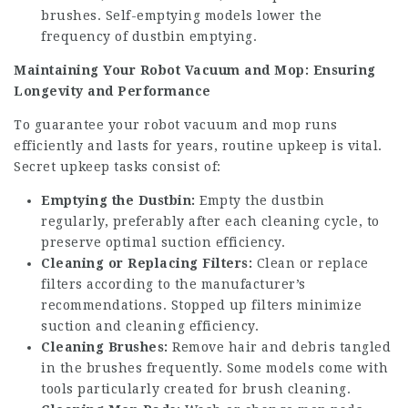
brushes. Self-emptying models lower the
frequency of dustbin emptying.
Maintaining Your Robot Vacuum and Mop: Ensuring
Longevity and Performance
To guarantee your robot vacuum and mop runs
efficiently and lasts for years, routine upkeep is vital.
Secret upkeep tasks consist of:
Emptying the Dustbin:
Empty the dustbin
regularly, preferably after each cleaning cycle, to
preserve optimal suction efficiency.
Cleaning or Replacing Filters:
Clean or replace
filters according to the manufacturer’s
recommendations. Stopped up filters minimize
suction and cleaning efficiency.
Cleaning Brushes:
Remove hair and debris tangled
in the brushes frequently. Some models come with
tools particularly created for brush cleaning.