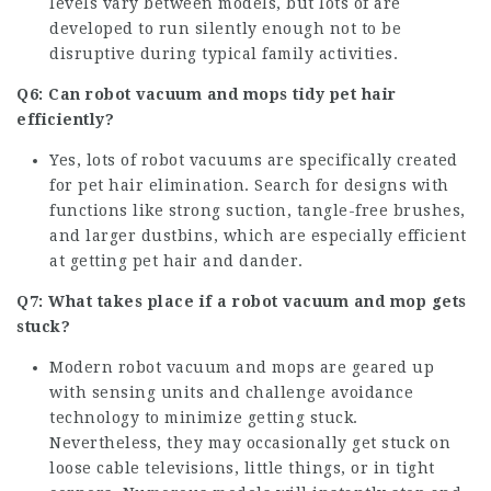
levels vary between models, but lots of are
developed to run silently enough not to be
disruptive during typical family activities.
Q6: Can robot vacuum and mops tidy pet hair
efficiently?
Yes, lots of robot vacuums are specifically created
for pet hair elimination. Search for designs with
functions like strong suction, tangle-free brushes,
and larger dustbins, which are especially efficient
at getting pet hair and dander.
Q7: What takes place if a robot vacuum and mop gets
stuck?
Modern robot vacuum and mops are geared up
with sensing units and challenge avoidance
technology to minimize getting stuck.
Nevertheless, they may occasionally get stuck on
loose cable televisions, little things, or in tight