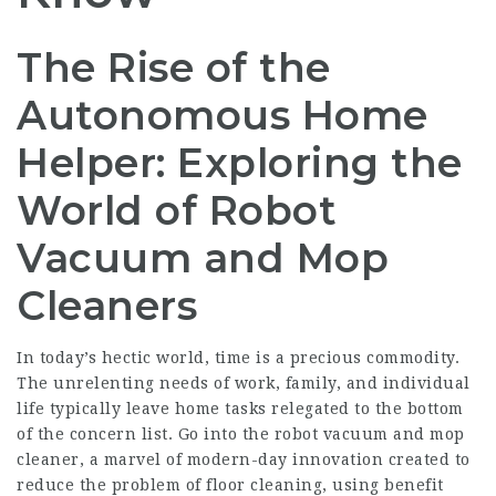
The Rise of the
Autonomous Home
Helper: Exploring the
World of Robot
Vacuum and Mop
Cleaners
In today’s hectic world, time is a precious commodity.
The unrelenting needs of work, family, and individual
life typically leave home tasks relegated to the bottom
of the concern list. Go into the robot vacuum and mop
cleaner, a marvel of modern-day innovation created to
reduce the problem of floor cleaning, using benefit