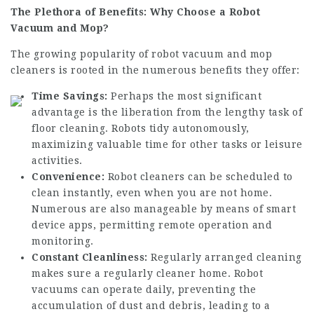
The Plethora of Benefits: Why Choose a Robot
Vacuum and Mop?
The growing popularity of robot vacuum and mop
cleaners is rooted in the numerous benefits they offer:
Time Savings:
Perhaps the most significant
advantage is the liberation from the lengthy task of
floor cleaning. Robots tidy autonomously,
maximizing valuable time for other tasks or leisure
activities.
Convenience:
Robot cleaners can be scheduled to
clean instantly, even when you are not home.
Numerous are also manageable by means of smart
device apps, permitting remote operation and
monitoring.
Constant Cleanliness:
Regularly arranged cleaning
makes sure a regularly cleaner home. Robot
vacuums can operate daily, preventing the
accumulation of dust and debris, leading to a