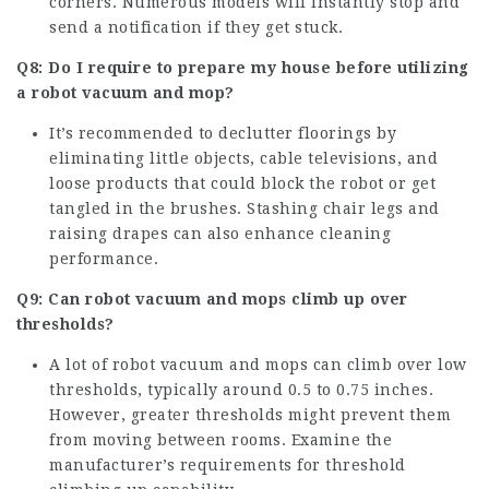
corners. Numerous models will instantly stop and
send a notification if they get stuck.
Q8: Do I require to prepare my house before utilizing
a robot vacuum and mop?
It’s recommended to declutter floorings by
eliminating little objects, cable televisions, and
loose products that could block the robot or get
tangled in the brushes. Stashing chair legs and
raising drapes can also enhance cleaning
performance.
Q9: Can robot vacuum and mops climb up over
thresholds?
A lot of robot vacuum and mops can climb over low
thresholds, typically around 0.5 to 0.75 inches.
However, greater thresholds might prevent them
from moving between rooms. Examine the
manufacturer’s requirements for threshold