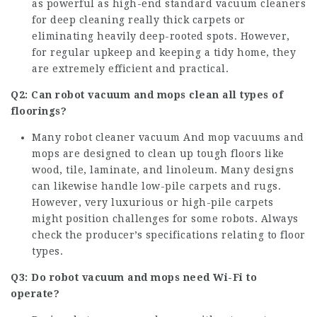
as powerful as high-end standard vacuum cleaners
for deep cleaning really thick carpets or
eliminating heavily deep-rooted spots. However,
for regular upkeep and keeping a tidy home, they
are extremely efficient and practical.
Q2: Can robot vacuum and mops clean all types of
floorings?
Many
robot cleaner vacuum And mop
vacuums and
mops are designed to clean up tough floors like
wood, tile, laminate, and linoleum. Many designs
can likewise handle low-pile carpets and rugs.
However, very luxurious or high-pile carpets
might position challenges for some robots. Always
check the producer’s specifications relating to floor
types.
Q3: Do robot vacuum and mops need Wi-Fi to
operate?