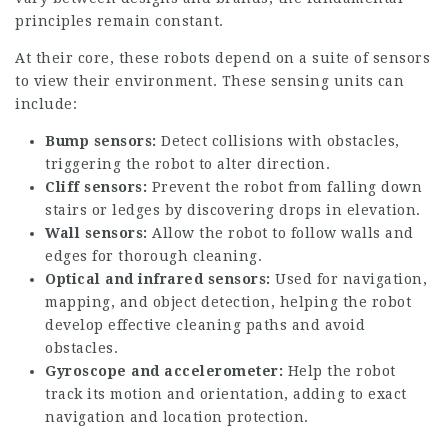
principles remain constant.
At their core, these robots depend on a suite of sensors
to view their environment. These sensing units can
include:
Bump sensors:
Detect collisions with obstacles,
triggering the robot to alter direction.
Cliff sensors:
Prevent the robot from falling down
stairs or ledges by discovering drops in elevation.
Wall sensors:
Allow the robot to follow walls and
edges for thorough cleaning.
Optical and infrared sensors:
Used for navigation,
mapping, and object detection, helping the robot
develop effective cleaning paths and avoid
obstacles.
Gyroscope and accelerometer:
Help the robot
track its motion and orientation, adding to exact
navigation and location protection.