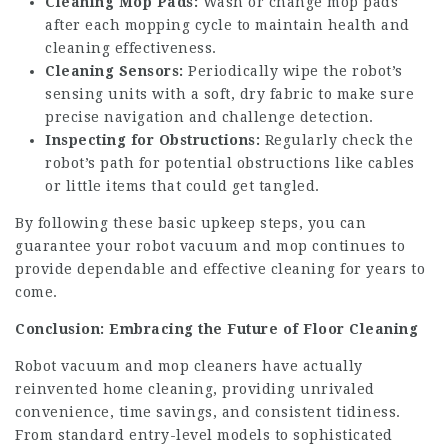
Cleaning Mop Pads:
Wash or change mop pads
after each mopping cycle to maintain health and
cleaning effectiveness.
Cleaning Sensors:
Periodically wipe the robot’s
sensing units with a soft, dry fabric to make sure
precise navigation and challenge detection.
Inspecting for Obstructions:
Regularly check the
robot’s path for potential obstructions like cables
or little items that could get tangled.
By following these basic upkeep steps, you can
guarantee your robot vacuum and mop continues to
provide dependable and effective cleaning for years to
come.
Conclusion: Embracing the Future of Floor Cleaning
Robot vacuum and mop cleaners have actually
reinvented home cleaning, providing unrivaled
convenience, time savings, and consistent tidiness.
From standard entry-level models to sophisticated