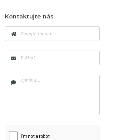
Kontaktujte nás