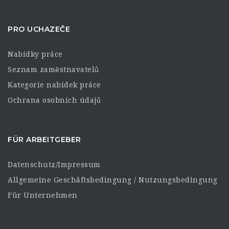
PRO UCHAZEČE
Nabídky práce
Seznam zaměstnavatelů
Kategorie nabídek práce
Ochrana osobních údajů
FÜR ARBEITGEBER
Datenschutz/Impressum
Allgemeine Geschäftsbedingung / Nutzungsbedingung
Für Unternehmen