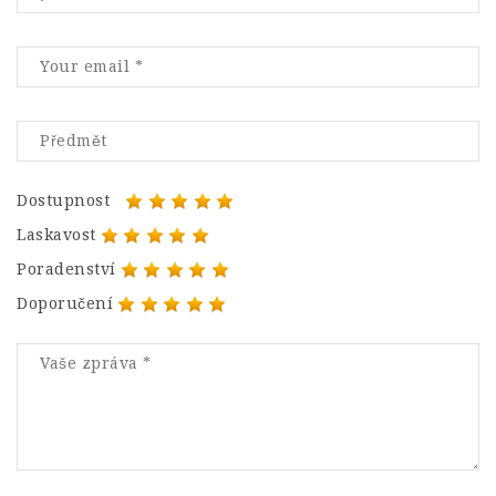
Dostupnost
Laskavost
Poradenství
Doporučení