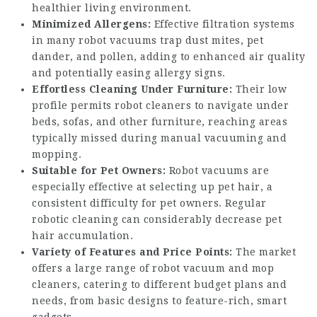
healthier living environment.
Minimized Allergens:
Effective filtration systems
in many robot vacuums trap dust mites, pet
dander, and pollen, adding to enhanced air quality
and potentially easing allergy signs.
Effortless Cleaning Under Furniture:
Their low
profile permits robot cleaners to navigate under
beds, sofas, and other furniture, reaching areas
typically missed during manual vacuuming and
mopping.
Suitable for Pet Owners:
Robot vacuums are
especially effective at selecting up pet hair, a
consistent difficulty for pet owners. Regular
robotic cleaning can considerably decrease pet
hair accumulation.
Variety of Features and Price Points:
The market
offers a large range of robot vacuum and mop
cleaners, catering to different budget plans and
needs, from basic designs to feature-rich, smart