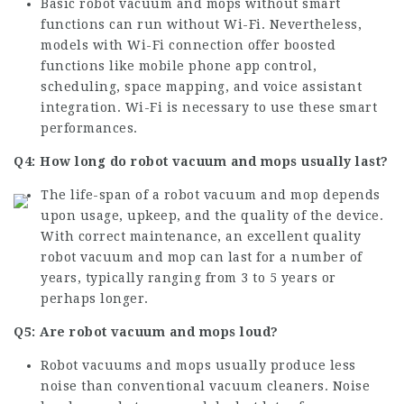
Basic robot vacuum and mops without smart
functions can run without Wi-Fi. Nevertheless,
models with Wi-Fi connection offer boosted
functions like mobile phone app control,
scheduling, space mapping, and voice assistant
integration. Wi-Fi is necessary to use these smart
performances.
Q4: How long do robot vacuum and mops usually last?
The life-span of a robot vacuum and mop depends
upon usage, upkeep, and the quality of the device.
With correct maintenance, an excellent quality
robot vacuum and mop can last for a number of
years, typically ranging from 3 to 5 years or
perhaps longer.
Q5: Are robot vacuum and mops loud?
Robot vacuums and mops usually produce less
noise than conventional vacuum cleaners. Noise