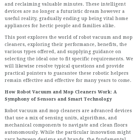
and reclaiming valuable minutes. These intelligent
devices are no longer a futuristic dream however a
useful reality, gradually ending up being vital home
appliances for hectic people and families alike.
This post explores the world of robot vacuum and mop
cleaners, exploring their performance, benefits, the
various types offered, and supplying guidance on
selecting the ideal one to fit specific requirements. We
will likewise resolve typical questions and provide
practical pointers to guarantee these robotic helpers
remain effective and effective for many years to come.
How Robot Vacuum and Mop Cleaners Work: A
Symphony of Sensors and Smart Technology
Robot vacuum and mop cleaners are advanced devices
that use a mix of sensing units, algorithms, and
mechanical components to navigate and clean floors
autonomously. While the particular innovation might
vary between designs and brands, the fundamental