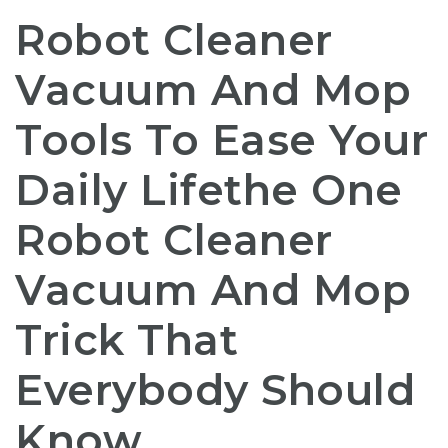
Robot Cleaner
Vacuum And Mop
Tools To Ease Your
Daily Lifethe One
Robot Cleaner
Vacuum And Mop
Trick That
Everybody Should
Know