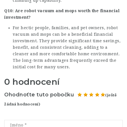
climbing up capability.
Q10: Are robot vacuum and mops worth the financial
investment?
For hectic people, families, and pet owners, robot
vacuum and mops can be a beneficial financial
investment. They provide significant time savings,
benefit, and consistent cleaning, adding to a
cleaner and more comfortable home environment.
The long-term advantages frequently exceed the
initial cost for many users.
0 hodnocení
Ohodnoťte tuto pobočku
(ještě
žádná hodnocení)