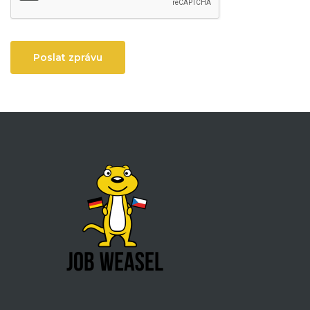
Poslat zprávu