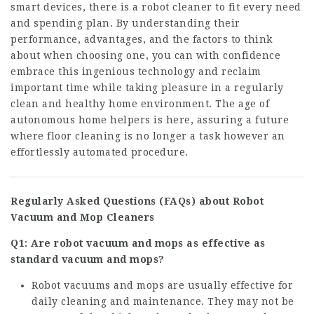
smart devices, there is a robot cleaner to fit every need
and spending plan. By understanding their
performance, advantages, and the factors to think
about when choosing one, you can with confidence
embrace this ingenious technology and reclaim
important time while taking pleasure in a regularly
clean and healthy home environment. The age of
autonomous home helpers is here, assuring a future
where floor cleaning is no longer a task however an
effortlessly automated procedure.
Regularly Asked Questions (FAQs) about Robot
Vacuum and Mop Cleaners
Q1: Are robot vacuum and mops as effective as
standard vacuum and mops?
Robot vacuums and mops are usually effective for
daily cleaning and maintenance. They may not be