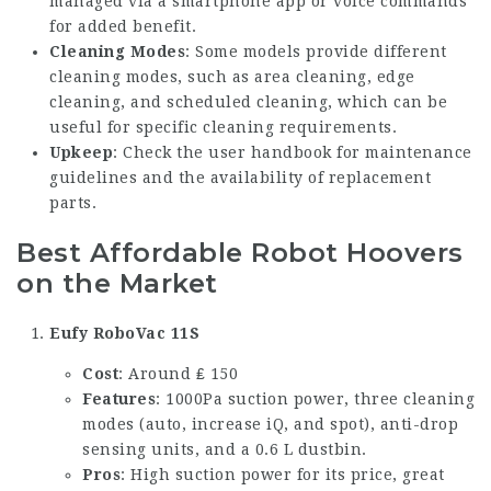
managed via a smartphone app or voice commands
for added benefit.
Cleaning Modes
: Some models provide different
cleaning modes, such as area cleaning, edge
cleaning, and scheduled cleaning, which can be
useful for specific cleaning requirements.
Upkeep
: Check the user handbook for maintenance
guidelines and the availability of replacement
parts.
Best Affordable Robot Hoovers
on the Market
Eufy RoboVac 11S
Cost
: Around ₤ 150
Features
: 1000Pa suction power, three cleaning
modes (auto, increase iQ, and spot), anti-drop
sensing units, and a 0.6 L dustbin.
Pros
: High suction power for its price, great