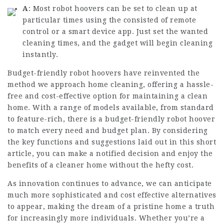
A
: Most robot hoovers can be set to clean up at
particular times using the consisted of remote
control or a smart device app. Just set the wanted
cleaning times, and the gadget will begin cleaning
instantly.
Budget-friendly robot hoovers have reinvented the
method we approach home cleaning, offering a hassle-
free and cost-effective option for maintaining a clean
home. With a range of models available, from standard
to feature-rich, there is a budget-friendly robot hoover
to match every need and budget plan. By considering
the key functions and suggestions laid out in this short
article, you can make a notified decision and enjoy the
benefits of a cleaner home without the hefty cost.
As innovation continues to advance, we can anticipate
much more sophisticated and cost effective alternatives
to appear, making the dream of a pristine home a truth
for increasingly more individuals. Whether you’re a