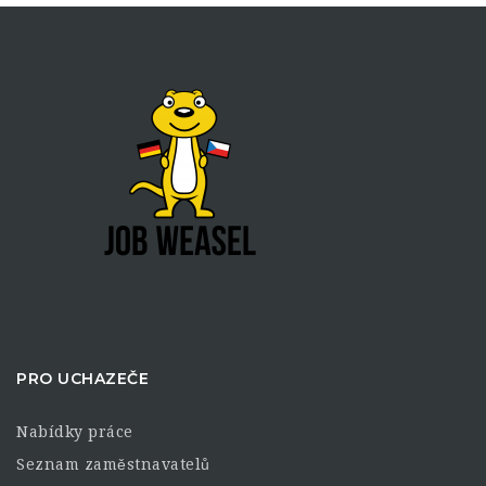
PRO UCHAZEČE
Nabídky práce
Seznam zaměstnavatelů