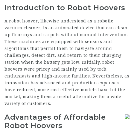
Introduction to Robot Hoovers
A robot hoover, likewise understood as a robotic
vacuum cleaner, is an automated device that can clean
up floorings and carpets without manual intervention.
These machines are equipped with sensors and
algorithms that permit them to navigate around
challenges, detect dirt, and return to their charging
station when the battery gets low. Initially, robot
hoovers were pricey and mainly used by tech
enthusiasts and high-income families. Nevertheless, as
innovation has advanced and production expenses
have reduced, more cost effective models have hit the
market, making them a useful alternative for a wide
variety of customers.
Advantages of Affordable
Robot Hoovers