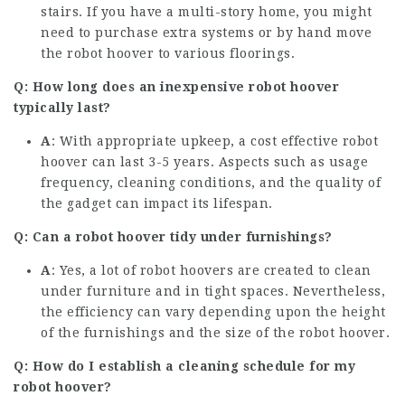
stairs. If you have a multi-story home, you might
need to purchase extra systems or by hand move
the robot hoover to various floorings.
Q: How long does an inexpensive robot hoover
typically last?
A
: With appropriate upkeep, a cost effective robot
hoover can last 3-5 years. Aspects such as usage
frequency, cleaning conditions, and the quality of
the gadget can impact its lifespan.
Q: Can a robot hoover tidy under furnishings?
A
: Yes, a lot of robot hoovers are created to clean
under furniture and in tight spaces. Nevertheless,
the efficiency can vary depending upon the height
of the furnishings and the size of the robot hoover.
Q: How do I establish a cleaning schedule for my
robot hoover?