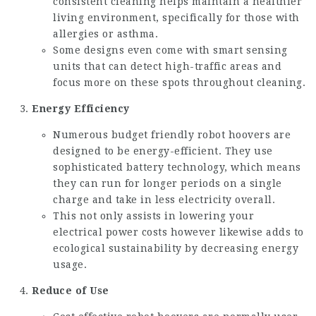
consistent cleaning helps maintain a healthier
living environment, specifically for those with
allergies or asthma.
Some designs even come with smart sensing
units that can detect high-traffic areas and
focus more on these spots throughout cleaning.
Energy Efficiency
Numerous budget friendly robot hoovers are
designed to be energy-efficient. They use
sophisticated battery technology, which means
they can run for longer periods on a single
charge and take in less electricity overall.
This not only assists in lowering your
electrical power costs however likewise adds to
ecological sustainability by decreasing energy
usage.
Reduce of Use