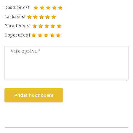
Dostupnost
Laskavost
Poradenství
Doporučení
Přidat hodnocení