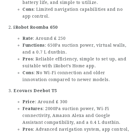
battery life, and simple to utilize.
Cons
: Limited navigation capabilities and no
app control.
iRobot Roomba 650
Rate
: Around ₤ 250
Functions
: 650Pa suction power, virtual walls,
and a 0.7 L dustbin.
Pros
: Reliable efficiency, simple to set up, and
suitable with iRobot’s Home app.
Cons
: No Wi-Fi connection and older
innovation compared to newer models.
Ecovacs Deebot T5
Price
: Around ₤ 300
Features
: 2000Pa suction power, Wi-Fi
connectivity, Amazon Alexa and Google
Assistant compatibility, and a 0.4 L dustbin.
Pros
: Advanced navigation system, app control,