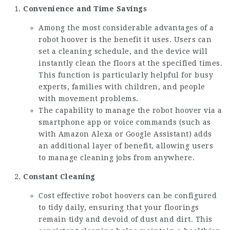
Convenience and Time Savings
Among the most considerable advantages of a
robot hoover is the benefit it uses. Users can
set a cleaning schedule, and the device will
instantly clean the floors at the specified times.
This function is particularly helpful for busy
experts, families with children, and people
with movement problems.
The capability to manage the robot hoover via a
smartphone app or voice commands (such as
with Amazon Alexa or Google Assistant) adds
an additional layer of benefit, allowing users
to manage cleaning jobs from anywhere.
Constant Cleaning
Cost effective robot hoovers can be configured
to tidy daily, ensuring that your floorings
remain tidy and devoid of dust and dirt. This