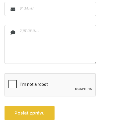
Poslat zprávu