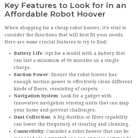
Key Features to Look for in an
Affordable Robot Hoover
When shopping for a cheap robot hoover, it’s vital to
consider the functions that will best fit your needs.
Here are some crucial features to try to find:
Battery Life
: Opt for a model with a battery that
can last a minimum of 90 minutes on a single
charge.
Suction Power
: Ensure the robot hoover has
enough suction power to effectively clean different
kinds of floors, consisting of carpets.
Navigation System
: Look for a gadget with
innovative navigation sensing units that can map
your home and prevent challenges.
Dust Collection
: A big dustbin or filter capability
can lower the frequency of clearing and cleaning.
Connectivity
: Consider a robot hoover that can be