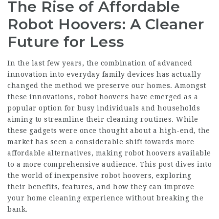
The Rise of Affordable
Robot Hoovers: A Cleaner
Future for Less
In the last few years, the combination of advanced
innovation into everyday family devices has actually
changed the method we preserve our homes. Amongst
these innovations, robot hoovers have emerged as a
popular option for busy individuals and households
aiming to streamline their cleaning routines. While
these gadgets were once thought about a high-end, the
market has seen a considerable shift towards more
affordable alternatives, making robot hoovers available
to a more comprehensive audience. This post dives into
the world of inexpensive robot hoovers, exploring
their benefits, features, and how they can improve
your home cleaning experience without breaking the
bank.