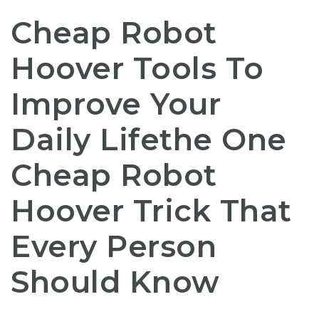
Cheap Robot
Hoover Tools To
Improve Your
Daily Lifethe One
Cheap Robot
Hoover Trick That
Every Person
Should Know