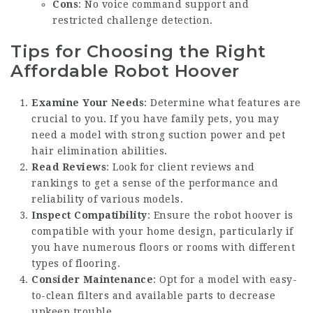
Cons
: No voice command support and
restricted challenge detection.
Tips for Choosing the Right
Affordable Robot Hoover
Examine Your Needs
: Determine what features are
crucial to you. If you have family pets, you may
need a model with strong suction power and pet
hair elimination abilities.
Read Reviews
: Look for client reviews and
rankings to get a sense of the performance and
reliability of various models.
Inspect Compatibility
: Ensure the robot hoover is
compatible with your home design, particularly if
you have numerous floors or rooms with different
types of flooring.
Consider Maintenance
: Opt for a model with easy-
to-clean filters and available parts to decrease
upkeep trouble.