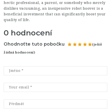
hectic professional, a parent, or somebody who merely
dislikes vacuuming, an inexpensive robot hoover is a
beneficial investment that can significantly boost your
quality of life.
0 hodnocení
Ohodnoťte tuto pobočku
(ještě
žádná hodnocení)