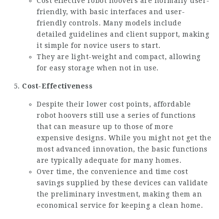
Cost effective robot hoovers are normally user-
friendly, with basic interfaces and user-
friendly controls. Many models include
detailed guidelines and client support, making
it simple for novice users to start.
They are light-weight and compact, allowing
for easy storage when not in use.
Cost-Effectiveness
Despite their lower cost points, affordable
robot hoovers still use a series of functions
that can measure up to those of more
expensive designs. While you might not get the
most advanced innovation, the basic functions
are typically adequate for many homes.
Over time, the convenience and time cost
savings supplied by these devices can validate
the preliminary investment, making them an
economical service for keeping a clean home.