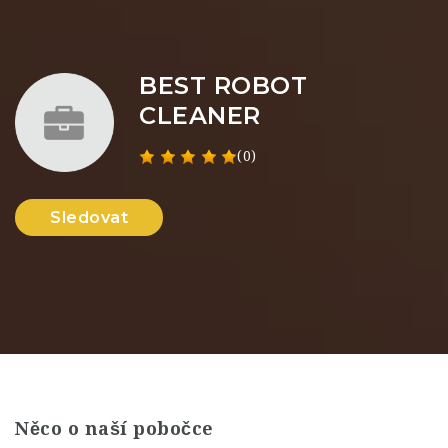
BEST ROBOT
CLEANER
(0)
Sledovat
Něco o naší pobočce