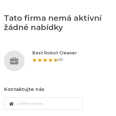
Tato firma nemá aktivní
žádné nabídky
Best Robot Cleaner
(0)
Kontaktujte nás