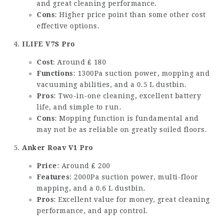
and great cleaning performance.
Cons
: Higher price point than some other cost
effective options.
ILIFE V7S Pro
Cost
: Around ₤ 180
Functions
: 1300Pa suction power, mopping and
vacuuming abilities, and a 0.5 L dustbin.
Pros
: Two-in-one cleaning, excellent battery
life, and simple to run.
Cons
: Mopping function is fundamental and
may not be as reliable on greatly soiled floors.
Anker Roav V1 Pro
Price
: Around ₤ 200
Features
: 2000Pa suction power, multi-floor
mapping, and a 0.6 L dustbin.
Pros
: Excellent value for money, great cleaning
performance, and app control.