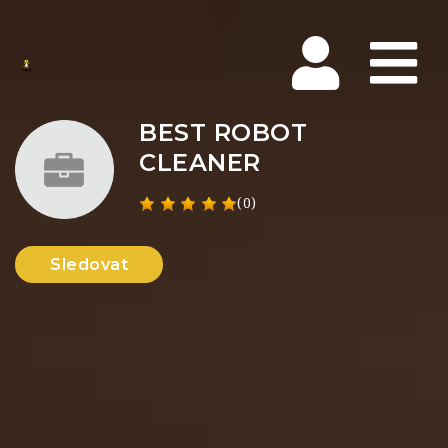
Na
BEST ROBOT
CLEANER
(0)
Sledovat