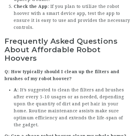
Check the App
: If you plan to utilize the robot
hoover with a smart device app, test the app to
ensure it is easy to use and provides the necessary
controls.
Frequently Asked Questions
About Affordable Robot
Hoovers
Q: How typically should I clean up the filters and
brushes of my robot hoover?
A
: It’s suggested to clean the filters and brushes
after every 5-10 usages or as needed, depending
upon the quantity of dirt and pet hair in your
home. Routine maintenance assists make sure
optimum efficiency and extends the life-span of
the gadget.