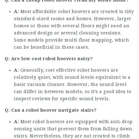
Q: Can a
cheap robot hoover
clean my whole home?
A
: Most affordable robot hoovers are created to tidy
standard-sized rooms and homes. However, larger
homes or those with several floors might need an
advanced design or several cleaning sessions.
Some models provide multi-floor mapping, which
can be beneficial in these cases.
Q: Are low-cost robot hoovers noisy?
A
: Generally, cost effective robot hoovers are
relatively quiet, with sound levels equivalent to a
basic vacuum cleaner. However, the sound level
can differ in between models, so it’s a good idea to
inspect reviews for specific sound levels.
Q: Can a robot hoover navigate stairs?
A
: Most robot hoovers are equipped with anti-drop
sensing units that prevent them from falling down
stairs. Nevertheless, they are not created to climb