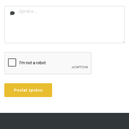
Poslat zprávu