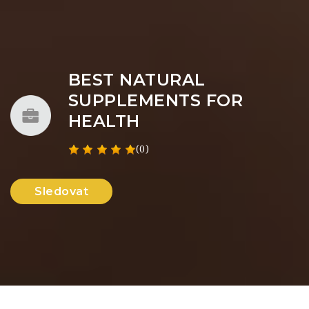
BEST NATURAL
SUPPLEMENTS FOR
HEALTH
(0)
Sledovat