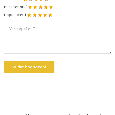
Poradenství
Doporučení
Přidat hodnocení