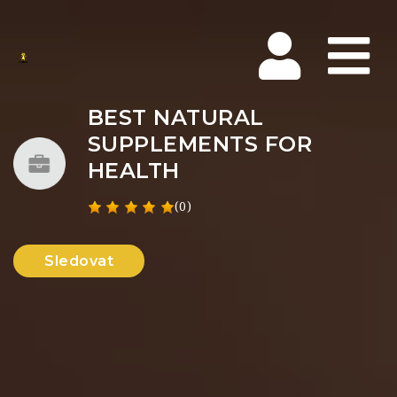
Na
BEST NATURAL
SUPPLEMENTS FOR
HEALTH
(0)
Sledovat