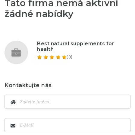
Tato firma nemá aktivní
žádné nabídky
Best natural supplements for
health
(0)
Kontaktujte nás