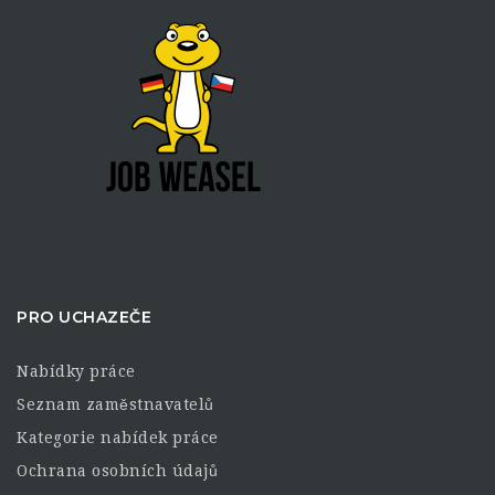
PRO UCHAZEČE
Nabídky práce
Seznam zaměstnavatelů
Kategorie nabídek práce
Ochrana osobních údajů