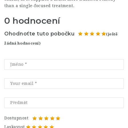
than a single-focused treatment.
0 hodnocení
Ohodnoťte tuto pobočku
(ještě
žádná hodnocení)
Dostupnost
Laskavost