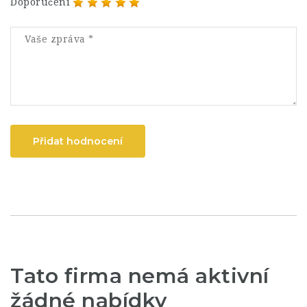
Doporučení
Přidat hodnocení
Tato firma nemá aktivní
žádné nabídky