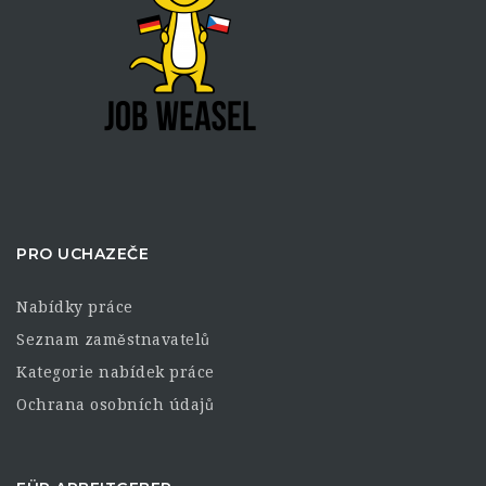
PRO UCHAZEČE
Nabídky práce
Seznam zaměstnavatelů
Kategorie nabídek práce
Ochrana osobních údajů