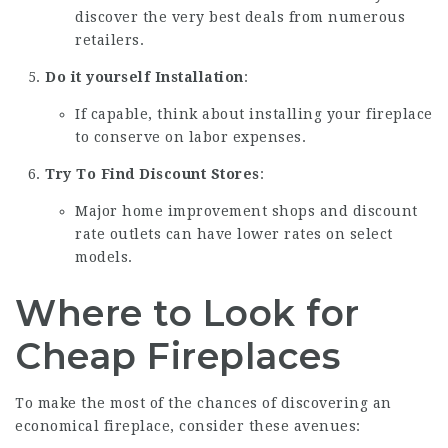
discover the very best deals from numerous
retailers.
Do it yourself Installation
:
If capable, think about installing your fireplace
to conserve on labor expenses.
Try To Find Discount Stores
:
Major home improvement shops and discount
rate outlets can have lower rates on select
models.
Where to Look for
Cheap Fireplaces
To make the most of the chances of discovering an
economical fireplace, consider these avenues: