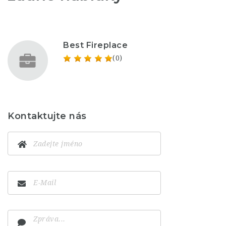
Best Fireplace
(0)
Kontaktujte nás