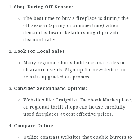
Shop During Off-Season
:
The best time to buy a fireplace is during the
off-season (spring or summertime) when
demand is lower. Retailers might provide
discount rates.
Look For Local Sales
:
Many regional stores hold seasonal sales or
clearance events. Sign up for newsletters to
remain upgraded on promos.
Consider Secondhand Options
:
Websites like Craigslist, Facebook Marketplace,
or regional thrift shops can house carefully
used fireplaces at cost effective prices.
Compare Online
:
Utilize contrast websites that enable buyers to