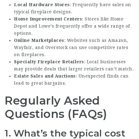
Local Hardware Stores
: Frequently have sales on
typical fireplace designs.
Home Improvement Centers
: Stores like Home
Depot and Lowe’s frequently offer a wide range of
options.
Online Marketplaces
: Websites such as Amazon,
Wayfair, and Overstock can use competitive rates
on fireplaces.
Specialty Fireplace Retailers
: Local businesses
may provide deals that larger retailers can’t match.
Estate Sales and Auctions
: Unexpected finds can
lead to great bargains.
Regularly Asked
Questions (FAQs)
1. What’s the typical cost