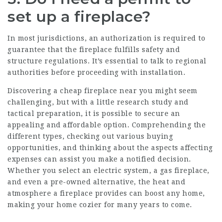
set up a fireplace?
In most jurisdictions, an authorization is required to
guarantee that the fireplace fulfills safety and
structure regulations. It’s essential to talk to regional
authorities before proceeding with installation.
Discovering a cheap fireplace near you might seem
challenging, but with a little research study and
tactical preparation, it is possible to secure an
appealing and affordable option. Comprehending the
different types, checking out various buying
opportunities, and thinking about the aspects affecting
expenses can assist you make a notified decision.
Whether you select an electric system, a gas fireplace,
and even a pre-owned alternative, the heat and
atmosphere a fireplace provides can boost any home,
making your home cozier for many years to come.