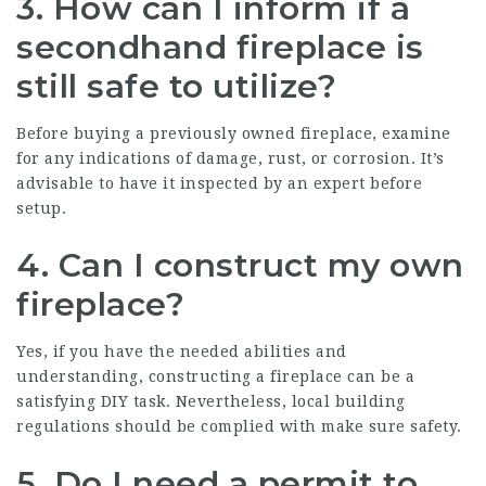
3. How can I inform if a
secondhand fireplace is
still safe to utilize?
Before buying a previously owned fireplace, examine
for any indications of damage, rust, or corrosion. It’s
advisable to have it inspected by an expert before
setup.
4. Can I construct my own
fireplace?
Yes, if you have the needed abilities and
understanding, constructing a fireplace can be a
satisfying DIY task. Nevertheless, local building
regulations should be complied with make sure safety.
5. Do I need a permit to