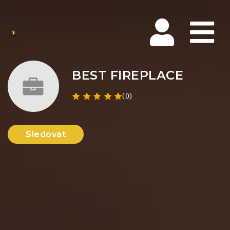
Na
BEST FIREPLACE
(0)
Sledovat