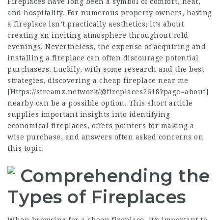
Fireplaces have long been a symbol of comfort, heat,
and hospitality. For numerous property owners, having
a fireplace isn’t practically aesthetics; it’s about
creating an inviting atmosphere throughout cold
evenings. Nevertheless, the expense of acquiring and
installing a fireplace can often discourage potential
purchasers. Luckily, with some research and the best
strategies, discovering a cheap fireplace near me
[
Https://streamz.network/@fireplaces2618?page=about
]
nearby can be a possible option. This short article
supplies important insights into identifying
economical fireplaces, offers pointers for making a
wise purchase, and answers often asked concerns on
this topic.
Comprehending the
Types of Fireplaces