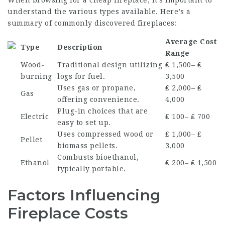
When browsing for a cheap fireplace, it’s important to
understand the various types available. Here’s a
summary of commonly discovered fireplaces:
Average Cost
Type
Description
Range
Wood-
Traditional design utilizing
₤ 1,500– ₤
burning
logs for fuel.
3,500
Uses gas or propane,
₤ 2,000– ₤
Gas
offering convenience.
4,000
Plug-in choices that are
Electric
₤ 100– ₤ 700
easy to set up.
Uses compressed wood or
₤ 1,000– ₤
Pellet
biomass pellets.
3,000
Combusts bioethanol,
Ethanol
₤ 200– ₤ 1,500
typically portable.
Factors Influencing
Fireplace Costs