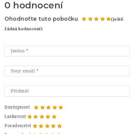
0 hodnocení
Ohodnoťte tuto pobočku
(ještě
žádná hodnocení)
Dostupnost
Laskavost
Poradenství