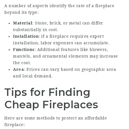
A number of aspects identify the rate of a fireplace
beyond its type:
Material
: Stone, brick, or metal can differ
substantially in cost.
Installation
: If a fireplace requires expert
installation, labor expenses can accumulate.
Functions
: Additional features like blowers,
mantels, and ornamental elements may increase
the cost.
Area
: Prices can vary based on geographic area
and local demand.
Tips for Finding
Cheap Fireplaces
Here are some methods to protect an affordable
fireplace: