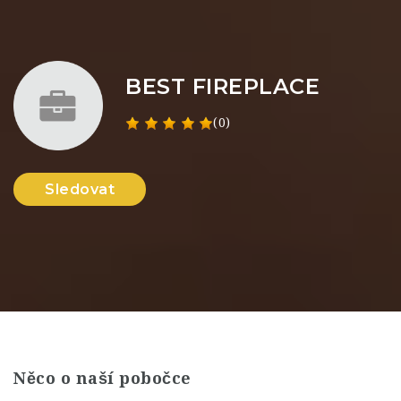
BEST FIREPLACE
(0)
Sledovat
Něco o naší pobočce