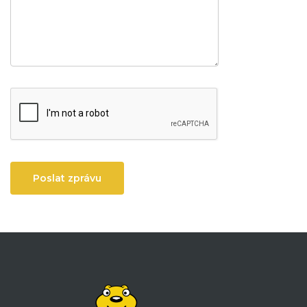
Poslat zprávu