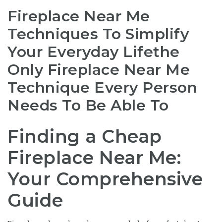
Fireplace Near Me
Techniques To Simplify
Your Everyday Lifethe
Only Fireplace Near Me
Technique Every Person
Needs To Be Able To
Finding a Cheap
Fireplace Near Me:
Your Comprehensive
Guide