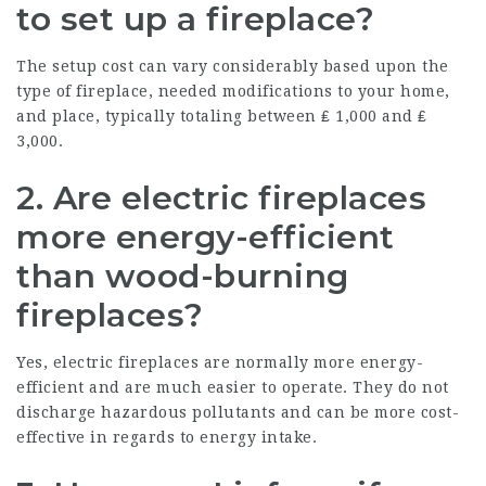
to set up a fireplace?
The setup cost can vary considerably based upon the
type of fireplace, needed modifications to your home,
and place, typically totaling between ₤ 1,000 and ₤
3,000.
2. Are electric fireplaces
more energy-efficient
than wood-burning
fireplaces?
Yes, electric fireplaces are normally more energy-
efficient and are much easier to operate. They do not
discharge hazardous pollutants and can be more cost-
effective in regards to energy intake.