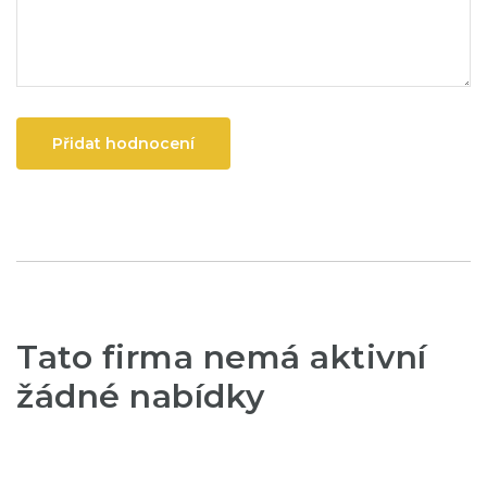
Přidat hodnocení
Tato firma nemá aktivní
žádné nabídky