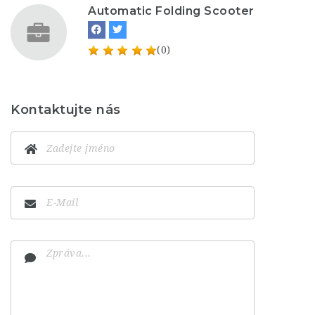
Automatic Folding Scooter
(0)
Kontaktujte nás