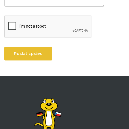
Poslat zprávu