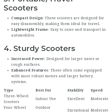
Scooters
Compact Design
: These scooters are designed for
easy disassembly, making them ideal for travel.
Lightweight Frame
: Easy to raise and transport in
automobiles.
4.
Sturdy Scooters
Increased Power
: Designed for larger users or
rough surfaces.
Enhanced Features
: These often come equipped
with more robust motors and larger battery
systems.
Type
Best For
Stability
Speed
Three-Wheel
Indoor Use
Excellent
Moderate
Scooters
Four-Wheel
Outdoor
Exceptional
Moderate