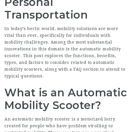
Personal
Transportation
In today’s hectic world, mobility solutions are more
vital than ever, specifically for individuals with
mobility challenges. Among the most substantial
innovations in this domain is the automatic mobility
scooter. This post explores the functions, benefits,
types, and factors to consider related to automatic
mobility scooters, along with a FAQ section to attend to
typical questions.
What is an Automatic
Mobility Scooter?
An automatic mobility scooter is a motorized lorry
created for people who have problem strolling or