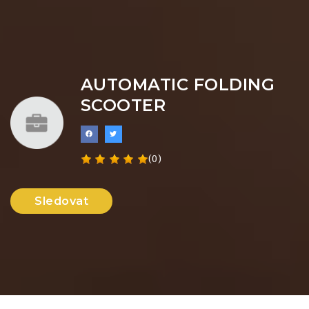
AUTOMATIC FOLDING
SCOOTER
(0)
Sledovat