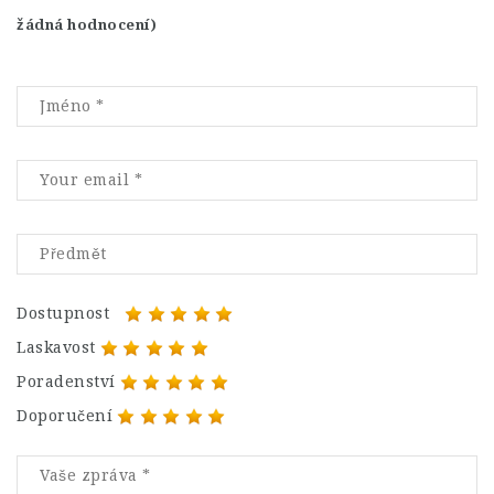
žádná hodnocení)
Dostupnost
Laskavost
Poradenství
Doporučení