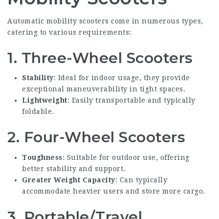
Automatic mobility scooters come in numerous types,
catering to various requirements:
1.
Three-Wheel Scooters
Stability
: Ideal for indoor usage, they provide
exceptional maneuverability in tight spaces.
Lightweight
: Easily transportable and typically
foldable.
2.
Four-Wheel Scooters
Toughness
: Suitable for outdoor use, offering
better stability and support.
Greater Weight Capacity
: Can typically
accommodate heavier users and store more cargo.
3.
Portable/Travel