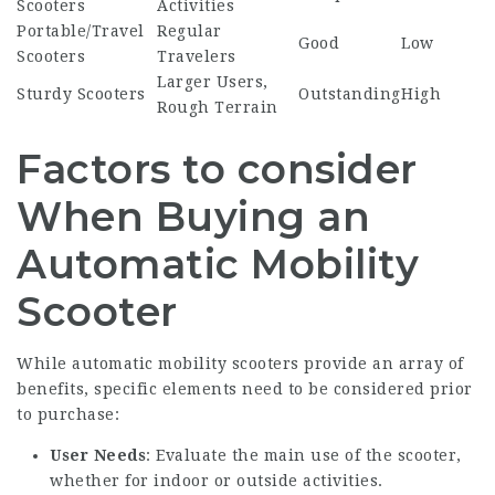
Scooters
Activities
Portable/Travel
Regular
Good
Low
Scooters
Travelers
Larger Users,
Sturdy Scooters
Outstanding
High
Rough Terrain
Factors to consider
When Buying an
Automatic Mobility
Scooter
While automatic mobility scooters provide an array of
benefits, specific elements need to be considered prior
to purchase:
User Needs
: Evaluate the main use of the scooter,
whether for indoor or outside activities.