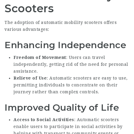
Scooters
The adoption of automatic mobility scooters offers
various advantages:
Enhancing Independence
Freedom of Movement
: Users can travel
independently, getting rid of the need for personal
assistance.
Relieve of Use
: Automatic scooters are easy to use,
permitting individuals to concentrate on their
journey rather than complex controls.
Improved Quality of Life
Access to Social Activities
: Automatic scooters
enable users to participate in social activities by
helping with transport to community events or