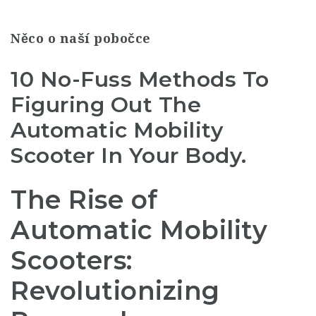
Něco o naší pobočce
10 No-Fuss Methods To
Figuring Out The
Automatic Mobility
Scooter In Your Body.
The Rise of
Automatic Mobility
Scooters:
Revolutionizing