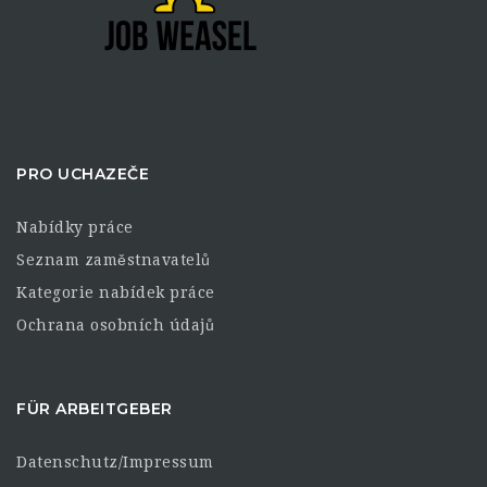
PRO UCHAZEČE
Nabídky práce
Seznam zaměstnavatelů
Kategorie nabídek práce
Ochrana osobních údajů
FÜR ARBEITGEBER
Datenschutz/Impressum