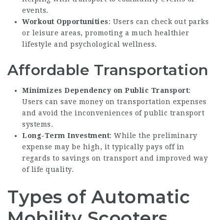
events.
Workout Opportunities
: Users can check out parks
or leisure areas, promoting a much healthier
lifestyle and psychological wellness.
Affordable Transportation
Minimizes Dependency on Public Transport
:
Users can save money on transportation expenses
and avoid the inconveniences of public transport
systems.
Long-Term Investment
: While the preliminary
expense may be high, it typically pays off in
regards to savings on transport and improved way
of life quality.
Types of Automatic
Mobility Scooters