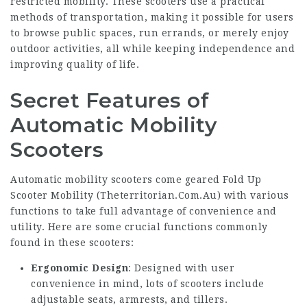
restricted mobility. These scooters use a practical
methods of transportation, making it possible for users
to browse public spaces, run errands, or merely enjoy
outdoor activities, all while keeping independence and
improving quality of life.
Secret Features of
Automatic Mobility
Scooters
Automatic mobility scooters come geared Fold Up
Scooter Mobility (
Theterritorian.Com.Au
) with various
functions to take full advantage of convenience and
utility. Here are some crucial functions commonly
found in these scooters:
Ergonomic Design
: Designed with user
convenience in mind, lots of scooters include
adjustable seats, armrests, and tillers.