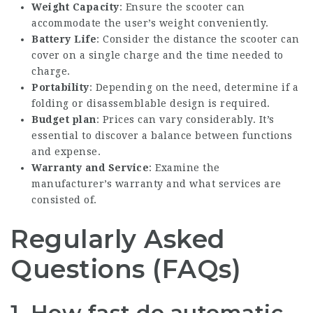
Weight Capacity
: Ensure the scooter can
accommodate the user’s weight conveniently.
Battery Life
: Consider the distance the scooter can
cover on a single charge and the time needed to
charge.
Portability
: Depending on the need, determine if a
folding or disassemblable design is required.
Budget plan
: Prices can vary considerably. It’s
essential to discover a balance between functions
and expense.
Warranty and Service
: Examine the
manufacturer’s warranty and what services are
consisted of.
Regularly Asked
Questions (FAQs)
1.
How fast do automatic