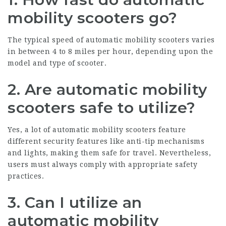
mobility scooters go?
The typical speed of automatic mobility scooters varies
in between 4 to 8 miles per hour, depending upon the
model and type of scooter.
2.
Are automatic mobility
scooters safe to utilize?
Yes, a lot of automatic mobility scooters feature
different security features like anti-tip mechanisms
and lights, making them safe for travel. Nevertheless,
users must always comply with appropriate safety
practices.
3.
Can I utilize an
automatic mobility