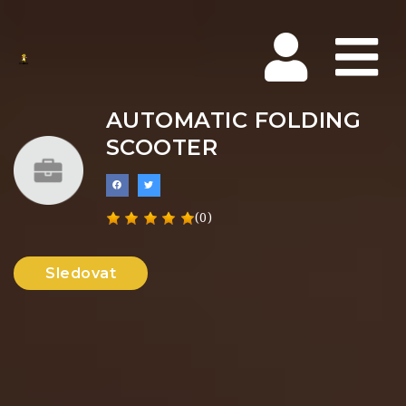
Na
AUTOMATIC FOLDING
SCOOTER
(0)
Sledovat