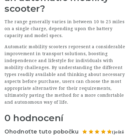
scooter?
The range generally varies in between 10 to 25 miles
on a single charge, depending upon the battery
capacity and model specs.
Automatic mobility scooters represent a considerable
improvement in transport solutions, boosting
independence and lifestyle for individuals with
mobility challenges. By understanding the different
types readily available and thinking about necessary
aspects before purchase, users can choose the most
appropriate alternative for their requirements,
ultimately paving the method for a more comfortable
and autonomous way of life.
0 hodnocení
Ohodnoťte tuto pobočku
(ještě