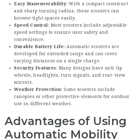
Easy Maneuverability
: With a compact construct
and sharp turning radius, these scooters can
browse tight spaces easily.
Speed Control
: Most scooters include adjustable
speed settings to ensure user safety and
convenience.
Durable Battery Life
: Automatic scooters are
developed for extended range and can cover
varying distances on a single charge.
Security Features
: Many designs have anti-tip
wheels, headlights, turn signals, and rear-view
mirrors.
Weather Protection
: Some scooters include
canopies or other protective elements for outdoor
use in different weather.
Advantages of Using
Automatic Mobility