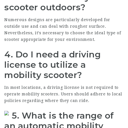
scooter outdoors?
Numerous designs are particularly developed for
outside use and can deal with rougher surface.
Nevertheless, it’s necessary to choose the ideal type of
scooter appropriate for your environment.
4.
Do I need a driving
license to utilize a
mobility scooter?
In most locations, a driving license is not required to
operate mobility scooters. Users should adhere to local
policies regarding where they can ride.
5.
What is the range of
an automatic mobility