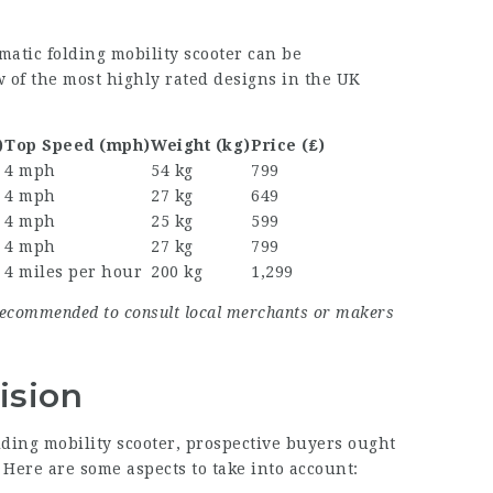
matic folding mobility scooter can be
w of the most highly rated designs in the UK
)
Top Speed (mph)
Weight (kg)
Price (₤)
4 mph
54 kg
799
4 mph
27 kg
649
4 mph
25 kg
599
4 mph
27 kg
799
4 miles per hour
200 kg
1,299
s recommended to consult local merchants or makers
ision
ding mobility scooter, prospective buyers ought
 Here are some aspects to take into account: