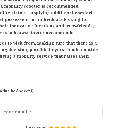
 a mobility scooter is recommended.
ility claims, supplying additional comfort.
al possession for individuals looking for
heir innovative functions and user-friendly
sers to browse their environments
ves to pick from, making sure that there is a
ying decision, possible buyers should consider
ying a mobility service that raises their
 žádná hodnocení)
Laskavost