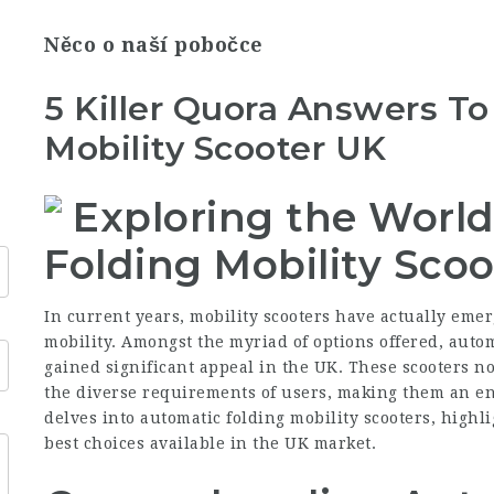
Něco o naší pobočce
5 Killer Quora Answers T
Mobility Scooter UK
Exploring the World
Folding Mobility Scoo
In current years, mobility scooters have actually emer
mobility. Amongst the myriad of options offered, autom
gained significant appeal in the UK. These scooters no
the diverse requirements of users, making them an enti
delves into automatic folding mobility scooters, highli
best choices available in the UK market.