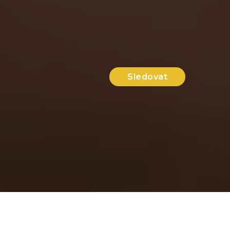
Sledovat