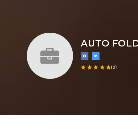
AUTO FOLD
(0)