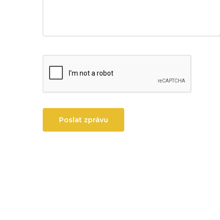
Poslat zprávu