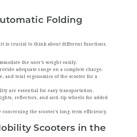
Automatic Folding
t is crucial to think about different functions.
ommodate the user’s weight easily.
 provide adequate range on a complete charge.
ce, and total ergonomics of the scooter for a
ity are essential for easy transportation.
ights, reflectors, and anti-tip wheels for added
 concerning the scooter’s long-term efficiency.
bility Scooters in the