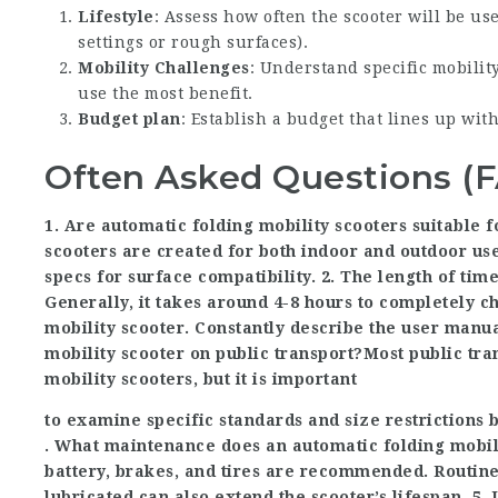
Lifestyle
: Assess how often the scooter will be u
settings or rough surfaces).
Mobility Challenges
: Understand specific mobilit
use the most benefit.
Budget plan
: Establish a budget that lines up wit
Often Asked Questions (
1. Are automatic folding mobility scooters suitable f
scooters are created for both indoor and outdoor us
specs for surface compatibility. 2. The length of tim
Generally, it takes around 4-8 hours to completely c
mobility scooter. Constantly describe the user manua
mobility scooter on public transport?Most public t
mobility scooters, but it is important
to examine specific standards and size restrictions b
. What maintenance does an automatic folding mobili
battery, brakes, and tires are recommended. Routine
lubricated can also extend the scooter’s lifespan. 5.