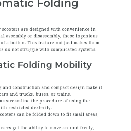
matic Folding
y scooters are designed with convenience in
al assembly or disassembly, these ingenious
 of a button. This feature not just makes them
rs do not struggle with complicated systems.
tic Folding Mobility
ng and construction and compact design make it
cars and trucks, buses, or trains.
ems streamline the procedure of using the
th restricted dexterity.
cooters can be folded down to fit small areas,
users get the ability to move around freely,