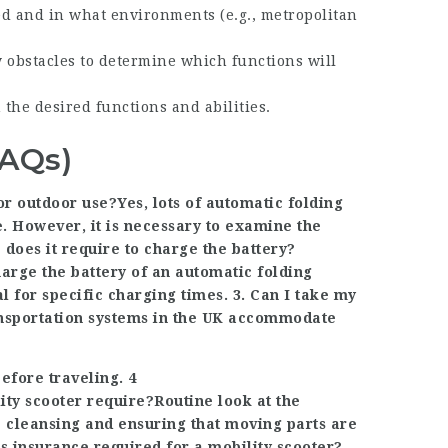
sed and in what environments (e.g., metropolitan
y obstacles to determine which functions will
h the desired functions and abilities.
FAQs)
or outdoor use?Yes, lots of automatic folding
e. However, it is necessary to examine the
e does it require to charge the battery?
harge the battery of an automatic folding
l for specific charging times. 3. Can I take my
ransportation systems in the UK accommodate
efore traveling. 4
ty scooter require?Routine look at the
 cleansing and ensuring that moving parts are
 Is insurance required for a mobility scooter?