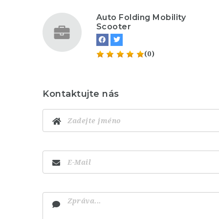
Auto Folding Mobility
Scooter
(0)
Kontaktujte nás