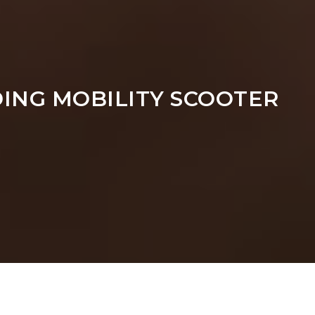
ING MOBILITY SCOOTER