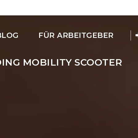
BLOG
FÜR ARBEITGEBER
ING MOBILITY SCOOTER