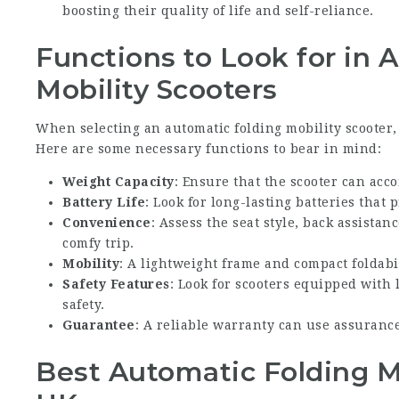
boosting their quality of life and self-reliance.
Functions to Look for in 
Mobility Scooters
When selecting an automatic folding mobility scooter, i
Here are some necessary functions to bear in mind:
Weight Capacity
: Ensure that the scooter can acc
Battery Life
: Look for long-lasting batteries that
Convenience
: Assess the seat style, back assistan
comfy trip.
Mobility
: A lightweight frame and compact foldabil
Safety Features
: Look for scooters equipped with l
safety.
Guarantee
: A reliable warranty can use assurance
Best Automatic Folding Mo