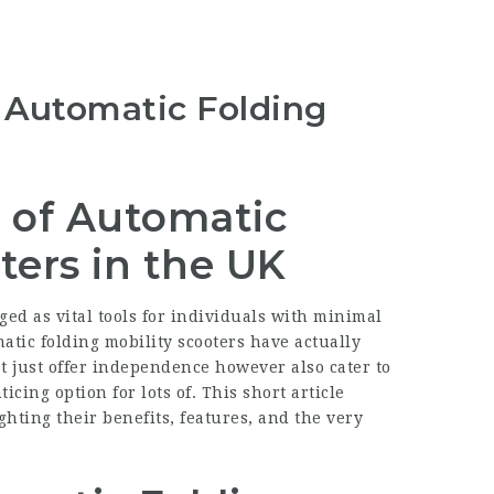
o Automatic Folding
 of Automatic
ters in the UK
ged as vital tools for individuals with minimal
atic folding mobility scooters have actually
t just offer independence however also cater to
cing option for lots of. This short article
ghting their benefits, features, and the very