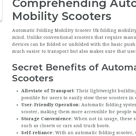
Comprehending Auto
Mobility Scooters
Automatic Folding Mobility Scooter Uk
folding mobilit
mind. Unlike conventional scooters that require manu
devices can be folded or unfolded with the basic push
much easier to transport but also makes sure that use
Secret Benefits of Automa
Scooters
Alleviate of Transport
: Their lightweight buildi
possible for users to easily stow these scooters in 
User-Friendly Operation
: Automatic folding syst
scooter, making them more accessible for people wi
Storage Convenience
: When not in usage, these s
such as closets or cars and truck boots.
Self-reliance
: With an automatic folding scooter, 