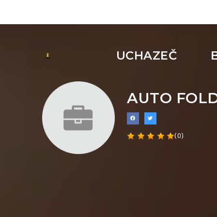
UCHAZEČ
AUTO FOLD
(0)