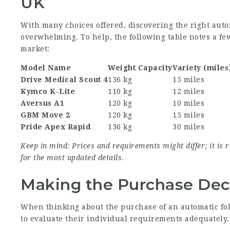
UK
With many choices offered, discovering the right auto
overwhelming. To help, the following table notes a fe
market:
Model Name
Weight Capacity
Variety (miles
Drive Medical Scout 4
136 kg
15 miles
Kymco K-Lite
110 kg
12 miles
Aversus A1
120 kg
10 miles
GBM Move 2
120 kg
15 miles
Pride Apex Rapid
136 kg
30 miles
Keep in mind: Prices and requirements might differ; it i
for the most updated details.
Making the Purchase Dec
When thinking about the purchase of an automatic fol
to evaluate their individual requirements adequately.