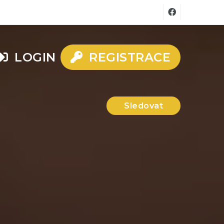
LOGIN
REGISTRACE
Sledovat