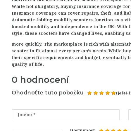
While not obligatory, buying insurance coverage for
Insurance coverage can cover repairs, theft, and liab
Automatic folding mobility scooters function as a vit
boosted mobility and independence in the UK. With t
style, these scooters have changed lives, enabling u
more quickly. The marketplace is rich with alternati
scooter to fit almost every person’s needs. While bu
their specific requirements and budget, eventually bu
quality of life.
0 hodnocení
Ohodnoťte tuto pobočku
(ještě
Dostupnost