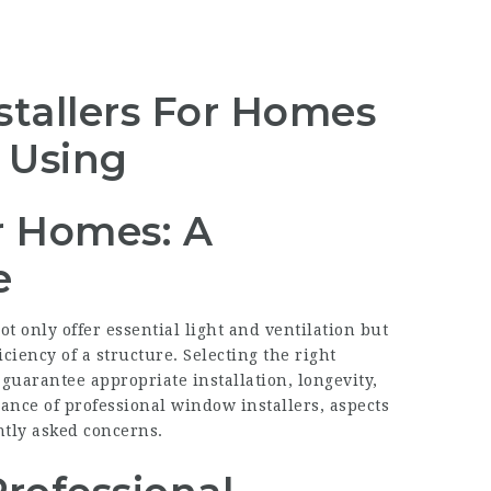
tallers For Homes
e Using
r Homes: A
e
 only offer essential light and ventilation but
ciency of a structure. Selecting the right
o guarantee appropriate installation, longevity,
icance of professional window installers, aspects
tly asked concerns.