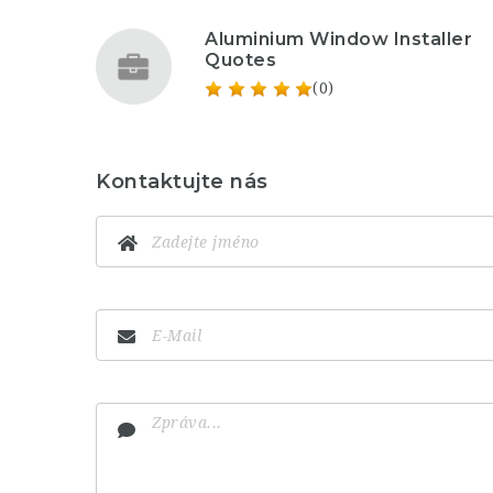
Aluminium Window Installer
Quotes
(0)
Kontaktujte nás