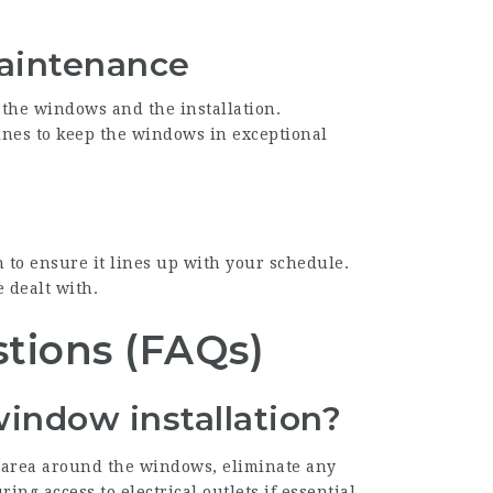
Maintenance
 the windows and the installation.
ines to keep the windows in exceptional
n to ensure it lines up with your schedule.
 dealt with.
tions (FAQs)
window installation?
e area around the windows, eliminate any
ng access to electrical outlets if essential.