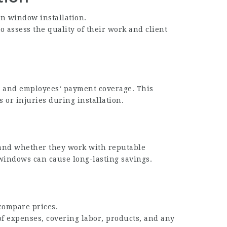
in window installation.
 assess the quality of their work and client
ce and employees‘ payment coverage. This
 or injuries during installation.
 and whether they work with reputable
windows can cause long-lasting savings.
 compare prices.
of expenses, covering labor, products, and any