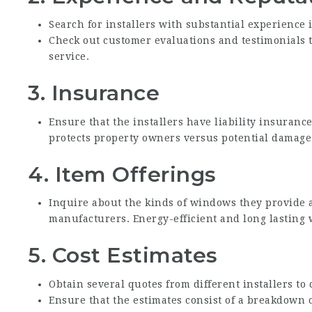
Search for installers with substantial experience 
Check out customer evaluations and testimonials to
service.
3.
Insurance
Ensure that the installers have liability insuran
protects property owners versus potential damages
4.
Item Offerings
Inquire about the kinds of windows they provide
manufacturers. Energy-efficient and long lasting 
5.
Cost Estimates
Obtain several quotes from different installers to
Ensure that the estimates consist of a breakdown 