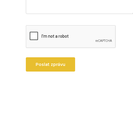
Poslat zprávu