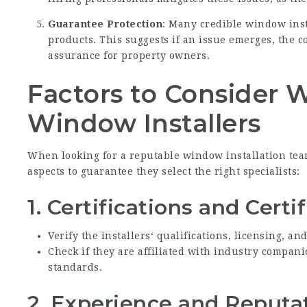
Guarantee Protection
: Many credible window inst
products. This suggests if an issue emerges, the c
assurance for property owners.
Factors to Consider 
Window Installers
When looking for a reputable window installation t
aspects to guarantee they select the right specialists:
1.
Certifications and Certi
Verify the installers‘ qualifications, licensing, an
Check if they are affiliated with industry compan
standards.
2.
Experience and Reputa