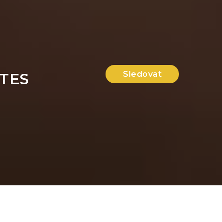
Sledovat
TES