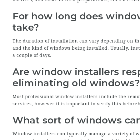
For how long does window 
take?
The duration of installation can vary depending on the
and the kind of windows being installed. Usually, ins
a couple of days.
Are window installers res
eliminating old windows
Most professional window installers include the remo
services, however it is important to verify this before
What sort of windows can
Window installers can typically manage a variety of 