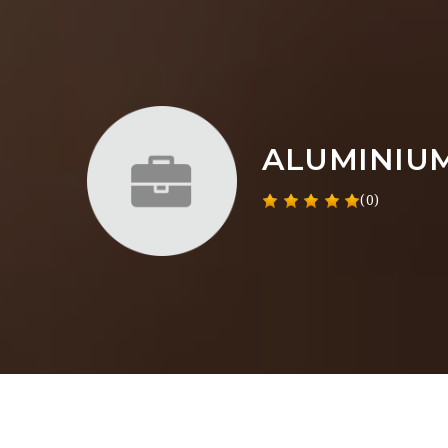
ALUMINIU
(0)