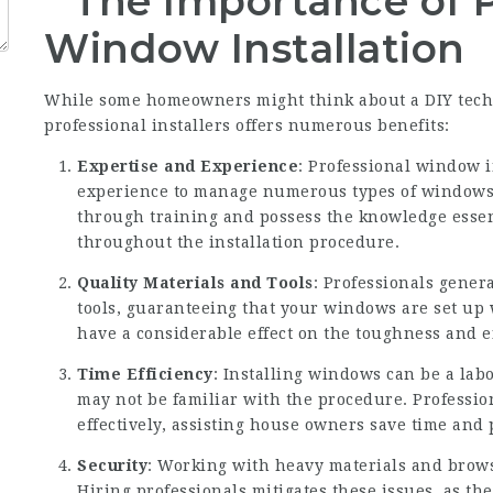
The Importance of P
Window Installation
While some homeowners might think about a DIY tech
professional installers offers numerous benefits:
Expertise and Experience
: Professional window i
experience to manage numerous types of windows 
through training and possess the knowledge essen
throughout the installation procedure.
Quality Materials and Tools
: Professionals gener
tools, guaranteeing that your windows are set up 
have a considerable effect on the toughness and e
Time Efficiency
: Installing windows can be a labo
may not be familiar with the procedure. Professio
effectively, assisting house owners save time and
Security
: Working with heavy materials and browsi
Hiring professionals mitigates these issues, as the