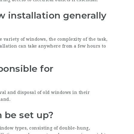
installation generally
 variety of windows, the complexity of the task,
tallation can take anywhere from a few hours to
ponsible for
?
val and disposal of old windows in their
hand.
 be set up?
window types, consisting of double-hung,