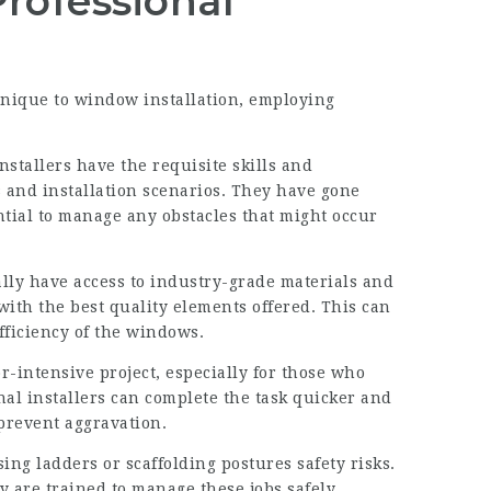
rofessional
nique to window installation, employing
nstallers have the requisite skills and
and installation scenarios. They have gone
tial to manage any obstacles that might occur
ally have access to industry-grade materials and
with the best quality elements offered. This can
fficiency of the windows.
r-intensive project, especially for those who
nal installers can complete the task quicker and
 prevent aggravation.
ng ladders or scaffolding postures safety risks.
y are trained to manage these jobs safely.