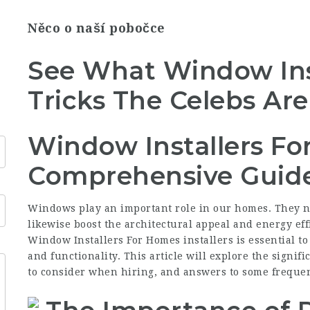
Něco o naší pobočce
See What Window Ins
Tricks The Celebs Ar
Window Installers Fo
Comprehensive Guid
Windows play an important role in our homes. They not
likewise boost the architectural appeal and energy effi
Window Installers For Homes
installers is essential t
and functionality. This article will explore the signif
to consider when hiring, and answers to some frequen