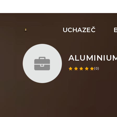
UCHAZEČ
ALUMINIU
(0)