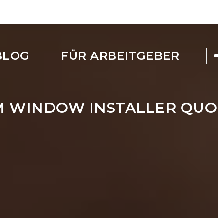
BLOG
FÜR ARBEITGEBER
M WINDOW INSTALLER QUO