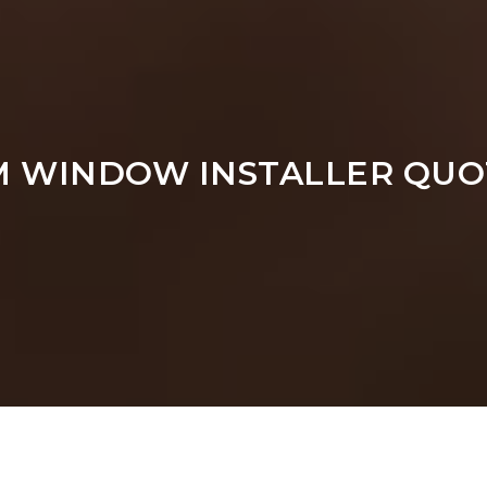
M WINDOW INSTALLER QUO