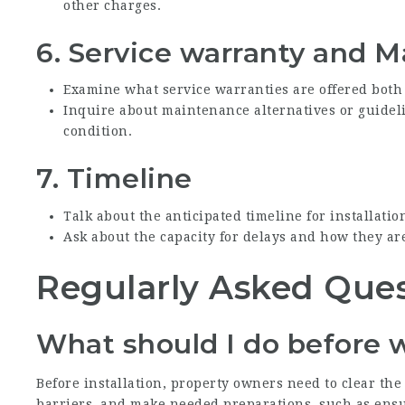
other charges.
6.
Service warranty and 
Examine what service warranties are offered both
Inquire about maintenance alternatives or guidel
condition.
7.
Timeline
Talk about the anticipated timeline for installatio
Ask about the capacity for delays and how they are
Regularly Asked Ques
What should I do before 
Before installation, property owners need to clear th
barriers, and make needed preparations, such as ensuri