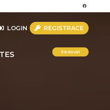
LOGIN
REGISTRACE
Sledovat
TES