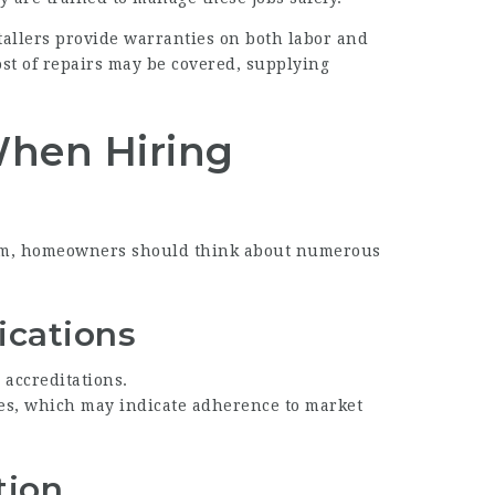
allers provide warranties on both labor and
ost of repairs may be covered, supplying
When Hiring
eam, homeowners should think about numerous
fications
d accreditations.
ies, which may indicate adherence to market
tion