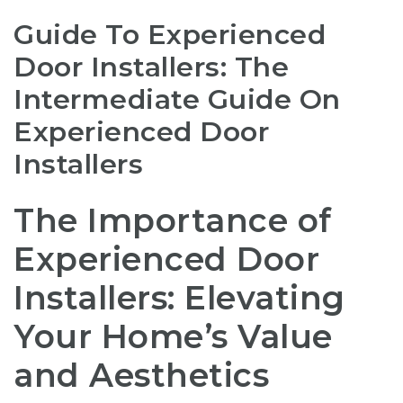
Guide To Experienced
Door Installers: The
Intermediate Guide On
Experienced Door
Installers
The Importance of
Experienced Door
Installers: Elevating
Your Home’s Value
and Aesthetics