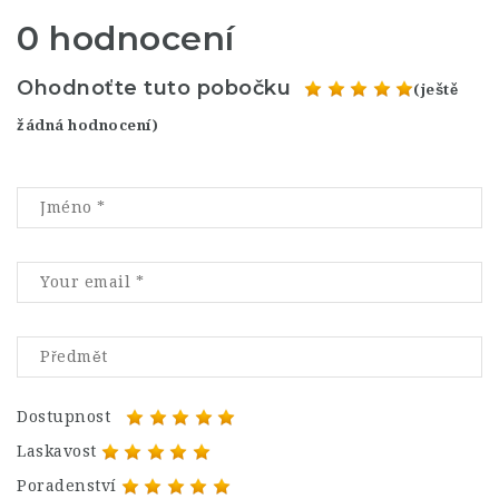
0 hodnocení
Ohodnoťte tuto pobočku
(ještě
žádná hodnocení)
Dostupnost
Laskavost
Poradenství