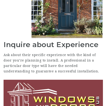
Inquire about Experience
Ask about their specific experience with the kind of
door you’re planning to install. A professional in a
particular door type will have the needed
understanding to guarantee a successful installation.