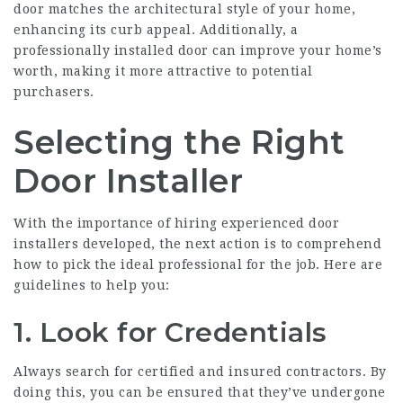
door matches the architectural style of your home,
enhancing its curb appeal. Additionally, a
professionally installed door can improve your home’s
worth, making it more attractive to potential
purchasers.
Selecting the Right
Door Installer
With the importance of hiring experienced door
installers developed, the next action is to comprehend
how to pick the ideal professional for the job. Here are
guidelines to help you:
1. Look for Credentials
Always search for certified and insured contractors. By
doing this, you can be ensured that they’ve undergone