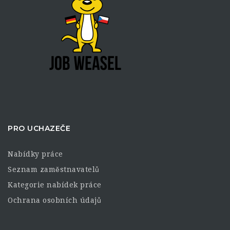
PRO UCHAZEČE
Nabídky práce
Seznam zaměstnavatelů
Kategorie nabídek práce
Ochrana osobních údajů