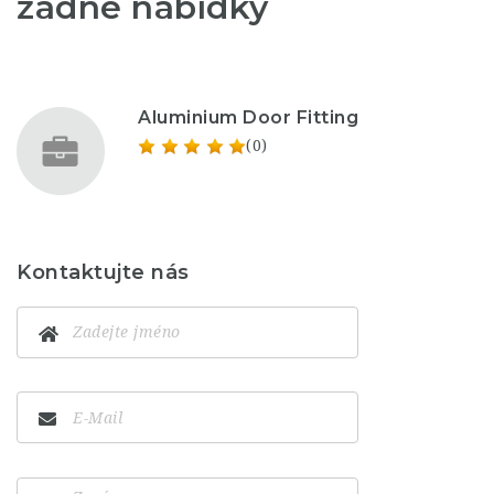
žádné nabídky
Aluminium Door Fitting
(0)
Kontaktujte nás