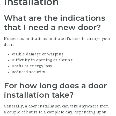
Installation
What are the indications
that I need a new door?
Numerous indications indicate it’s time to change your
door:
Visible damage or warping
Difficulty in opening or closing
Drafts or energy loss
Reduced security
For how long does a door
installation take?
Generally, a door installation can take anywhere from
a couple of hours to a complete day, depending upon