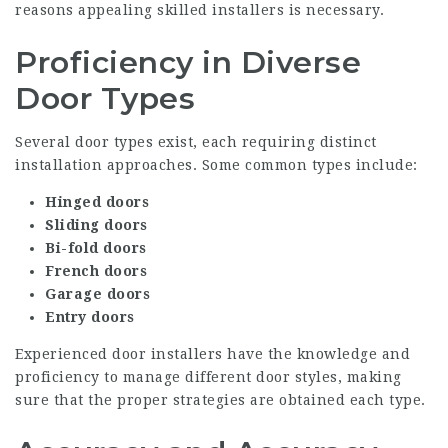
reasons appealing skilled installers is necessary.
Proficiency in Diverse
Door Types
Several door types exist, each requiring distinct
installation approaches. Some common types include:
Hinged doors
Sliding doors
Bi-fold doors
French doors
Garage doors
Entry doors
Experienced door installers have the knowledge and
proficiency to manage different door styles, making
sure that the proper strategies are obtained each type.