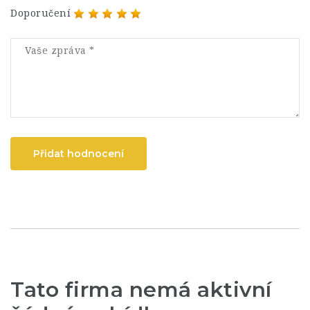
Doporučení
Přidat hodnocení
Tato firma nemá aktivní