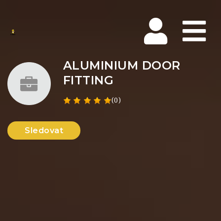
Na
ALUMINIUM DOOR
FITTING
(0)
Sledovat