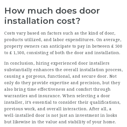
How much does door
installation cost?
Costs vary based on factors such as the kind of door,
products utilized, and labor expenditures. On average,
property owners can anticipate to pay in between ₤ 500
to ₤ 1,500, consisting of both the door and installation.
In conclusion, hiring experienced door installers
substantially enhances the overall installation process,
causing a gorgeous, functional, and secure door. Not
only do they provide expertise and precision, but they
also bring time effectiveness and comfort through
warranties and insurance. When selecting a door
installer, it’s essential to consider their qualifications,
previous work, and overall interaction. After all, a
well-installed door is not just an investment in looks
but likewise in the value and stability of your home.