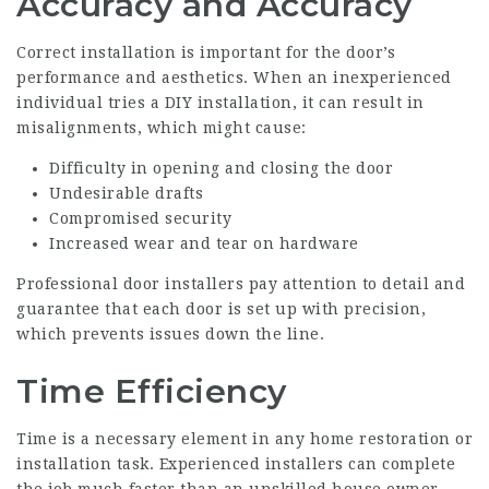
Accuracy and Accuracy
Correct installation is important for the door’s
performance and aesthetics. When an inexperienced
individual tries a DIY installation, it can result in
misalignments, which might cause:
Difficulty in opening and closing the door
Undesirable drafts
Compromised security
Increased wear and tear on hardware
Professional door installers pay attention to detail and
guarantee that each door is set up with precision,
which prevents issues down the line.
Time Efficiency
Time is a necessary element in any home restoration or
installation task. Experienced installers can complete