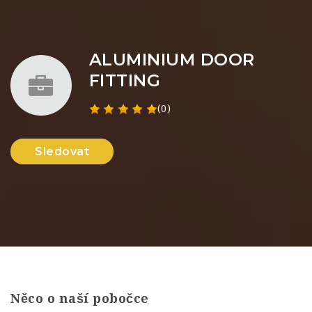
ALUMINIUM DOOR
FITTING
(0)
Sledovat
Něco o naší pobočce