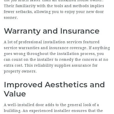
the job much faster than an unskilled house owner.
Their familiarity with the tools and methods implies
fewer setbacks, allowing you to enjoy your new door
sooner.
Warranty and Insurance
A lot of professional installation services featured
service warranties and insurance coverage. If anything
goes wrong throughout the installation process, you
can count on the installer to remedy the concern at no
extra cost. This reliability supplies assurance for
property owners.
Improved Aesthetics and
Value
A well-installed door adds to the general look of a
building. An experienced installer ensures that the