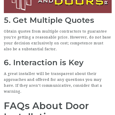
5. Get Multiple Quotes
Obtain quotes from multiple contractors to guarantee
you’re getting a reasonable price. However, do not base
your decision exclusively on cost; competence must
also be a substantial factor.
6. Interaction is Key
A great installer will be transparent about their
approaches and offered for any questions you may
have. If they aren’t communicative, consider that a
warning.
FAQs About Door