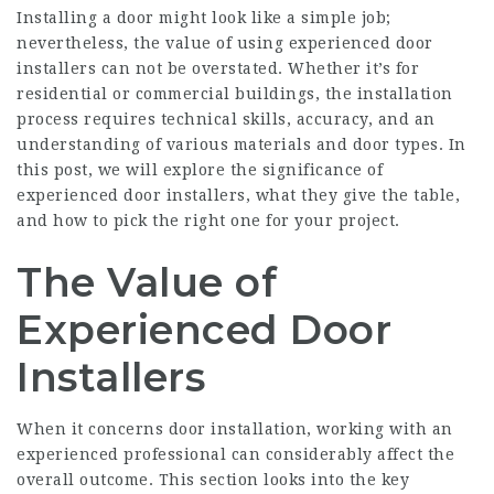
Installing a door might look like a simple job;
nevertheless, the value of using
experienced door
installers
can not be overstated. Whether it’s for
residential or commercial buildings, the installation
process requires technical skills, accuracy, and an
understanding of various materials and door types. In
this post, we will explore the significance of
experienced door installers, what they give the table,
and how to pick the right one for your project.
The Value of
Experienced Door
Installers
When it concerns door installation, working with an
experienced professional can considerably affect the
overall outcome. This section looks into the key