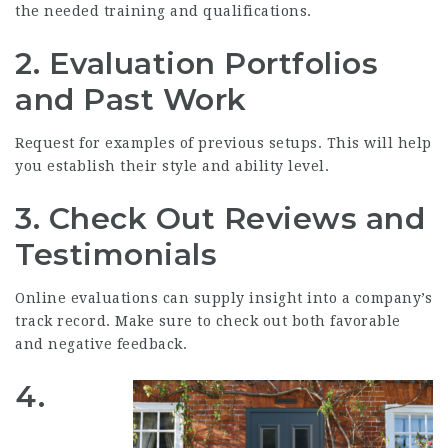
the needed training and qualifications.
2. Evaluation Portfolios
and Past Work
Request for examples of previous setups. This will help
you establish their style and ability level.
3. Check Out Reviews and
Testimonials
Online evaluations can supply insight into a company’s
track record. Make sure to check out both favorable
and negative feedback.
4.