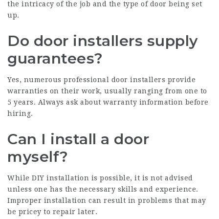
the intricacy of the job and the type of door being set
up.
Do door installers supply
guarantees?
Yes, numerous professional door installers provide
warranties on their work, usually ranging from one to
5 years. Always ask about warranty information before
hiring.
Can I install a door
myself?
While DIY installation is possible, it is not advised
unless one has the necessary skills and experience.
Improper installation can result in problems that may
be pricey to repair later.