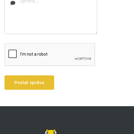
Poslat zprávu