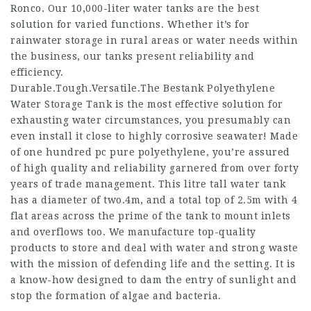
Ronco. Our 10,000-liter water tanks are the best
solution for varied functions. Whether it’s for
rainwater storage in rural areas or water needs within
the business, our tanks present reliability and
efficiency.
Durable.Tough.Versatile.The Bestank Polyethylene
Water Storage Tank is the most effective solution for
exhausting water circumstances, you presumably can
even install it close to highly corrosive seawater! Made
of one hundred pc pure polyethylene, you’re assured
of high quality and reliability garnered from over forty
years of trade management. This litre tall water tank
has a diameter of two.4m, and a total top of 2.5m with 4
flat areas across the prime of the tank to mount inlets
and overflows too. We manufacture top-quality
products to store and deal with water and strong waste
with the mission of defending life and the setting. It is
a know-how designed to dam the entry of sunlight and
stop the formation of algae and bacteria.