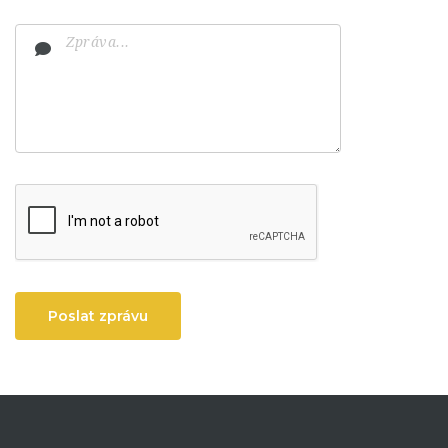
Poslat zprávu