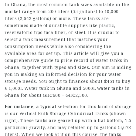
In Ghana, the most common tank sizes available in the
market range from 200 liters (55 gallons) to 10,000
liters (2,642 gallons) or more. These tanks are
sometimes made of durable supplies like plastic,
reservatorio tipo taca
fiber, or steel. It is crucial to
select a tank measurement that matches your
consumption needs while also considering the
available area for set up. This article will give you a
comprehensive guide to price record of water tanks in
Ghana, together with types and sizes. Our aim is aiding
you in making an informed decision for your water
storage needs. You ought to finances about ₵451 to buy
a 1,000L Water tank in Ghana and 5000L water tanks in
Ghana for about GH₵600 – GH₵2,500.
For instance, a typical
selection for this kind of storage
is our Vertical Bulk Storage Cylindrical Tanks (shown
right). These tanks are geared up with a flat bottom, 1.5
particular gravity, and may retailer up to gallons (5,678
liters). When we look at it on this course, the tanks