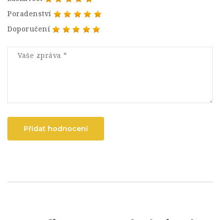
Poradenství
Doporučení
Přidat hodnocení