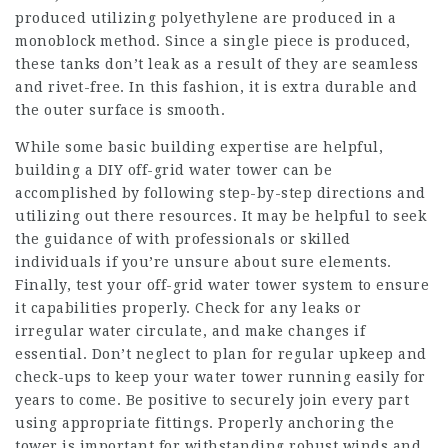
produced utilizing polyethylene are produced in a
monoblock method. Since a single piece is produced,
these tanks don’t leak as a result of they are seamless
and rivet-free. In this fashion, it is extra durable and
the outer surface is smooth.
While some basic building expertise are helpful,
building a DIY off-grid water tower can be
accomplished by following step-by-step directions and
utilizing out there resources. It may be helpful to seek
the guidance of with professionals or skilled
individuals if you’re unsure about sure elements.
Finally, test your off-grid water tower system to ensure
it capabilities properly. Check for any leaks or
irregular water circulate, and make changes if
essential. Don’t neglect to plan for regular upkeep and
check-ups to keep your water tower running easily for
years to come. Be positive to securely join every part
using appropriate fittings. Properly anchoring the
tower is important for withstanding robust winds and