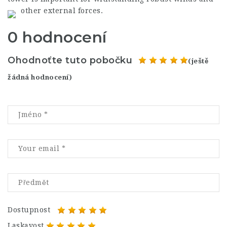
other external forces.
0 hodnocení
Ohodnoťte tuto pobočku
(ještě
žádná hodnocení)
Dostupnost
Laskavost