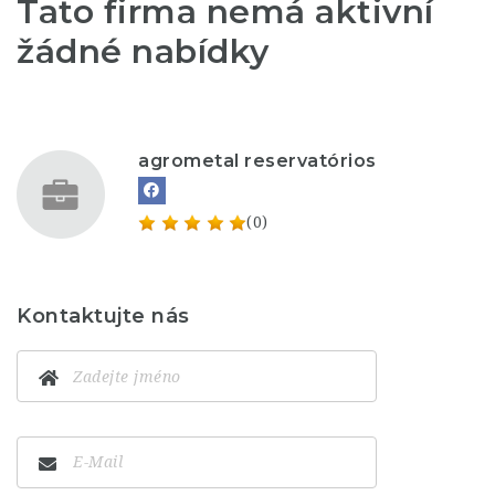
Tato firma nemá aktivní
žádné nabídky
agrometal reservatórios
(0)
Kontaktujte nás