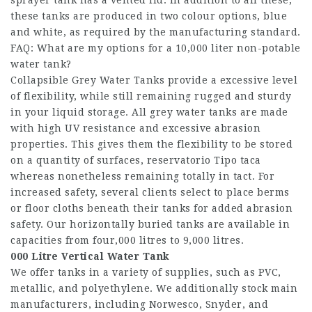
sprayer tank has a vented lid. In addition to all these,
these tanks are produced in two colour options, blue
and white, as required by the manufacturing standard.
FAQ: What are my options for a 10,000 liter non-potable
water tank?
Collapsible Grey Water Tanks provide a excessive level
of flexibility, while still remaining rugged and sturdy
in your liquid storage. All grey water tanks are made
with high UV resistance and excessive abrasion
properties. This gives them the flexibility to be stored
on a quantity of surfaces,
reservatorio Tipo taca
whereas nonetheless remaining totally in tact. For
increased safety, several clients select to place berms
or floor cloths beneath their tanks for added abrasion
safety. Our horizontally buried tanks are available in
capacities from four,000 litres to 9,000 litres.
000 Litre Vertical Water Tank
We offer tanks in a variety of supplies, such as PVC,
metallic, and polyethylene. We additionally stock main
manufacturers, including Norwesco, Snyder, and