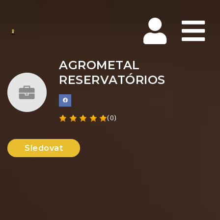
Na
AGROMETAL
RESERVATÓRIOS
(0)
Sledovat