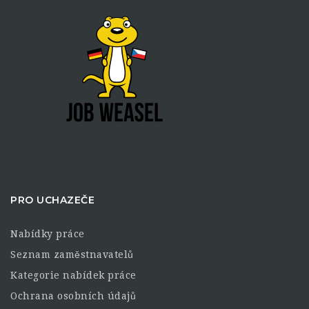
PRO UCHAZEČE
Nabídky práce
Seznam zaměstnavatelů
Kategorie nabídek práce
Ochrana osobních údajů