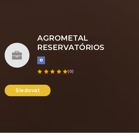
AGROMETAL
RESERVATÓRIOS
(0)
Sledovat