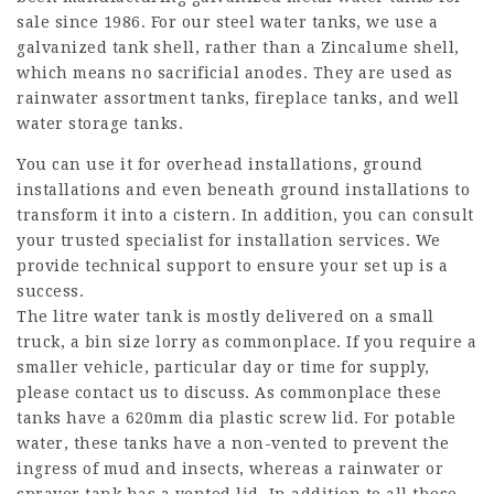
sale since 1986. For our steel water tanks, we use a
galvanized tank shell, rather than a Zincalume shell,
which means no sacrificial anodes. They are used as
rainwater assortment tanks, fireplace tanks, and well
water storage tanks.
You can use it for overhead installations, ground
installations and even beneath ground installations to
transform it into a cistern. In addition, you can consult
your trusted specialist for installation services. We
provide technical support to ensure your set up is a
success.
The litre water tank is mostly delivered on a small
truck, a bin size lorry as commonplace. If you require a
smaller vehicle, particular day or time for supply,
please contact us to discuss. As commonplace these
tanks have a 620mm dia plastic screw lid. For potable
water, these tanks have a non-vented to prevent the
ingress of mud and insects, whereas a rainwater or