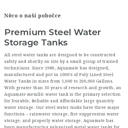
Něco o naší pobočce
Premium Steel Water
Storage Tanks
All steel water tanks are designed to be constructed
safely and shortly on site by a small group of trained
technicians. Since 1986, Aquamate has designed,
manufactured and put in 1000’s of Poly Lined Steel
Water Tanks in sizes from 5,000 to 200,000 Gallons.
With greater than 30 years of research and growth, an
Aquamate metallic water tank is the primary selection
for Durable, Reliable and Affordable large quantity
water storage. Our steel water tanks have three major
functions – rainwater storage, fire suppression water
storage, and properly water storage. Aquamate has
been manufacturing galvanized metal water tanks for