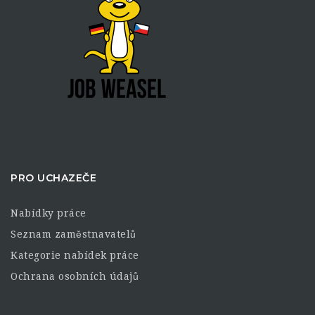
PRO UCHAZEČE
Nabídky práce
Seznam zaměstnavatelů
Kategorie nabídek práce
Ochrana osobních údajů