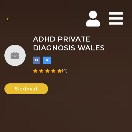
Na
ADHD PRIVATE
DIAGNOSIS WALES
(0)
Sledovat