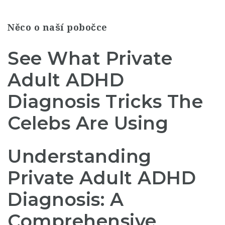
Něco o naší pobočce
See What Private
Adult ADHD
Diagnosis Tricks The
Celebs Are Using
Understanding
Private Adult ADHD
Diagnosis: A
Comprehensive