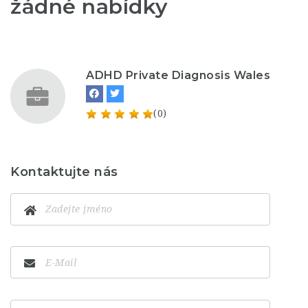
žádné nabídky
ADHD Private Diagnosis Wales
(0)
Kontaktujte nás