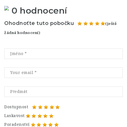
0 hodnocení
Ohodnoťte tuto pobočku
(ještě
žádná hodnocení)
Dostupnost
Laskavost
Poradenství