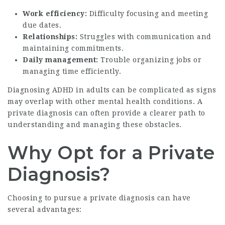
Work efficiency:
Difficulty focusing and meeting
due dates.
Relationships:
Struggles with communication and
maintaining commitments.
Daily management:
Trouble organizing jobs or
managing time efficiently.
Diagnosing ADHD in adults can be complicated as signs
may overlap with other mental health conditions. A
private diagnosis can often provide a clearer path to
understanding and managing these obstacles.
Why Opt for a Private
Diagnosis?
Choosing to pursue a private diagnosis can have
several advantages: