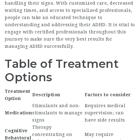
handling their signs. With customized care, decreased
waiting times, and access to specialized professionals,
people can take an educated technique to
understanding and addressing their ADHD. It is vital to
engage with certified professionals throughout this
journey to make sure the very best results for
managing ADHD successfully.
Table of Treatment
Options
Treatment
Description
Factors to consider
Option
Stimulants and non-
Requires medical
Medication
stimulants to manage
supervision; can
signs
have side results
Therapy
Cognitive
concentrating on
May require
Behavioral