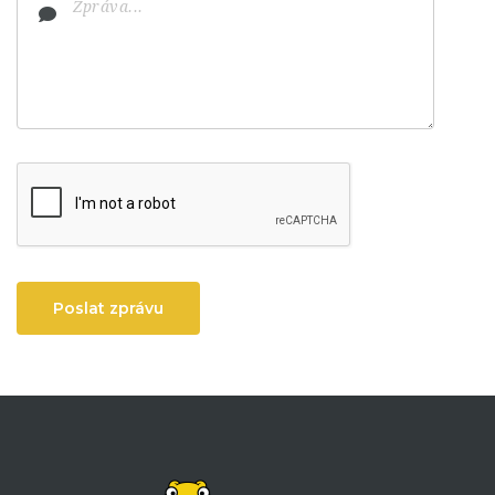
Poslat zprávu