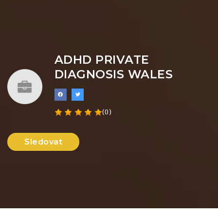
ADHD PRIVATE
DIAGNOSIS WALES
(0)
Sledovat