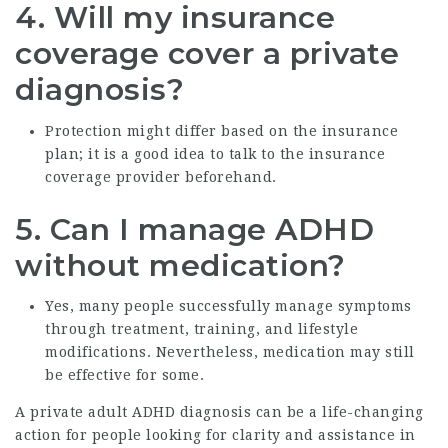
4.
Will my insurance
coverage cover a private
diagnosis?
Protection might differ based on the insurance
plan; it is a good idea to talk to the insurance
coverage provider beforehand.
5.
Can I manage ADHD
without medication?
Yes, many people successfully manage symptoms
through treatment, training, and lifestyle
modifications. Nevertheless, medication may still
be effective for some.
A private adult ADHD diagnosis can be a life-changing
action for people looking for clarity and assistance in