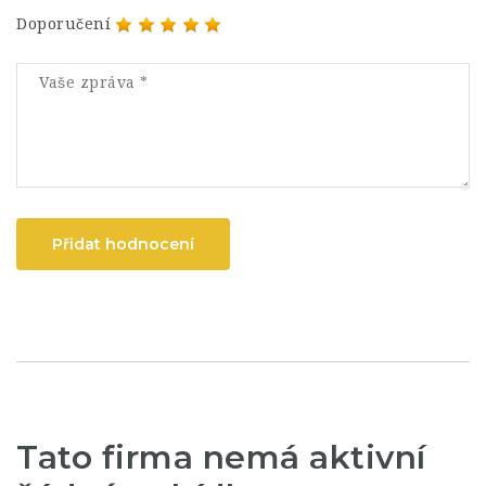
Doporučení
Přidat hodnocení
Tato firma nemá aktivní