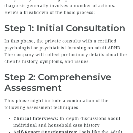
diagnosis
generally involves a number of actions.
Here’s a breakdown of the basic process:
Step 1: Initial Consultation
In this phase, the private consults with a certified
psychologist or psychiatrist focusing on adult ADHD.
The company will collect preliminary details about the
client’s history, symptoms, and issues.
Step 2: Comprehensive
Assessment
This phase might include a combination of the
following assessment techniques:
Clinical Interviews:
In-depth discussions about
individual and household case history.
Self-Report Questionnaires:
Tools like the Adult