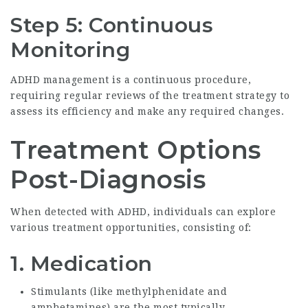
Step 5: Continuous
Monitoring
ADHD management is a continuous procedure,
requiring regular reviews of the treatment strategy to
assess its efficiency and make any required changes.
Treatment Options
Post-Diagnosis
When detected with ADHD, individuals can explore
various treatment opportunities, consisting of:
1.
Medication
Stimulants (like methylphenidate and
amphetamines) are the most typically