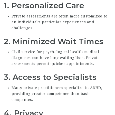
1.
Personalized Care
Private assessments are often more customized to
an individual’s particular experiences and
challenges.
2.
Minimized Wait Times
Civil service for psychological health medical
diagnoses can have long waiting lists. Private
assessments permit quicker appointments.
3.
Access to Specialists
Many private practitioners specialize in ADHD,
providing greater competence than basic
companies.
4.
Privacy