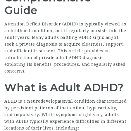
Guide
Attention Deficit Disorder (ADHD) is typically viewed as
a childhood condition, but it regularly persists into the
adult years. Many adults battling ADHD signs might
seek a private diagnosis to acquire clearness, support,
and efficient treatment. This article provides an
introduction of private adult ADHD diagnosis,
exploring its benefits, procedures, and regularly asked
concerns.
What is Adult ADHD?
ADHD is a neurodevelopmental condition characterized
by persistent patterns of inattention, hyperactivity,
and impulsivity. While symptoms might vary, adults
with ADHD typically experience difficulties in different
locations of their lives, including: