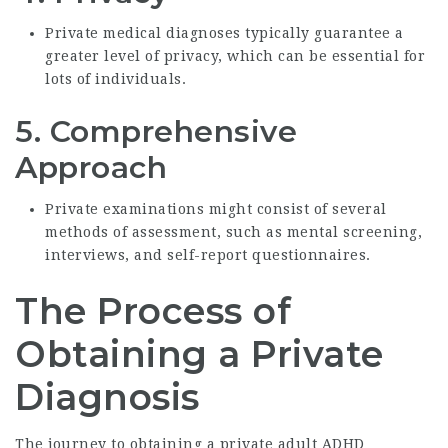
Private medical diagnoses typically guarantee a
greater level of privacy, which can be essential for
lots of individuals.
5.
Comprehensive
Approach
Private examinations might consist of several
methods of assessment, such as mental screening,
interviews, and self-report questionnaires.
The Process of
Obtaining a Private
Diagnosis
The journey to obtaining a
private adult ADHD