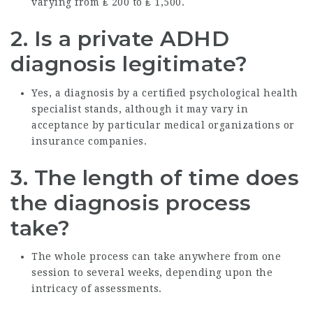
varying from ₤ 200 to ₤ 1,500.
2.
Is a private ADHD
diagnosis legitimate?
Yes, a diagnosis by a certified psychological health
specialist stands, although it may vary in
acceptance by particular medical organizations or
insurance companies.
3.
The length of time does
the diagnosis process
take?
The whole process can take anywhere from one
session to several weeks, depending upon the
intricacy of assessments.