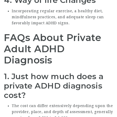
4.
Way of life Changes
Incorporating regular exercise, a healthy diet,
mindfulness practices, and adequate sleep can
favorably impact ADHD signs.
FAQs About Private
Adult ADHD
Diagnosis
1.
Just how much does a
private ADHD diagnosis
cost?
The cost can differ extensively depending upon the
provider, place, and depth of assessment, generally