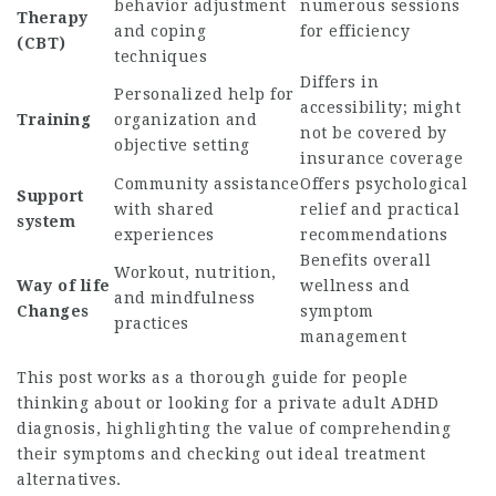
behavior adjustment
numerous sessions
Therapy
and coping
for efficiency
(CBT)
techniques
Differs in
Personalized help for
accessibility; might
Training
organization and
not be covered by
objective setting
insurance coverage
Community assistance
Offers psychological
Support
with shared
relief and practical
system
experiences
recommendations
Benefits overall
Workout, nutrition,
Way of life
wellness and
and mindfulness
Changes
symptom
practices
management
This post works as a thorough guide for people
thinking about or looking for a private adult ADHD
diagnosis, highlighting the value of comprehending
their symptoms and checking out ideal treatment
alternatives.