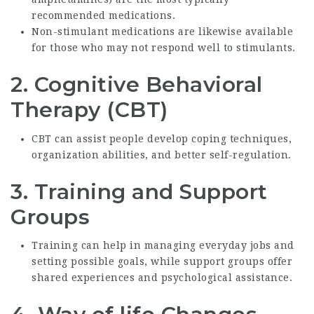
recommended medications.
Non-stimulant medications are likewise available
for those who may not respond well to stimulants.
2.
Cognitive Behavioral
Therapy (CBT)
CBT can assist people develop coping techniques,
organization abilities, and better self-regulation.
3.
Training and Support
Groups
Training can help in managing everyday jobs and
setting possible goals, while support groups offer
shared experiences and psychological assistance.