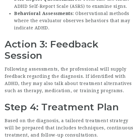
ADHD Self-Report Scale (ASRS) to examine signs.
Behavioral Assessments:
Observational methods
where the evaluator observes behaviors that may
indicate ADHD.
Action 3: Feedback
Session
Following assessments, the professional will supply
feedback regarding the diagnosis. If identified with
ADHD, they may also talk about treatment alternatives
such as therapy, medication, or training programs.
Step 4: Treatment Plan
Based on the diagnosis, a tailored treatment strategy
will be prepared that includes techniques, continuous
treatment, and follow-up consultations.