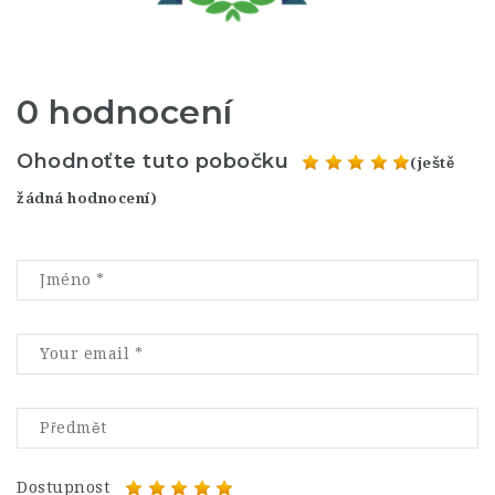
0 hodnocení
Ohodnoťte tuto pobočku
(ještě
žádná hodnocení)
Dostupnost