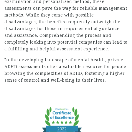
examination and personalized method, these
assessments can pave the way for reliable management
methods. While they come with possible
disadvantages, the benefits frequently outweigh the
disadvantages for those in requirement of guidance
and assistance. Comprehending the process and
completely looking into potential companies can lead to
a fulfilling and helpful assessment experience.
In the developing landscape of mental health, private
ADHD assessments offer a valuable resource for people
browsing the complexities of ADHD, fostering a higher
sense of control and well-being in their lives.