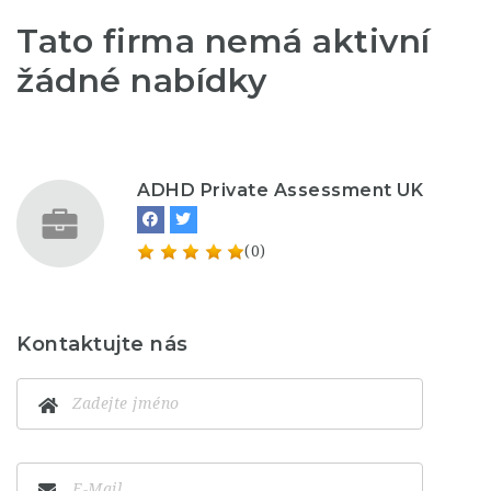
Tato firma nemá aktivní
žádné nabídky
ADHD Private Assessment UK
(0)
Kontaktujte nás