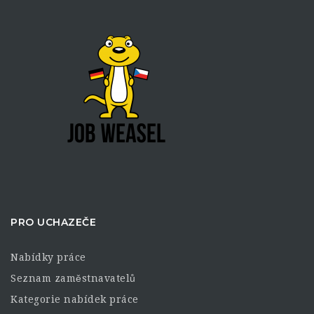
PRO UCHAZEČE
Nabídky práce
Seznam zaměstnavatelů
Kategorie nabídek práce