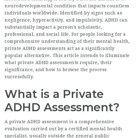
neurodevelopmental condition that impacts countless
individuals worldwide. Identified by signs such as
negligence, hyperactivity, and impulsivity, ADHD can
substantially impact a person’s scholastic,
professional, and social life. For people looking for a
comprehensive understanding of their mental health,
private ADHD assessments act as a significantly
popular alternative. This article intends to illuminate
what private ADHD assessments require, their
significance, and how to browse the process
successfully.
What is a Private
ADHD Assessment?
A private ADHD assessment is a comprehensive
evaluation carried out by a certified mental health
specialist, usually outside the general public