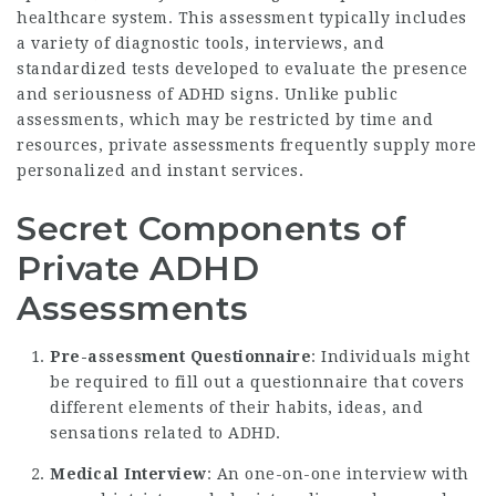
healthcare system. This assessment typically includes
a variety of diagnostic tools, interviews, and
standardized tests developed to evaluate the presence
and seriousness of ADHD signs. Unlike public
assessments, which may be restricted by time and
resources, private assessments frequently supply more
personalized and instant services.
Secret Components of
Private ADHD
Assessments
Pre-assessment Questionnaire
: Individuals might
be required to fill out a questionnaire that covers
different elements of their habits, ideas, and
sensations related to ADHD.
Medical Interview
: An one-on-one interview with