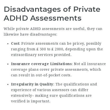
Disadvantages of Private
ADHD Assessments
While private ADHD assessments are useful, they can
likewise have disadvantages:
Cost
: Private assessments can be pricey, possibly
ranging from ₤ 500 to ₤ 2000, depending upon the
extraordinary services provided.
Insurance coverage Limitations
: Not all insurance
coverage plans cover private assessments, which
can result in out-of-pocket costs.
Irregularity in Quality
: The qualifications and
experience of various assessors can differ
extensively– making sure qualifications are
verified is important.