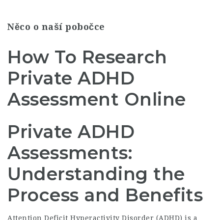
Něco o naší pobočce
How To Research
Private ADHD
Assessment Online
Private ADHD
Assessments:
Understanding the
Process and Benefits
Attention Deficit Hyperactivity Disorder (ADHD) is a