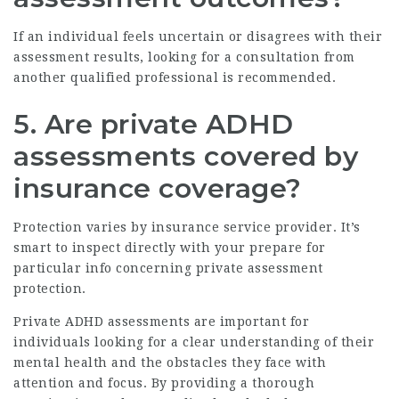
If an individual feels uncertain or disagrees with their
assessment results, looking for a consultation from
another qualified professional is recommended.
5. Are private ADHD
assessments covered by
insurance coverage?
Protection varies by insurance service provider. It’s
smart to inspect directly with your prepare for
particular info concerning private assessment
protection.
Private ADHD assessments are important for
individuals looking for a clear understanding of their
mental health and the obstacles they face with
attention and focus. By providing a thorough