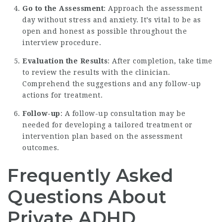
Go to the Assessment
: Approach the assessment
day without stress and anxiety. It’s vital to be as
open and honest as possible throughout the
interview procedure.
Evaluation the Results
: After completion, take time
to review the results with the clinician.
Comprehend the suggestions and any follow-up
actions for treatment.
Follow-up
: A follow-up consultation may be
needed for developing a tailored treatment or
intervention plan based on the assessment
outcomes.
Frequently Asked
Questions About
Private ADHD