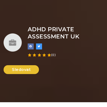
ADHD PRIVATE
ASSESSMENT UK
(0)
Sledovat