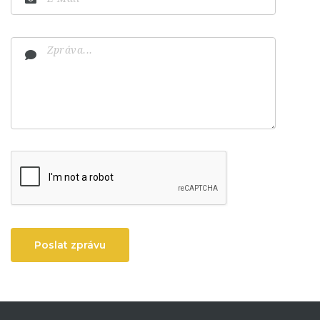
Poslat zprávu