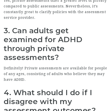
Yes, private assessments offer a greater level of privacy
compared to public assessments. Nevertheless, it’s
constantly great to clarify policies with the assessment
service provider.
3. Can adults get
examined for ADHD
through private
assessments?
Definitely! Private assessments are available for people
of any ages, consisting of adults who believe they may
have ADHD.
4. What should I do if I
disagree with my
assessment outcomes?