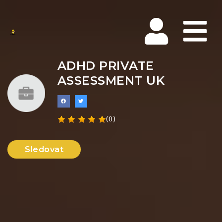
Na
ADHD PRIVATE
ASSESSMENT UK
(0)
Sledovat