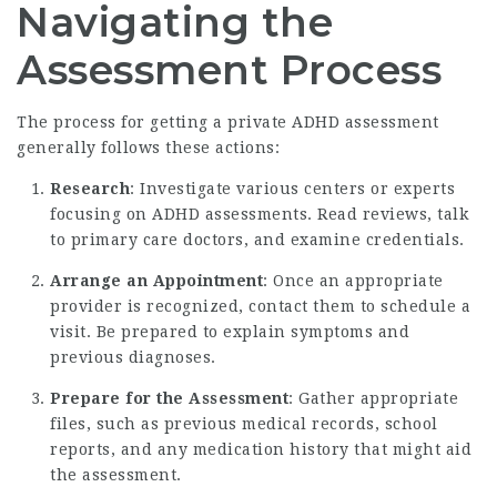
Navigating the
Assessment Process
The process for getting a private ADHD assessment
generally follows these actions:
Research
: Investigate various centers or experts
focusing on ADHD assessments. Read reviews, talk
to primary care doctors, and examine credentials.
Arrange an Appointment
: Once an appropriate
provider is recognized, contact them to schedule a
visit. Be prepared to explain symptoms and
previous diagnoses.
Prepare for the Assessment
: Gather appropriate
files, such as previous medical records, school
reports, and any medication history that might aid
the assessment.