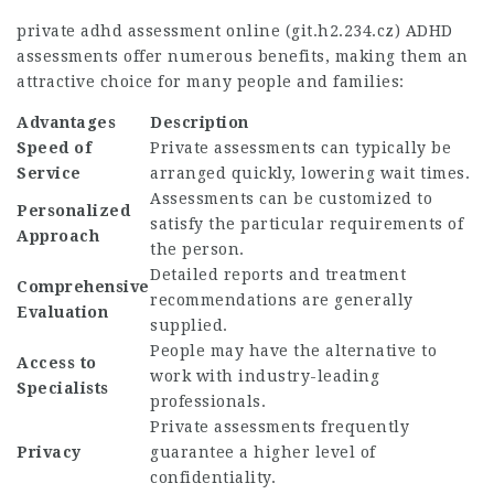
private adhd assessment online (
git.h2.234.cz
) ADHD
assessments offer numerous benefits, making them an
attractive choice for many people and families:
Advantages
Description
Speed of
Private assessments can typically be
Service
arranged quickly, lowering wait times.
Assessments can be customized to
Personalized
satisfy the particular requirements of
Approach
the person.
Detailed reports and treatment
Comprehensive
recommendations are generally
Evaluation
supplied.
People may have the alternative to
Access to
work with industry-leading
Specialists
professionals.
Private assessments frequently
Privacy
guarantee a higher level of
confidentiality.