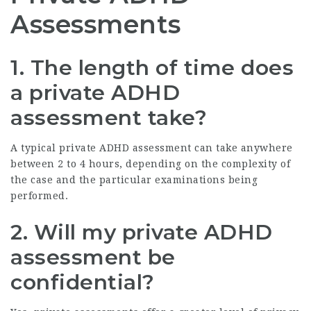
Assessments
1. The length of time does
a private ADHD
assessment take?
A typical private ADHD assessment can take anywhere
between 2 to 4 hours, depending on the complexity of
the case and the particular examinations being
performed.
2. Will my private ADHD
assessment be
confidential?