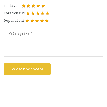
Laskavost
Poradenství
Doporučení
Přidat hodnocení