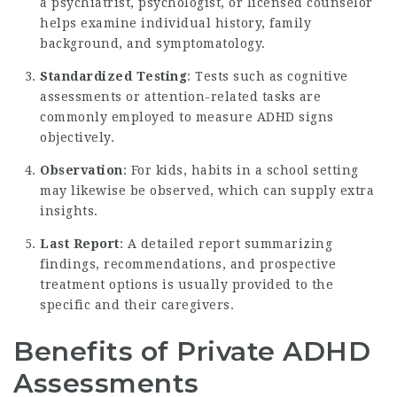
a psychiatrist, psychologist, or licensed counselor
helps examine individual history, family
background, and symptomatology.
Standardized Testing
: Tests such as cognitive
assessments or attention-related tasks are
commonly employed to measure ADHD signs
objectively.
Observation
: For kids, habits in a school setting
may likewise be observed, which can supply extra
insights.
Last Report
: A detailed report summarizing
findings, recommendations, and prospective
treatment options is usually provided to the
specific and their caregivers.
Benefits of Private ADHD
Assessments