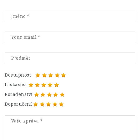
Dostupnost
Laskavost
Poradenství
Doporučení