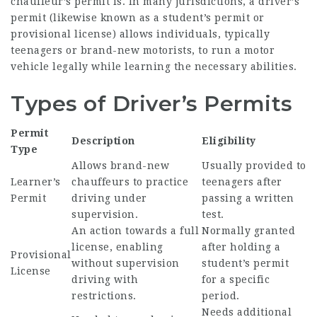
chauffeur’s permit is. In many jurisdictions, a driver’s
permit (likewise known as a student’s permit or
provisional license) allows individuals, typically
teenagers or brand-new motorists, to run a motor
vehicle legally while learning the necessary abilities.
Types of Driver’s Permits
Permit
Description
Eligibility
Type
Allows brand-new
Usually provided to
Learner’s
chauffeurs to practice
teenagers after
Permit
driving under
passing a written
supervision.
test.
An action towards a full
Normally granted
license, enabling
after holding a
Provisional
without supervision
student’s permit
License
driving with
for a specific
restrictions.
period.
Needs additional