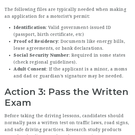
The following files are typically needed when making
an application for a motorist’s permit:
Identification
: Valid government-issued ID
(passport, birth certificate, etc)
Proof of Residency
: Documents like energy bills,
lease agreements, or bank declarations.
Social Security Number
: Required in some states
(check regional guidelines).
Adult Consent
: If the applicant is a minor, a moms
and dad or guardian’s signature may be needed.
Action 3: Pass the Written
Exam
Before taking the driving lessons, candidates should
normally pass a written test on traffic laws, road signs,
and safe driving practices. Research study products