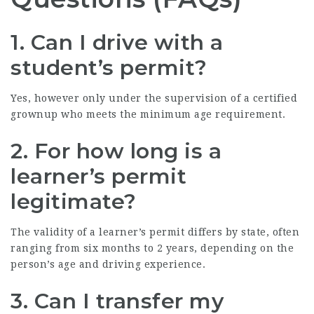
1. Can I drive with a
student’s permit?
Yes, however only under the supervision of a certified
grownup who meets the minimum age requirement.
2. For how long is a
learner’s permit
legitimate?
The validity of a learner’s permit differs by state, often
ranging from six months to 2 years, depending on the
person’s age and driving experience.
3. Can I transfer my