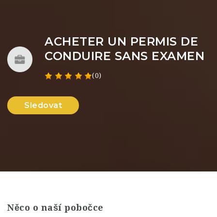
ACHETER UN PERMIS DE
CONDUIRE SANS EXAMEN
(0)
Sledovat
Něco o naší pobočce