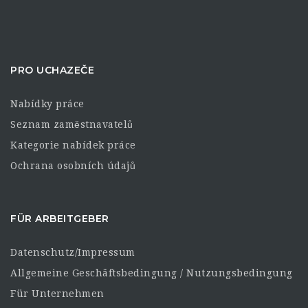
PRO UCHAZEČE
Nabídky práce
Seznam zaměstnavatelů
Kategorie nabídek práce
Ochrana osobních údajů
FÜR ARBEITGEBER
Datenschutz/Impressum
Allgemeine Geschäftsbedingung / Nutzungsbedingung
Für Unternehmen