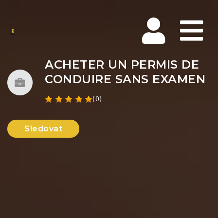
Na
ACHETER UN PERMIS DE
CONDUIRE SANS EXAMEN
(0)
Sledovat