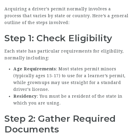
Acquiring a driver’s permit normally involves a
process that varies by state or country. Here’s a general
outline of the steps involved:
Step 1: Check Eligibility
Each state has particular requirements for eligibility,
normally including:
Age Requirements
: Most states permit minors
(typically ages 15-17) to use for a learner’s permit,
while grownups may use straight for a standard
driver’s license.
Residency
: You must be a resident of the state in
which you are using.
Step 2: Gather Required
Documents