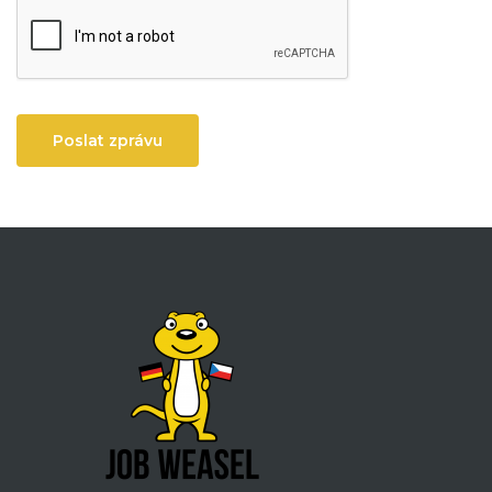
Poslat zprávu