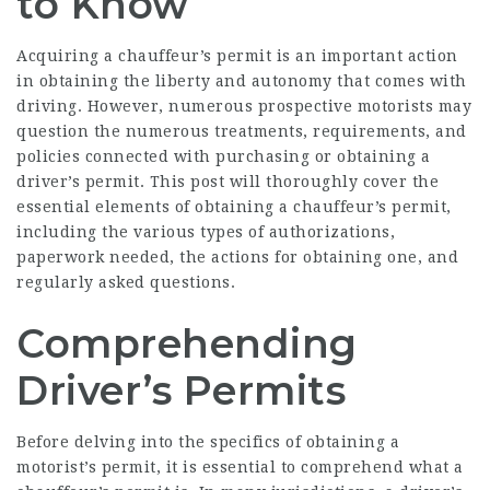
to Know
Acquiring a chauffeur’s permit is an important action
in obtaining the liberty and autonomy that comes with
driving. However, numerous prospective motorists may
question the numerous treatments, requirements, and
policies connected with purchasing or obtaining a
driver’s permit. This post will thoroughly cover the
essential elements of obtaining a chauffeur’s permit,
including the various types of authorizations,
paperwork needed, the actions for obtaining one, and
regularly asked questions.
Comprehending
Driver’s Permits
Before delving into the specifics of obtaining a
motorist’s permit, it is essential to comprehend what a