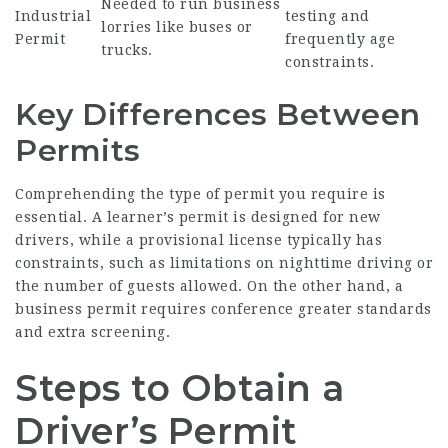
Needed to run business
Industrial
testing and
lorries like buses or
Permit
frequently age
trucks.
constraints.
Key Differences Between
Permits
Comprehending the type of permit you require is
essential. A learner’s permit is designed for new
drivers, while a provisional license typically has
constraints, such as limitations on nighttime driving or
the number of guests allowed. On the other hand, a
business permit requires conference greater standards
and extra screening.
Steps to Obtain a
Driver’s Permit