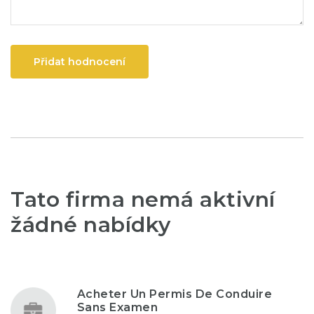
Přidat hodnocení
Tato firma nemá aktivní
žádné nabídky
Acheter Un Permis De Conduire
Sans Examen