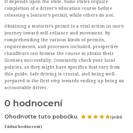
It depends upon the state. Some states require
completion of a driver’s education course before
releasing a learner’s permit, while others do not.
Obtaining a motorist’s permit is a vital action in one’s
journey toward self-reliance and movement. By
comprehending the various kinds of permits,
requirements, and processes included, prospective
chauffeurs can browse the course to obtain their
licenses successfully. Constantly check your local
policies, as they might have specifics that vary from
this guide. Safe driving is crucial, and being well-
prepared is the first step towards ending up being an
accountable driver.
0 hodnocení
Ohodnoťte tuto pobočku
(ještě
žádná hodnocení)