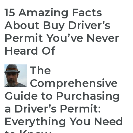
15 Amazing Facts
About Buy Driver’s
Permit You’ve Never
Heard Of
The
Comprehensive
Guide to Purchasing
a Driver’s Permit:
Everything You Need