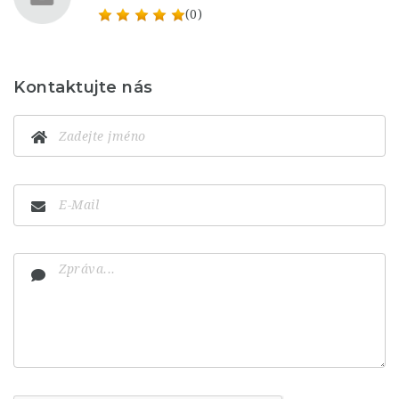
(0)
Kontaktujte nás