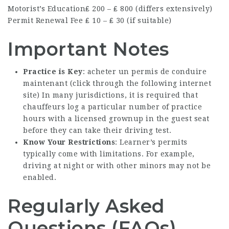
Motorist’s Education
₤ 200 – ₤ 800 (differs extensively)
Permit Renewal Fee
₤ 10 – ₤ 30 (if suitable)
Important Notes
Practice is Key
: acheter un permis de conduire
maintenant (
click through the following internet
site
) In many jurisdictions, it is required that
chauffeurs log a particular number of practice
hours with a licensed grownup in the guest seat
before they can take their driving test.
Know Your Restrictions
: Learner’s permits
typically come with limitations. For example,
driving at night or with other minors may not be
enabled.
Regularly Asked
Questions (FAQs)