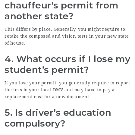
chauffeur’s permit from
another state?
This differs by place. Generally, you might require to
retake the composed and vision tests in your new state
of house.
4. What occurs if I lose my
student’s permit?
If you lose your permit, you generally require to report
the loss to your local DMV and may have to pay a
replacement cost for a new document.
5. Is driver’s education
compulsory?