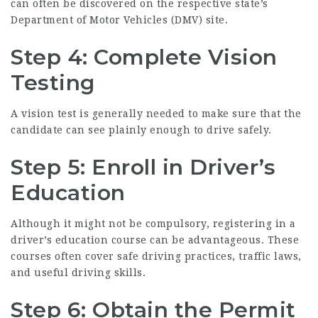
can often be discovered on the respective state’s
Department of Motor Vehicles (DMV) site.
Step 4: Complete Vision
Testing
A vision test is generally needed to make sure that the
candidate can see plainly enough to drive safely.
Step 5: Enroll in Driver’s
Education
Although it might not be compulsory, registering in a
driver’s education course can be advantageous. These
courses often cover safe driving practices, traffic laws,
and useful driving skills.
Step 6: Obtain the Permit