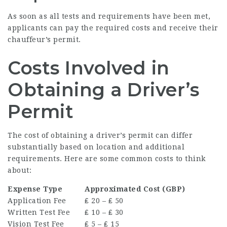
As soon as all tests and requirements have been met,
applicants can pay the required costs and receive their
chauffeur’s permit.
Costs Involved in
Obtaining a Driver’s
Permit
The cost of obtaining a driver’s permit can differ
substantially based on location and additional
requirements. Here are some common costs to think
about:
Expense Type
Approximated Cost (GBP)
Application Fee
₤ 20 – ₤ 50
Written Test Fee
₤ 10 – ₤ 30
Vision Test Fee
₤ 5 – ₤ 15