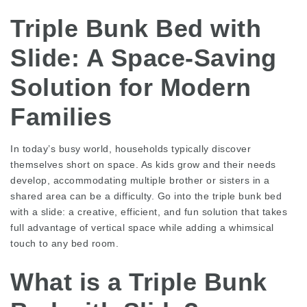
Triple Bunk Bed with
Slide: A Space-Saving
Solution for Modern
Families
In today’s busy world, households typically discover
themselves short on space. As kids grow and their needs
develop, accommodating multiple brother or sisters in a
shared area can be a difficulty. Go into the triple bunk bed
with a slide: a creative, efficient, and fun solution that takes
full advantage of vertical space while adding a whimsical
touch to any bed room.
What is a Triple Bunk