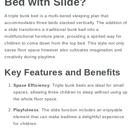
Bed with Slide?
A triple bunk bed is a multi-tiered sleeping plan that
accommodates three beds stacked vertically. The addition of
a slide transforms a traditional bunk bed into a
multifunctional furniture piece, providing a spirited way for
children to come down from the top bed. This style not only
saves floor space however also cultivates imagination and
creativity during playtime.
Key Features and Benefits
Space Efficiency
: Triple bunk beds are ideal for small
spaces, allowing three children to sleep without using up
the whole floor space.
Playfulness
: The slide function includes an enjoyable
element that can make bedtime a delightful experience
for children.