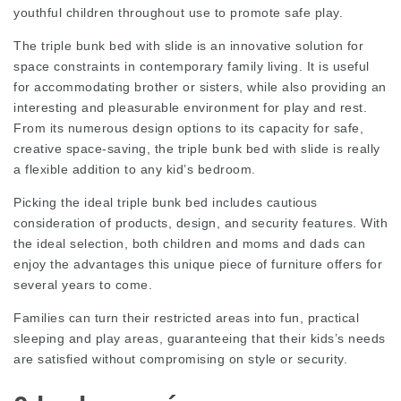
youthful children throughout use to promote safe play.
The triple bunk bed with slide is an innovative solution for
space constraints in contemporary family living. It is useful
for accommodating brother or sisters, while also providing an
interesting and pleasurable environment for play and rest.
From its numerous design options to its capacity for safe,
creative space-saving, the triple bunk bed with slide is really
a flexible addition to any kid’s bedroom.
Picking the ideal triple bunk bed includes cautious
consideration of products, design, and security features. With
the ideal selection, both children and moms and dads can
enjoy the advantages this unique piece of furniture offers for
several years to come.
Families can turn their restricted areas into fun, practical
sleeping and play areas, guaranteeing that their kids’s needs
are satisfied without compromising on style or security.