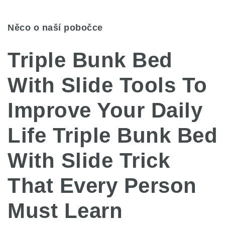
Něco o naší pobočce
Triple Bunk Bed
With Slide Tools To
Improve Your Daily
Life Triple Bunk Bed
With Slide Trick
That Every Person
Must Learn