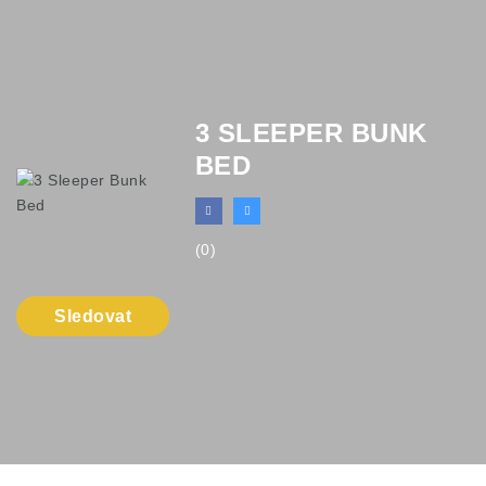
3 SLEEPER BUNK
BED
(0)
Sledovat