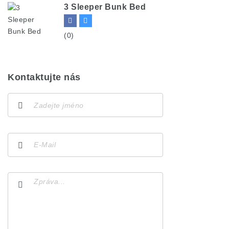
3 Sleeper Bunk Bed
(0)
Kontaktujte nás