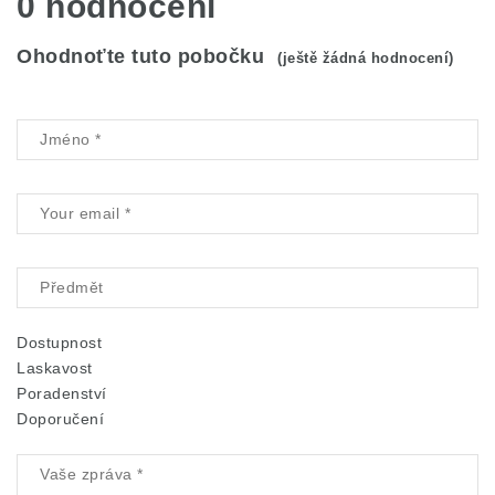
0 hodnocení
Ohodnoťte tuto pobočku
(ještě žádná hodnocení)
Dostupnost
Laskavost
Poradenství
Doporučení