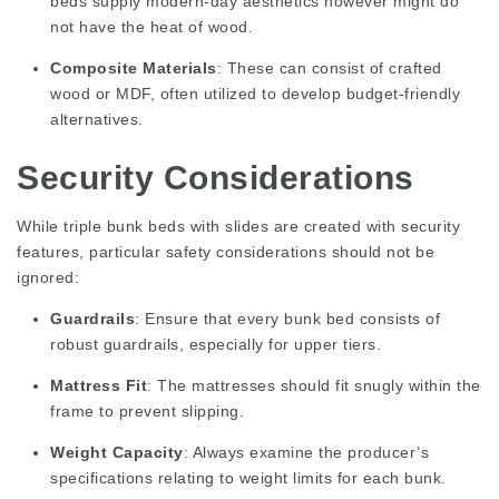
beds supply modern-day aesthetics however might do
not have the heat of wood.
Composite Materials
: These can consist of crafted
wood or MDF, often utilized to develop budget-friendly
alternatives.
Security Considerations
While triple bunk beds with slides are created with security
features, particular safety considerations should not be
ignored:
Guardrails
: Ensure that every bunk bed consists of
robust guardrails, especially for upper tiers.
Mattress Fit
: The mattresses should fit snugly within the
frame to prevent slipping.
Weight Capacity
: Always examine the producer’s
specifications relating to weight limits for each bunk.