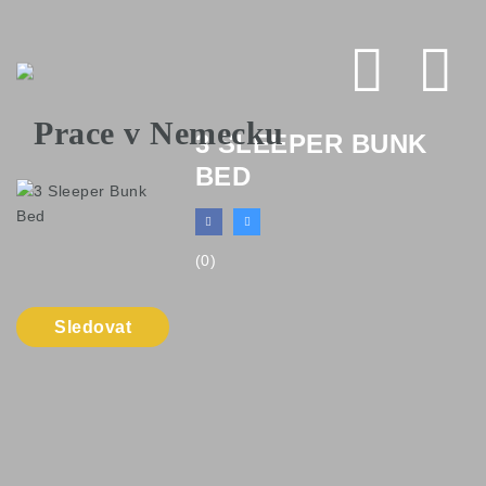
Na
3 SLEEPER BUNK
BED
(0)
Sledovat