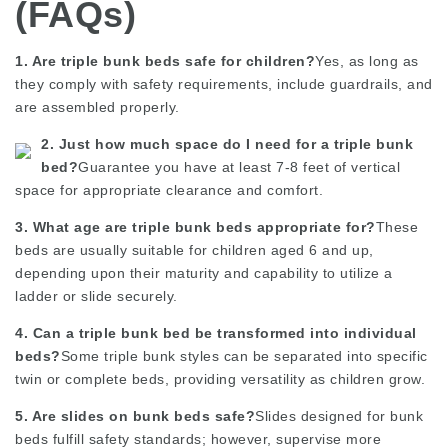
(FAQs)
1. Are triple bunk beds safe for children?
Yes, as long as
they comply with safety requirements, include guardrails, and
are assembled properly.
2. Just how much space do I need for a triple bunk
bed?
Guarantee you have at least 7-8 feet of vertical
space for appropriate clearance and comfort.
3. What age are triple bunk beds appropriate for?
These
beds are usually suitable for children aged 6 and up,
depending upon their maturity and capability to utilize a
ladder or slide securely.
4. Can a triple bunk bed be transformed into individual
beds?
Some triple bunk styles can be separated into specific
twin or complete beds, providing versatility as children grow.
5. Are slides on bunk beds safe?
Slides designed for bunk
beds fulfill safety standards; however, supervise more