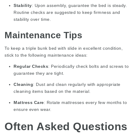
Stability
: Upon assembly, guarantee the bed is steady.
Routine checks are suggested to keep firmness and
stability over time.
Maintenance Tips
To keep a
triple bunk bed with slide
in excellent condition,
stick to the following maintenance ideas:
Regular Checks
: Periodically check bolts and screws to
guarantee they are tight.
Cleaning
: Dust and clean regularly with appropriate
cleaning items based on the material.
Mattress Care
: Rotate mattresses every few months to
ensure even wear.
Often Asked Questions