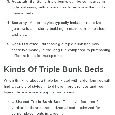
Adaptability
: Some triple bunks can be configured in
different ways, with alternatives to separate them into
private beds.
Security
: Modern styles typically include protective
guardrails and sturdy building to make sure safe sleep
and play.
Cost-Effective
: Purchasing a triple bunk bed may
conserve money in the long run compared to purchasing
different beds for multiple kids.
Kinds Of Triple Bunk Beds
When thinking about a triple bunk bed with slide, families will
find a variety of styles fit to different preferences and room
types. Here are some popular variations:
L-Shaped Triple Bunk Bed
: This style features 2
vertical beds and one horizontal bed, optimized for
corner placements in a room.