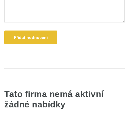
Přidat hodnocení
Tato firma nemá aktivní
žádné nabídky