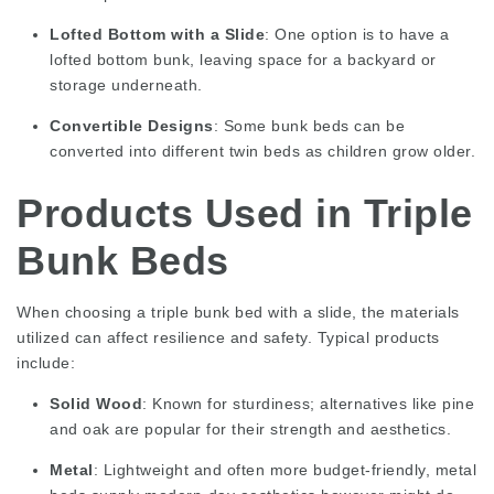
Lofted Bottom with a Slide
: One option is to have a
lofted bottom bunk, leaving space for a backyard or
storage underneath.
Convertible Designs
: Some bunk beds can be
converted into different twin beds as children grow older.
Products Used in Triple
Bunk Beds
When choosing a triple bunk bed with a slide, the materials
utilized can affect resilience and safety. Typical products
include:
Solid Wood
: Known for sturdiness; alternatives like pine
and oak are popular for their strength and aesthetics.
Metal
: Lightweight and often more budget-friendly, metal