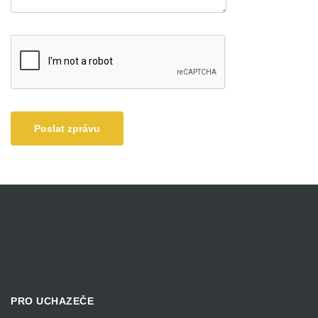
Poslat zprávu
PRO UCHAZEČE