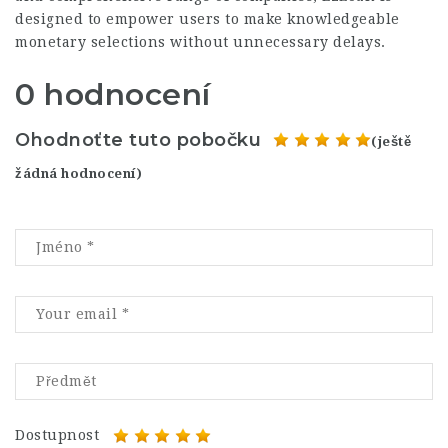
designed to empower users to make knowledgeable
monetary selections without unnecessary delays.
0 hodnocení
Ohodnoťte tuto pobočku
(ještě
žádná hodnocení)
Dostupnost