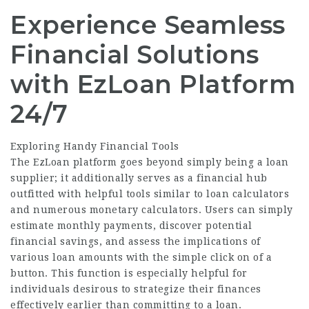
Experience Seamless
Financial Solutions
with EzLoan Platform
24/7
Exploring Handy Financial Tools
The EzLoan platform goes beyond simply being a loan
supplier; it additionally serves as a financial hub
outfitted with helpful tools similar to loan calculators
and numerous monetary calculators. Users can simply
estimate monthly payments, discover potential
financial savings, and assess the implications of
various loan amounts with the simple click on of a
button. This function is especially helpful for
individuals desirous to strategize their finances
effectively earlier than committing to a loan.