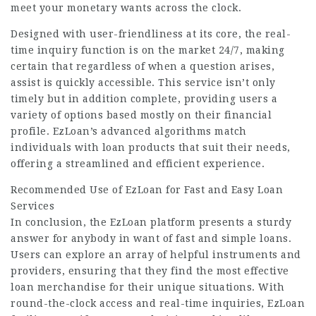
meet your monetary wants across the clock.
Designed with user-friendliness at its core, the real-
time inquiry function is on the market 24/7, making
certain that regardless of when a question arises,
assist is quickly accessible. This service isn’t only
timely but in addition complete, providing users a
variety of options based mostly on their financial
profile. EzLoan’s advanced algorithms match
individuals with loan products that suit their needs,
offering a streamlined and efficient experience.
Recommended Use of EzLoan for Fast and Easy Loan
Services
In conclusion, the EzLoan platform presents a sturdy
answer for anybody in want of fast and simple loans.
Users can explore an array of helpful instruments and
providers, ensuring that they find the most effective
loan merchandise for their unique situations. With
round-the-clock access and real-time inquiries, EzLoan