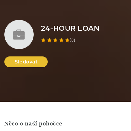
24-HOUR LOAN
(0)
Sledovat
Něco o naší pobočce