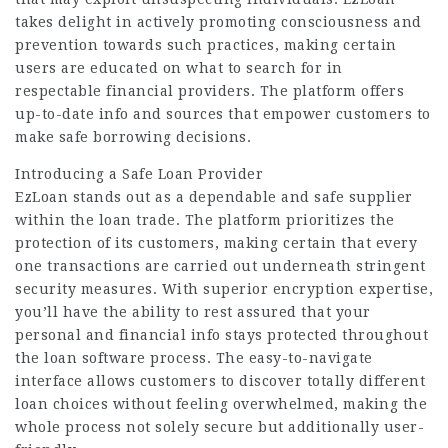
takes delight in actively promoting consciousness and
prevention towards such practices, making certain
users are educated on what to search for in
respectable financial providers. The platform offers
up-to-date info and sources that empower customers to
make safe borrowing decisions.
Introducing a Safe Loan Provider
EzLoan stands out as a dependable and safe supplier
within the loan trade. The platform prioritizes the
protection of its customers, making certain that every
one transactions are carried out underneath stringent
security measures. With superior encryption expertise,
you’ll have the ability to rest assured that your
personal and financial info stays protected throughout
the loan software process. The easy-to-navigate
interface allows customers to discover totally different
loan choices without feeling overwhelmed, making the
whole process not solely secure but additionally user-