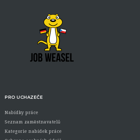
PRO UCHAZEČE
Nabídky práce
Seznam zaměstnavatelů
Kategorie nabídek práce