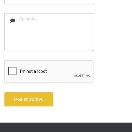
Poslat zprávu