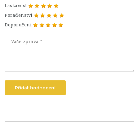
Laskavost
Poradenství
Doporučení
Přidat hodnocení