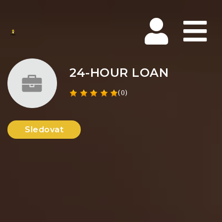
Na
24-HOUR LOAN
(0)
Sledovat