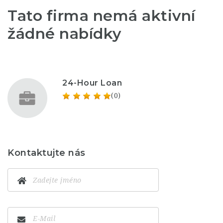
Tato firma nemá aktivní
žádné nabídky
24-Hour Loan
(0)
Kontaktujte nás