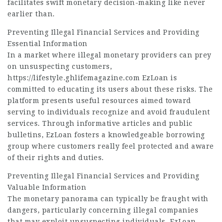
facilitates swift monetary decision-making like never
earlier than.
Preventing Illegal Financial Services and Providing
Essential Information
In a market where illegal monetary providers can prey
on unsuspecting customers,
https://lifestyle.ghlifemagazine.com
EzLoan is
committed to educating its users about these risks. The
platform presents useful resources aimed toward
serving to individuals recognize and avoid fraudulent
services. Through informative articles and public
bulletins, EzLoan fosters a knowledgeable borrowing
group where customers really feel protected and aware
of their rights and duties.
Preventing Illegal Financial Services and Providing
Valuable Information
The monetary panorama can typically be fraught with
dangers, particularly concerning illegal companies
that may exploit unsuspecting individuals. EzLoan