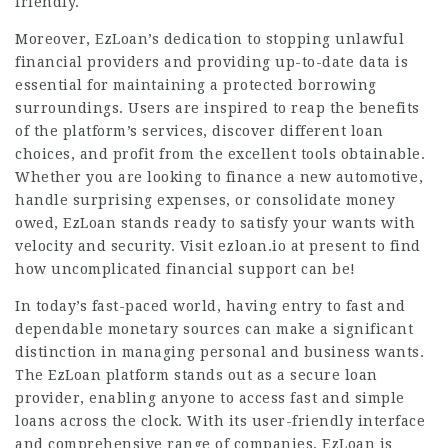
friendly.
Moreover, EzLoan’s dedication to stopping unlawful
financial providers and providing up-to-date data is
essential for maintaining a protected borrowing
surroundings. Users are inspired to reap the benefits
of the platform’s services, discover different loan
choices, and profit from the excellent tools obtainable.
Whether you are looking to finance a new automotive,
handle surprising expenses, or consolidate money
owed, EzLoan stands ready to satisfy your wants with
velocity and security. Visit ezloan.io at present to find
how uncomplicated financial support can be!
In today’s fast-paced world, having entry to fast and
dependable monetary sources can make a significant
distinction in managing personal and business wants.
The EzLoan platform stands out as a secure loan
provider, enabling anyone to access fast and simple
loans across the clock. With its user-friendly interface
and comprehensive range of companies, EzLoan is