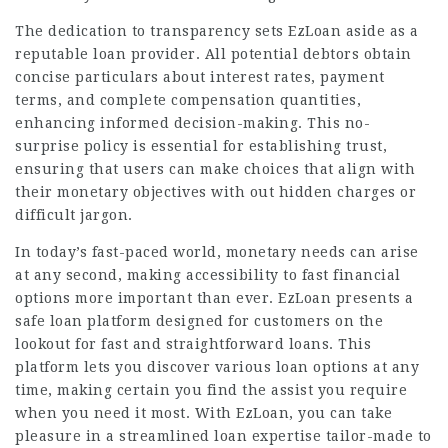
The dedication to transparency sets EzLoan aside as a
reputable loan provider. All potential debtors obtain
concise particulars about interest rates, payment
terms, and complete compensation quantities,
enhancing informed decision-making. This no-
surprise policy is essential for establishing trust,
ensuring that users can make choices that align with
their monetary objectives with out hidden charges or
difficult jargon.
In today’s fast-paced world, monetary needs can arise
at any second, making accessibility to fast financial
options more important than ever. EzLoan presents a
safe loan platform designed for customers on the
lookout for fast and straightforward loans. This
platform lets you discover various loan options at any
time, making certain you find the assist you require
when you need it most. With EzLoan, you can take
pleasure in a streamlined loan expertise tailor-made to