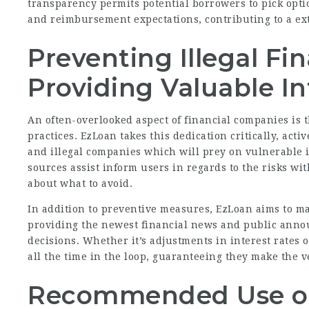
transparency permits potential borrowers to pick opti
and reimbursement expectations, contributing to a ex
Preventing Illegal Fi
Providing Valuable I
An often-overlooked aspect of financial companies is 
practices. EzLoan takes this dedication critically, act
and illegal companies which will prey on vulnerable 
sources assist inform users in regards to the risks w
about what to avoid.
In addition to preventive measures, EzLoan aims to m
providing the newest financial news and public anno
decisions. Whether it’s adjustments in interest rates
all the time in the loop, guaranteeing they make the v
Recommended Use of 