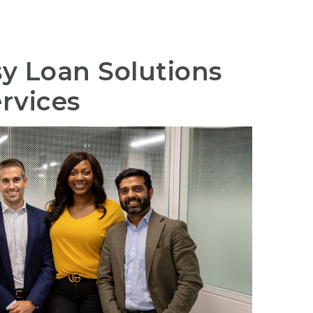
sy Loan Solutions
rvices