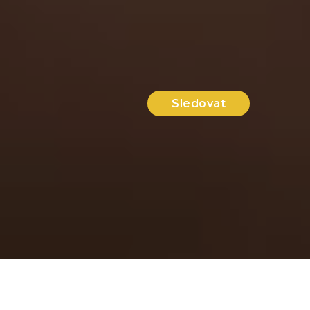
Sledovat