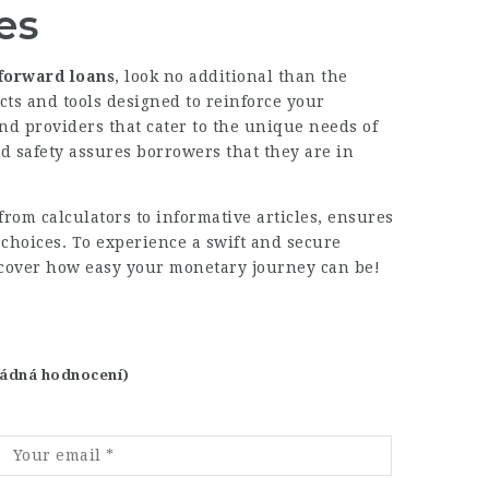
es
tforward loans
, look no additional than the
cts and tools designed to reinforce your
d providers that cater to the unique needs of
nd
safety assures
borrowers that they are in
 from calculators to informative articles, ensures
choices. To experience a swift and secure
cover how easy your monetary journey can be!
 žádná hodnocení)