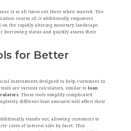
tance is at all times out there when wanted. The
ication course of; it additionally empowers
 on the rapidly altering monetary landscape.
r borrowing status and quickly assess their
ols for Better
ncial instruments designed to help customers in
tools are various calculators, similar to
loan
lculators
. These tools simplify complicated
pletely different loan amounts will affect their
dditionally stands out, allowing customers to
s‘ rates of interest side by facet. This