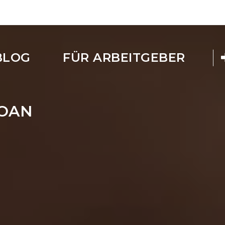
BLOG
FÜR ARBEITGEBER
LOAN