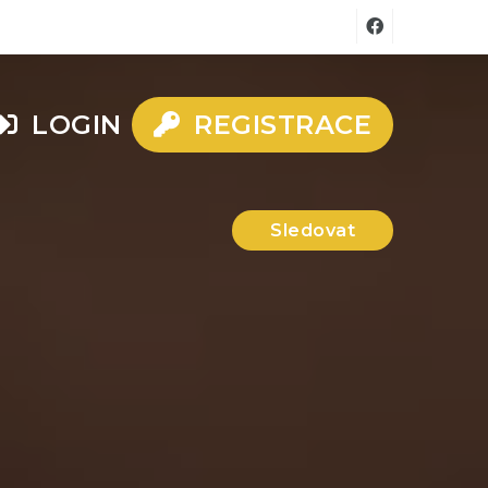
LOGIN
REGISTRACE
Sledovat