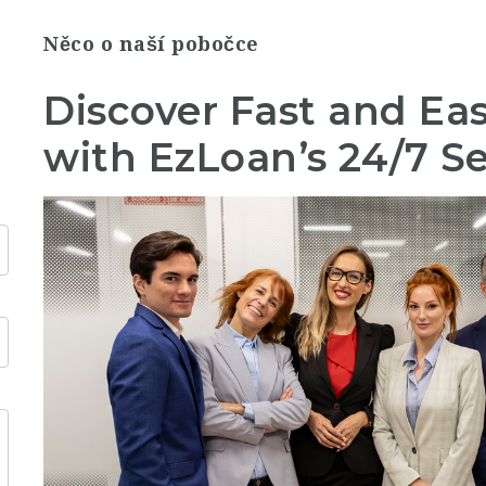
Něco o naší pobočce
Discover Fast and Ea
with EzLoan’s 24/7 Se