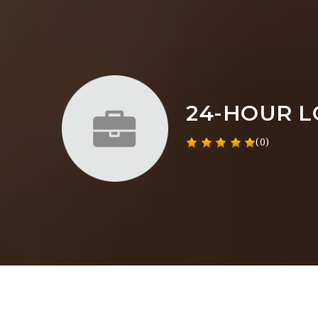
24-HOUR 
(0)