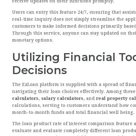
receive updates on their functions promptly.
Users can entry this feature 24/7, ensuring that assis
real-time inquiry does not simply streamline the appl
customers to make informed decisions primarily based
Through this service, anyone can stay updated on thei
monetary options.
Utilizing Financial To
Decisions
The EzLoan platform is supplied with a spread of fina
navigating their loan choices effectively. Among these 
calculators
,
salary calculators
, and
real property ca
calculations, serving to customers understand how com
month-to-month funds and total financial well being.
The loan product rate of interest comparison feature a
evaluate and evaluate completely different loan product