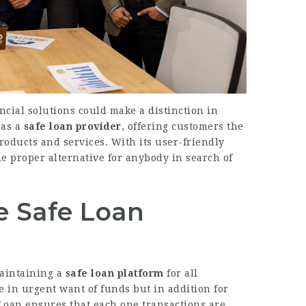
ancial solutions could make a distinction in
 as a
safe loan provider
, offering customers the
roducts and services. With its user-friendly
he proper alternative for anybody in search of
e Safe Loan
maintaining a
safe loan platform
for all
e in urgent want of funds but in addition for
Loan ensures that each one transactions are