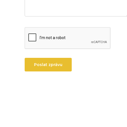
Poslat zprávu