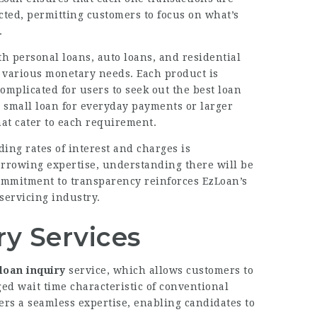
cted, permitting customers to focus on what’s
.
h personal loans, auto loans, and residential
ll various monetary needs. Each product is
omplicated for users to seek out the best loan
a small loan for everyday payments or larger
hat cater to each requirement.
ng rates of interest and charges is
rrowing expertise, understanding there will be
ommitment to transparency reinforces EzLoan’s
servicing industry.
ry Services
loan inquiry
service, which allows customers to
ged wait time characteristic of conventional
rs a seamless expertise, enabling candidates to