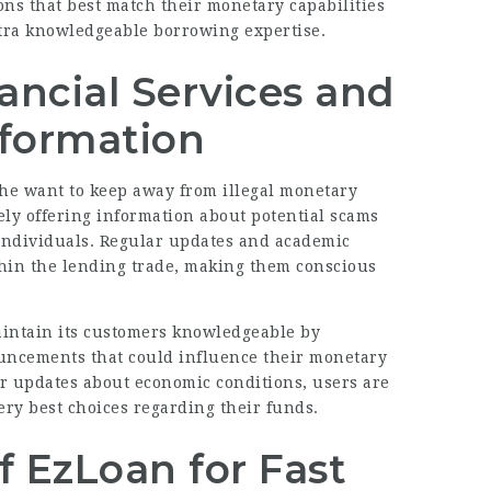
ons that best match their monetary capabilities
tra knowledgeable borrowing expertise.
nancial Services and
nformation
the want to keep away from illegal monetary
ively offering information about potential scams
individuals. Regular updates and academic
ithin the lending trade, making them conscious
aintain its customers knowledgeable by
uncements that could influence their monetary
 or updates about economic conditions, users are
ery best choices regarding their funds.
EzLoan for Fast