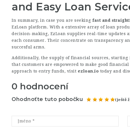
and Easy Loan Servic
In summary, in case you are seeking
fast and straigh
EzLoan platform. With a extensive array of loan produ
decision-making, EzLoan supplies real-time updates an
each consumer. Their concentrate on transparency a
succesful arms.
Additionally, the supply of financial sources, starting
that customers are empowered to make good financial 
approach to entry funds, visit
ezloan.io
today and dis
0 hodnocení
Ohodnoťte tuto pobočku
(ještě