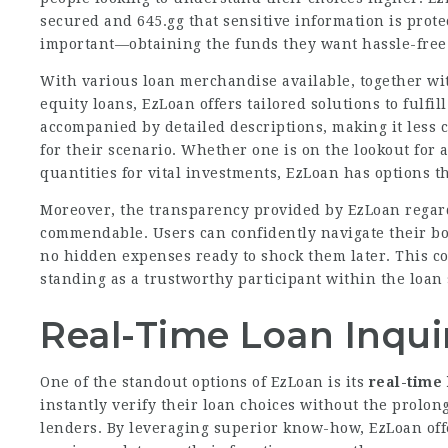
secured and
645.gg
that sensitive information is prote
important—obtaining the funds they want hassle-free
With various loan merchandise available, together wit
equity loans, EzLoan offers tailored solutions to fulfi
accompanied by detailed descriptions, making it less c
for their scenario. Whether one is on the lookout for 
quantities for vital investments, EzLoan has options t
Moreover, the transparency provided by EzLoan regardi
commendable. Users can confidently navigate their bo
no hidden expenses ready to shock them later. This c
standing as a trustworthy participant within the loan 
Real-Time Loan Inqui
One of the standout options of EzLoan is its
real-time 
instantly verify their loan choices without the prolon
lenders. By leveraging superior know-how, EzLoan offe