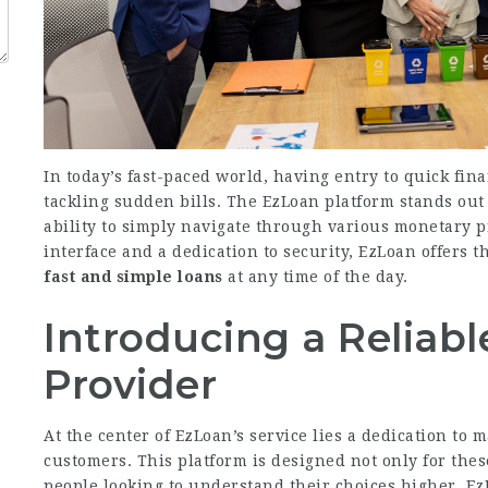
In today’s fast-paced world, having entry to quick fin
tackling sudden bills. The EzLoan platform stands out
ability to simply navigate through various monetary p
interface and a dedication to security, EzLoan offers t
fast and simple loans
at any time of the day.
Introducing a Reliabl
Provider
At the center of EzLoan’s service lies a dedication to 
customers. This platform is designed not only for thes
people looking to understand their choices higher. Ez