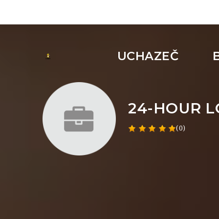
UCHAZEČ
24-HOUR 
(0)