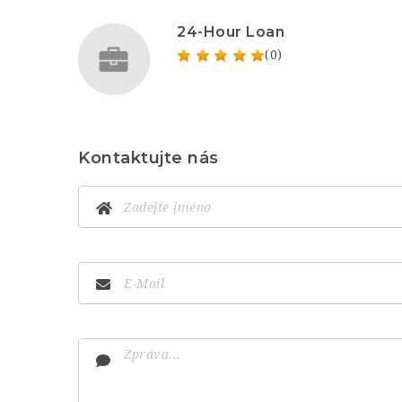
24-Hour Loan
(0)
Kontaktujte nás